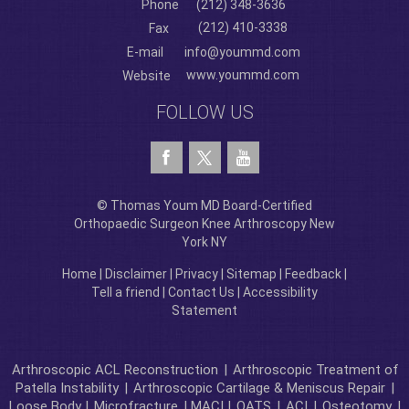
Phone
(212) 348-3636
(212) 410-3338
Fax
E-mail
info@yoummd.com
www.yoummd.com
Website
FOLLOW US
© Thomas Youm MD Board-Certified
Orthopaedic Surgeon Knee Arthroscopy New
York NY
Home
|
Disclaimer
|
Privacy
|
Sitemap
|
Feedback
|
Tell a friend
|
Contact Us
|
Accessibility
Statement
Arthroscopic ACL Reconstruction
|
Arthroscopic Treatment of
Patella Instability
|
Arthroscopic Cartilage & Meniscus Repair
|
Loose Body |
Microfracture
| MACI |
OATS
|
ACI
|
Osteotomy
|