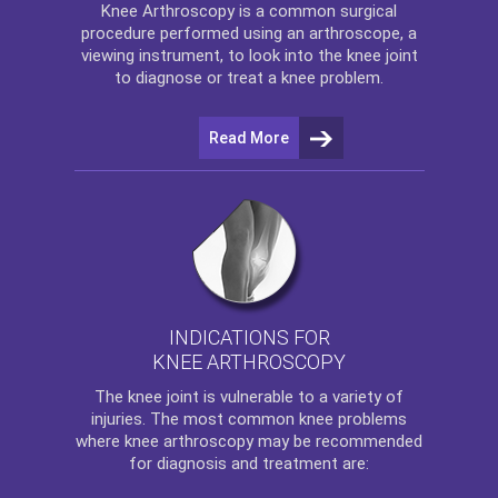
Knee Arthroscopy
is a common surgical
procedure performed using an arthroscope, a
viewing instrument, to look into the knee joint
to diagnose or treat a knee problem.
Read More
INDICATIONS FOR
KNEE ARTHROSCOPY
The
knee
joint is vulnerable to a variety of
injuries. The most common knee problems
where
knee arthroscopy
may be recommended
for diagnosis and treatment are: