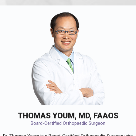
THOMAS YOUM, MD, FAAOS
Board-Certified Orthopaedic Surgeon