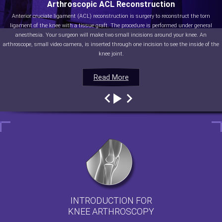
Arthroscopic ACL Reconstruction
Anterior cruciate ligament (ACL) reconstruction is surgery to reconstruct the torn
ligament of the knee with a tissue graft. The procedure is performed under general
anesthesia. Your surgeon will make two small incisions around your knee. An
arthroscope, small video camera, is inserted through one incision to see the inside of the
knee joint.
Read More
Read More
Read More
Read More
INTRODUCTION FOR
KNEE ARTHROSCOPY