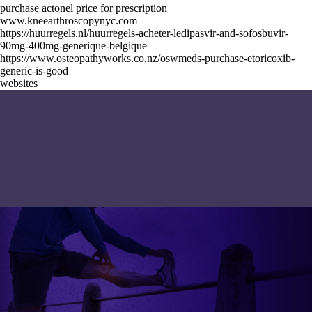
purchase actonel price for prescription
www.kneearthroscopynyc.com
https://huurregels.nl/huurregels-acheter-ledipasvir-and-sofosbuvir-
90mg-400mg-generique-belgique
https://www.osteopathyworks.co.nz/oswmeds-purchase-etoricoxib-
generic-is-good
websites