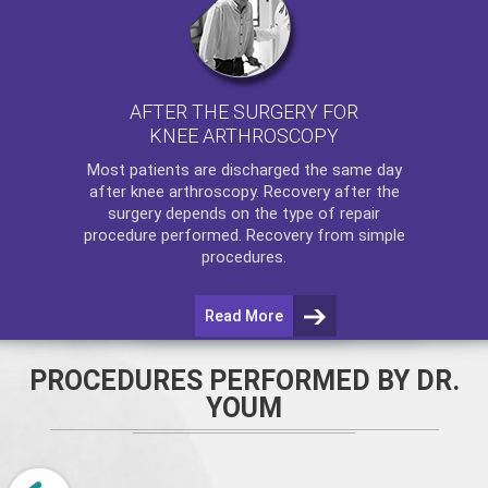
AFTER THE SURGERY FOR
KNEE ARTHROSCOPY
Most patients are discharged the same day
after
knee arthroscopy
. Recovery after the
surgery depends on the type of repair
procedure performed. Recovery from simple
procedures.
Read More
PROCEDURES PERFORMED BY DR.
YOUM