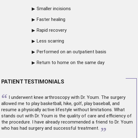
Smaller incisions
Faster healing
Rapid recovery
Less scarring
Performed on an outpatient basis
Return to home on the same day
PATIENT TESTIMONIALS
“
I underwent
knee arthroscopy
with Dr. Youm. The surgery
allowed me to play basketball, hike, golf, play baseball, and
resume a physically active lifestyle without limitations. What
stands out with Dr. Youm is the quality of care and efficiency of
the procedure. I have already recommended a friend to Dr. Youm
”
who has had surgery and successful treatment.