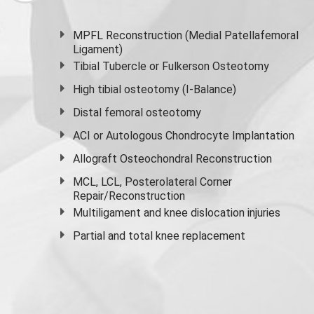
MPFL Reconstruction (Medial Patellafemoral
Ligament)
Tibial Tubercle or Fulkerson Osteotomy
High
tibial osteotomy
(I-Balance)
Distal femoral osteotomy
ACI or Autologous Chondrocyte Implantation
Allograft Osteochondral Reconstruction
MCL, LCL, Posterolateral Corner
Repair/Reconstruction
Multiligament and knee dislocation injuries
Partial and
total knee replacement