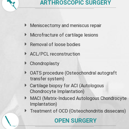
ARTHROSCOPIC SURGERY
Meniscectomy and
meniscus
repair
Microfracture of cartilage lesions
Removal of loose bodies
ACL/PCL reconstruction
Chondroplasty
OATS procedure (Osteochondral autograft
transfer system)
Cartilage biopsy for ACI (Autologous
Chondrocyte Implantation)
MACI (Matrix-Induced Autologous Chondrocyte
Implantation)
Treatment of OCD (Osteochondritis dissecans)
OPEN SURGERY