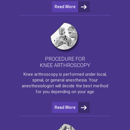
Read More
PROCEDURE FOR
KNEE ARTHROSCOPY
Knee arthroscopy
is performed under local,
spinal, or general anesthesia. Your
anesthesiologist will decide the best method
for you depending on your age.
Read More