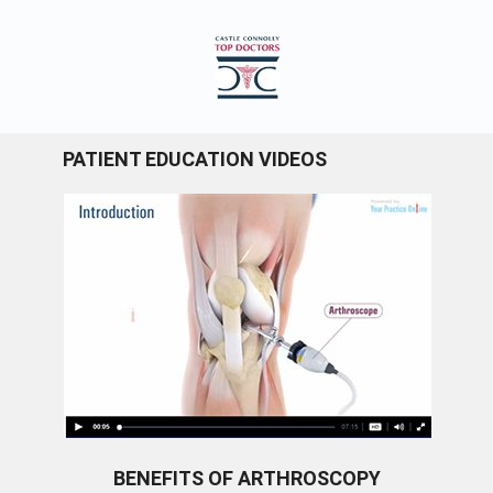
PATIENT EDUCATION VIDEOS
BENEFITS OF ARTHROSCOPY