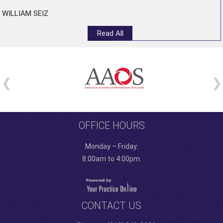
WILLIAM SEIZ
Read All
OFFICE HOURS
Monday – Friday:
8:00am to 4:00pm.
CONTACT US