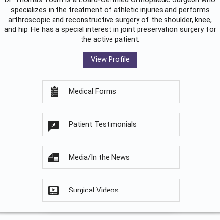
Dr. Thomas Youm is a Board-Certified
Orthopaedic Surgeon
who
specializes in the treatment of athletic injuries and performs
arthroscopic and reconstructive surgery of the shoulder, knee,
and hip. He has a special interest in joint preservation surgery for
the active patient.
View Profile
Medical Forms
Patient Testimonials
Media/In the News
Surgical Videos