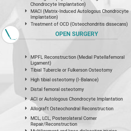
Chondrocyte Implantation)
MACI (Matrix-Induced Autologous Chondrocyte
Implantation)
Treatment of OCD (Osteochondritis dissecans)
OPEN SURGERY
MPFL Reconstruction (Medial Patellafemoral
Ligament)
Tibial Tubercle or Fulkerson Osteotomy
High
tibial osteotomy
(I-Balance)
Distal femoral osteotomy
ACI or Autologous Chondrocyte Implantation
Allograft Osteochondral Reconstruction
MCL, LCL, Posterolateral Corner
Repair/Reconstruction