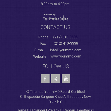
8:00am to 4:00pm.
CONTACT US
Phone
(212) 348-3636
(212) 410-3338
Fax
E-mail
info@yoummd.com
www.yoummd.com
Website
FOLLOW US
© Thomas Youm MD Board-Certified
Orthopaedic Surgeon Knee Arthroscopy New
York NY
Home
|
Disclaimer
|
Privacy
|
Sitemap
|
Feedback
|