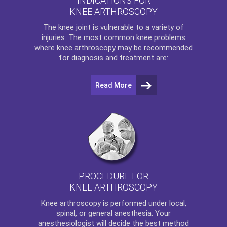
INDICATIONS FOR
KNEE ARTHROSCOPY
The
knee
joint is vulnerable to a variety of
injuries. The most common knee problems
where
knee arthroscopy
may be recommended
for diagnosis and treatment are:
Read More
PROCEDURE FOR
KNEE ARTHROSCOPY
Knee arthroscopy
is performed under local,
spinal, or general anesthesia. Your
anesthesiologist will decide the best method