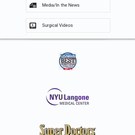
Media/In the News
Surgical Videos