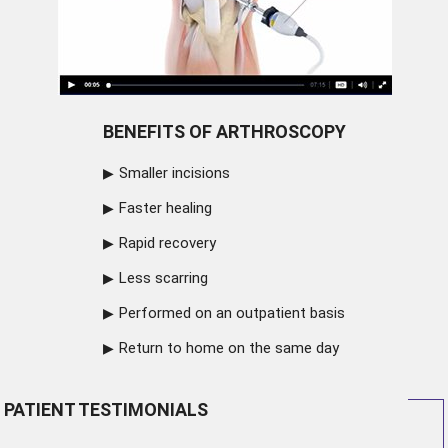
BENEFITS OF ARTHROSCOPY
Smaller incisions
Faster healing
Rapid recovery
Less scarring
Performed on an outpatient basis
Return to home on the same day
PATIENT TESTIMONIALS