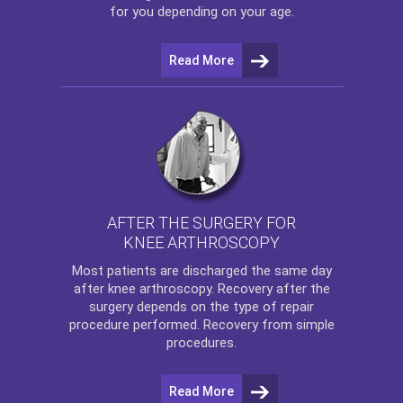
for you depending on your age.
Read More
AFTER THE SURGERY FOR
KNEE ARTHROSCOPY
Most patients are discharged the same day
after
knee arthroscopy
. Recovery after the
surgery depends on the type of repair
procedure performed. Recovery from simple
procedures.
Read More