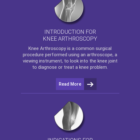
INTRODUCTION FOR
KNEE ARTHROSCOPY
Knee Arthroscopy
is a common surgical
procedure performed using an arthroscope, a
viewing instrument, to look into the knee joint
to diagnose or treat a knee problem.
Read More