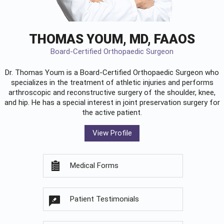
THOMAS YOUM, MD, FAAOS
Board-Certified Orthopaedic Surgeon
Dr. Thomas Youm is a Board-Certified
Orthopaedic Surgeon
who
specializes in the treatment of athletic injuries and performs
arthroscopic and reconstructive surgery of the shoulder, knee,
and hip. He has a special interest in joint preservation surgery for
the active patient.
View Profile
Medical Forms
Patient Testimonials