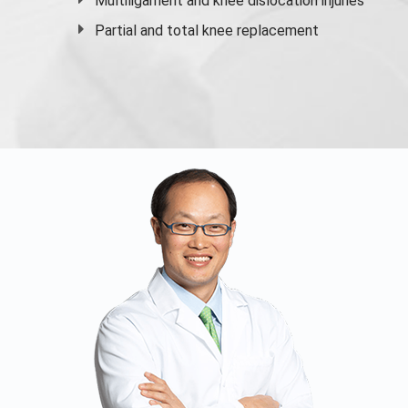
Multiligament and knee dislocation injuries
Partial and
total knee replacement