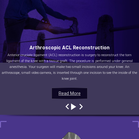
Arthroscopic ACL Reconstruction
Anterior cruciate ligament (ACL) reconstruction is surgery to reconstruct the torn
ligament of the knee with a tissue graft. The procedure is performed under general
anesthesia. Your surgeon will make two small incisions around your knee. An
arthroscope, small video camera, is inserted through one incision to see the inside of the
knee joint.
Read More
Read More
Read More
Read More