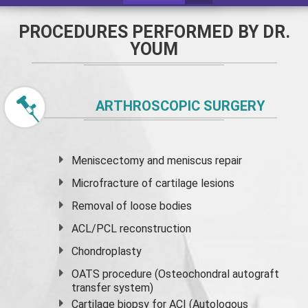
PROCEDURES PERFORMED BY DR.
YOUM
ARTHROSCOPIC SURGERY
Meniscectomy and
meniscus
repair
Microfracture of cartilage lesions
Removal of loose bodies
ACL/PCL reconstruction
Chondroplasty
OATS procedure (Osteochondral autograft
transfer system)
Cartilage biopsy for ACI (Autologous