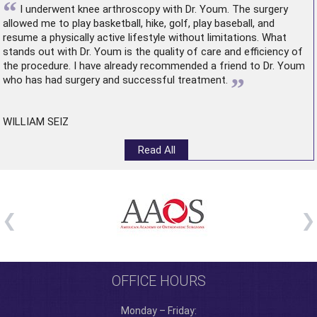
“
I underwent
knee arthroscopy
with Dr. Youm. The surgery
allowed me to play basketball, hike, golf, play baseball, and
resume a physically active lifestyle without limitations. What
stands out with Dr. Youm is the quality of care and efficiency of
the procedure. I have already recommended a friend to Dr. Youm
”
who has had surgery and successful treatment.
WILLIAM SEIZ
Read All
OFFICE HOURS
Monday – Friday: