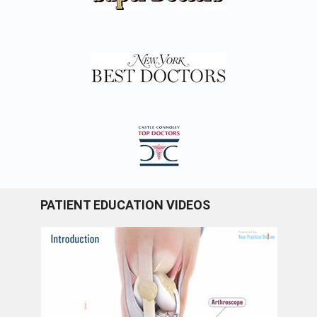
PATIENT EDUCATION VIDEOS