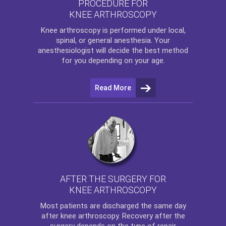
PROCEDURE FOR
KNEE ARTHROSCOPY
Knee arthroscopy
is performed under local,
spinal, or general anesthesia. Your
anesthesiologist will decide the best method
for you depending on your age.
Read More
AFTER THE SURGERY FOR
KNEE ARTHROSCOPY
Most patients are discharged the same day
after
knee arthroscopy
. Recovery after the
surgery depends on the type of repair