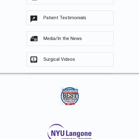
Patient Testimonials
Media/In the News
Surgical Videos