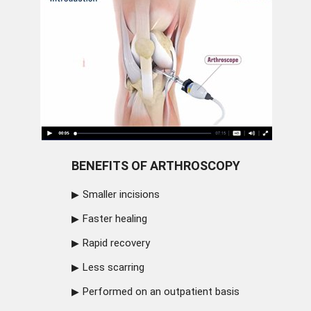
BENEFITS OF ARTHROSCOPY
Smaller incisions
Faster healing
Rapid recovery
Less scarring
Performed on an outpatient basis