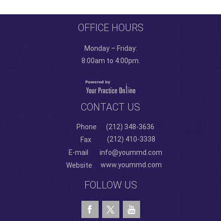
OFFICE HOURS
Monday – Friday:
8:00am to 4:00pm.
CONTACT US
Phone
(212) 348-3636
(212) 410-3338
Fax
E-mail
info@yoummd.com
www.yoummd.com
Website
FOLLOW US