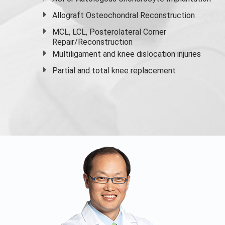
Allograft Osteochondral Reconstruction
MCL, LCL, Posterolateral Corner
Repair/Reconstruction
Multiligament and knee dislocation injuries
Partial and
total knee replacement