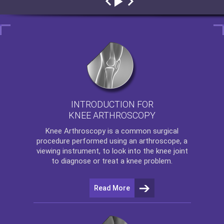
INTRODUCTION FOR
KNEE ARTHROSCOPY
Knee Arthroscopy
is a common surgical
procedure performed using an arthroscope, a
viewing instrument, to look into the knee joint
to diagnose or treat a knee problem.
Read More