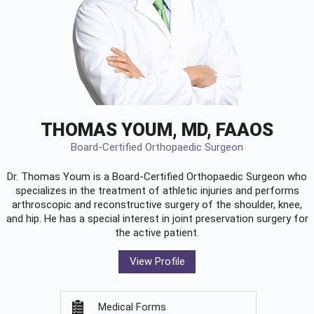
THOMAS YOUM, MD, FAAOS
Board-Certified Orthopaedic Surgeon
Dr. Thomas Youm is a Board-Certified
Orthopaedic Surgeon
who
specializes in the treatment of athletic injuries and performs
arthroscopic and reconstructive surgery of the shoulder, knee,
and hip. He has a special interest in joint preservation surgery for
the active patient.
View Profile
Medical Forms