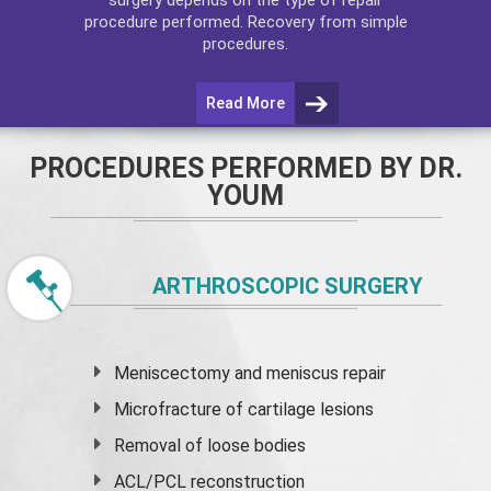
procedure performed. Recovery from simple
procedures.
Read More
PROCEDURES PERFORMED BY DR.
YOUM
ARTHROSCOPIC SURGERY
Meniscectomy and
meniscus
repair
Microfracture of cartilage lesions
Removal of loose bodies
ACL/PCL reconstruction