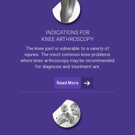
INDICATIONS FOR
KNEE ARTHROSCOPY
The
knee
joint is vulnerable to a variety of
injuries. The most common knee problems
where
knee arthroscopy
may be recommended
for diagnosis and treatment are:
Read More