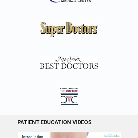
PATIENT EDUCATION VIDEOS