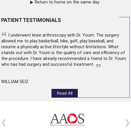
Return to home on the same day
PATIENT TESTIMONIALS
“
I underwent
knee arthroscopy
with Dr. Youm. The surgery
allowed me to play basketball, hike, golf, play baseball, and
resume a physically active lifestyle without limitations. What
stands out with Dr. Youm is the quality of care and efficiency of
the procedure. I have already recommended a friend to Dr. Youm
”
who has had surgery and successful treatment.
WILLIAM SEIZ
Read All