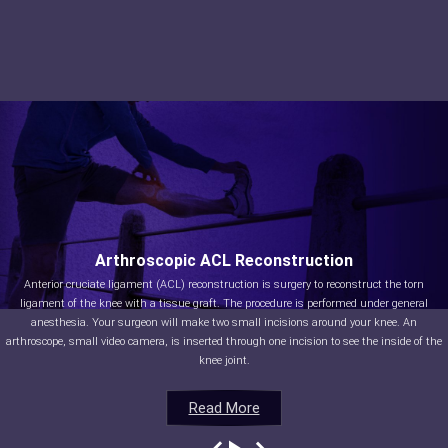
Arthroscopic ACL Reconstruction
Anterior cruciate ligament (ACL) reconstruction is surgery to reconstruct the torn
ligament of the knee with a tissue graft. The procedure is performed under general
anesthesia. Your surgeon will make two small incisions around your knee. An
arthroscope, small video camera, is inserted through one incision to see the inside of the
knee joint.
Read More
Read More
Read More
Read More