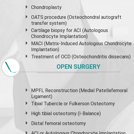
Chondroplasty
OATS procedure (Osteochondral autograft
transfer system)
Cartilage biopsy for ACI (Autologous
Chondrocyte Implantation)
MACI (Matrix-Induced Autologous Chondrocyte
Implantation)
Treatment of OCD (Osteochondritis dissecans)
OPEN SURGERY
MPFL Reconstruction (Medial Patellafemoral
Ligament)
Tibial Tubercle or Fulkerson Osteotomy
High
tibial osteotomy
(I-Balance)
Distal femoral osteotomy
ACI or Autologous Chondrocyte Implantation