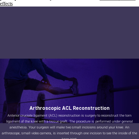
effects
Arthroscopic ACL Reconstruction
Anterior cruciate ligament (ACL) reconstruction is surgery to reconstruct the torn
ligament of the knee with a tissue graft. The procedure is performed under general
anesthesia. Your surgeon will make two small incisions around your knee. An
arthroscope, small video camera, is inserted through one incision to see the inside of the