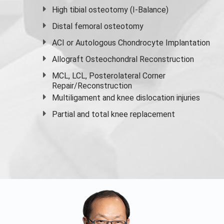
High
tibial osteotomy
(I-Balance)
Distal femoral osteotomy
ACI or Autologous Chondrocyte Implantation
Allograft Osteochondral Reconstruction
MCL, LCL, Posterolateral Corner
Repair/Reconstruction
Multiligament and knee dislocation injuries
Partial and
total knee replacement