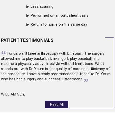
Less scarring
Performed on an outpatient basis
Return to home on the same day
PATIENT TESTIMONIALS
“
I underwent
knee arthroscopy
with Dr. Youm. The surgery
allowed me to play basketball, hike, golf, play baseball, and
resume a physically active lifestyle without limitations. What
stands out with Dr. Youm is the quality of care and efficiency of
the procedure. I have already recommended a friend to Dr. Youm
”
who has had surgery and successful treatment.
WILLIAM SEIZ
Read All