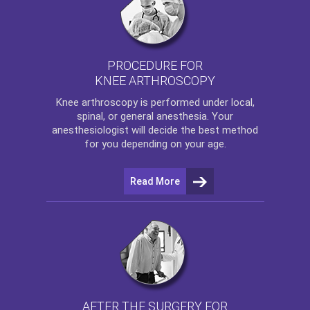
PROCEDURE FOR
KNEE ARTHROSCOPY
Knee arthroscopy
is performed under local,
spinal, or general anesthesia. Your
anesthesiologist will decide the best method
for you depending on your age.
Read More
AFTER THE SURGERY FOR