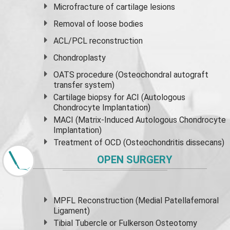
Microfracture of cartilage lesions
Removal of loose bodies
ACL/PCL reconstruction
Chondroplasty
OATS procedure (Osteochondral autograft
transfer system)
Cartilage biopsy for ACI (Autologous
Chondrocyte Implantation)
MACI (Matrix-Induced Autologous Chondrocyte
Implantation)
Treatment of OCD (Osteochondritis dissecans)
OPEN SURGERY
MPFL Reconstruction (Medial Patellafemoral
Ligament)
Tibial Tubercle or Fulkerson Osteotomy