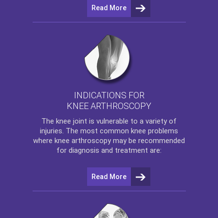
Read More
INDICATIONS FOR
KNEE ARTHROSCOPY
The
knee
joint is vulnerable to a variety of
injuries. The most common knee problems
where
knee arthroscopy
may be recommended
for diagnosis and treatment are:
Read More