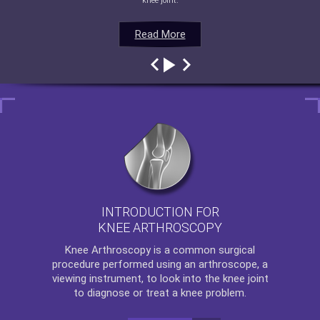
knee joint.
Read More
Read More
Read More
Read More
INTRODUCTION FOR
KNEE ARTHROSCOPY
Knee Arthroscopy
is a common surgical
procedure performed using an arthroscope, a
viewing instrument, to look into the knee joint
to diagnose or treat a knee problem.