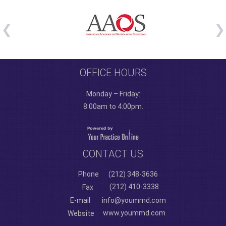
OFFICE HOURS
Monday – Friday:
8:00am to 4:00pm.
CONTACT US
Phone
(212) 348-3636
(212) 410-3338
Fax
E-mail
info@yoummd.com
www.yoummd.com
Website