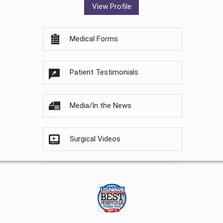
View Profile
Medical Forms
Patient Testimonials
Media/In the News
Surgical Videos