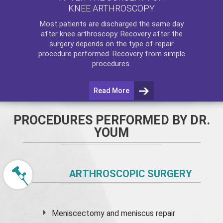
KNEE ARTHROSCOPY
Most patients are discharged the same day
after
knee arthroscopy
. Recovery after the
surgery depends on the type of repair
procedure performed. Recovery from simple
procedures.
Read More
PROCEDURES PERFORMED BY DR.
YOUM
ARTHROSCOPIC SURGERY
Meniscectomy and
meniscus
repair