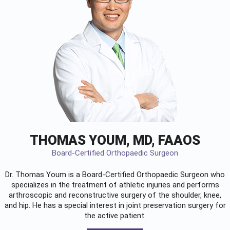
THOMAS YOUM, MD, FAAOS
Board-Certified Orthopaedic Surgeon
Dr. Thomas Youm is a Board-Certified
Orthopaedic Surgeon
who
specializes in the treatment of athletic injuries and performs
arthroscopic and reconstructive surgery of the shoulder, knee,
and hip. He has a special interest in joint preservation surgery for
the active patient.