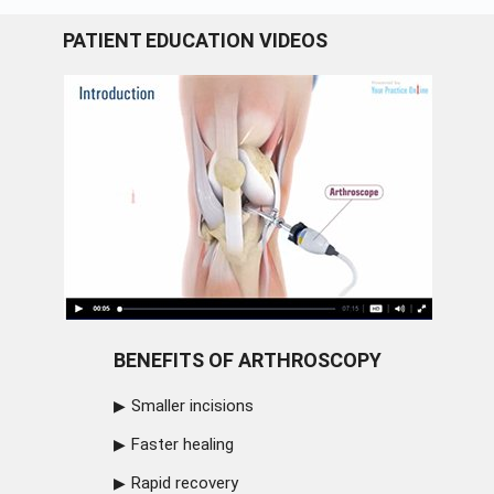
PATIENT EDUCATION VIDEOS
BENEFITS OF ARTHROSCOPY
Smaller incisions
Faster healing
Rapid recovery