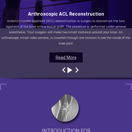
Arthroscopic ACL Reconstruction
Anterior cruciate ligament (ACL) reconstruction is surgery to reconstruct the torn
ligament of the knee with a tissue graft. The procedure is performed under general
anesthesia. Your surgeon will make two small incisions around your knee. An
arthroscope, small video camera, is inserted through one incision to see the inside of the
knee joint.
Read More
Read More
Read More
Read More
INTRODUCTION FOR