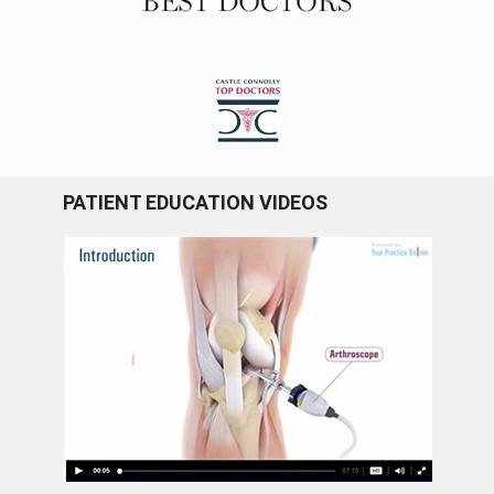
PATIENT EDUCATION VIDEOS