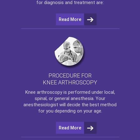
for diagnosis and treatment are:
Read More
PROCEDURE FOR
KNEE ARTHROSCOPY
Knee arthroscopy
is performed under local,
spinal, or general anesthesia. Your
anesthesiologist will decide the best method
for you depending on your age.
Read More