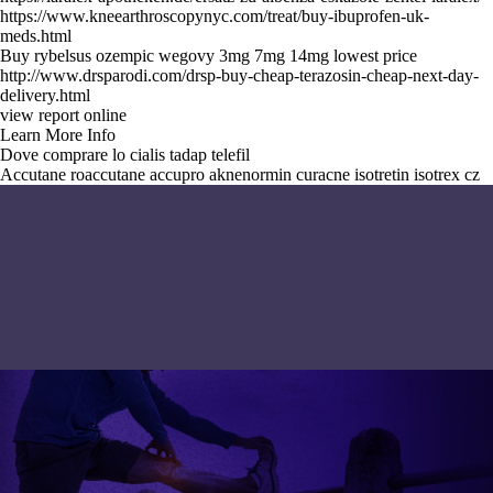
https://www.kneearthroscopynyc.com/treat/buy-ibuprofen-uk-
meds.html
Buy rybelsus ozempic wegovy 3mg 7mg 14mg lowest price
http://www.drsparodi.com/drsp-buy-cheap-terazosin-cheap-next-day-
delivery.html
view report online
Learn More Info
Dove comprare lo cialis tadap telefil
Accutane roaccutane accupro aknenormin curacne isotretin isotrex cz