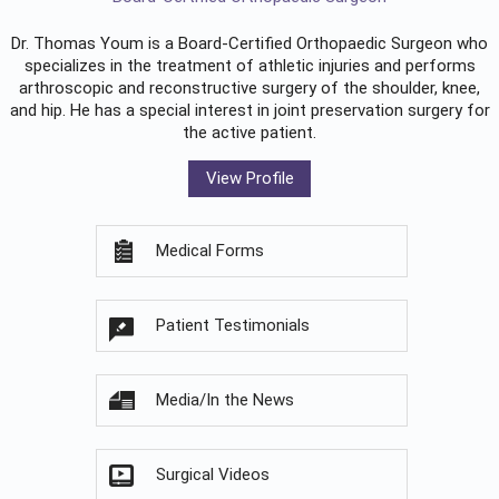
Dr. Thomas Youm is a Board-Certified
Orthopaedic Surgeon
who
specializes in the treatment of athletic injuries and performs
arthroscopic and reconstructive surgery of the shoulder, knee,
and hip. He has a special interest in joint preservation surgery for
the active patient.
View Profile
Medical Forms
Patient Testimonials
Media/In the News
Surgical Videos