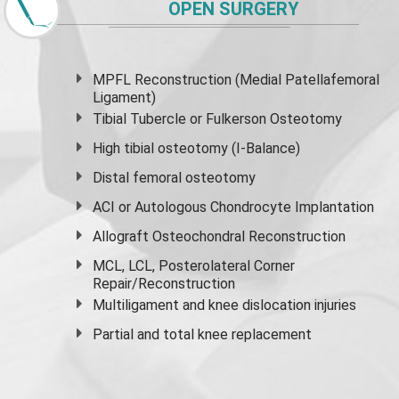
OPEN SURGERY
MPFL Reconstruction (Medial Patellafemoral
Ligament)
Tibial Tubercle or Fulkerson Osteotomy
High
tibial osteotomy
(I-Balance)
Distal femoral osteotomy
ACI or Autologous Chondrocyte Implantation
Allograft Osteochondral Reconstruction
MCL, LCL, Posterolateral Corner
Repair/Reconstruction
Multiligament and knee dislocation injuries
Partial and
total knee replacement