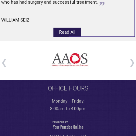
”
who has had surgery and successful treatment.
WILLIAM SEIZ
Read All
OFFICE HOURS
Monday – Friday:
8:00am to 4:00pm.