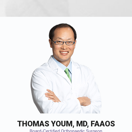
THOMAS YOUM, MD, FAAOS
Board-Certified Orthopaedic Surgeon