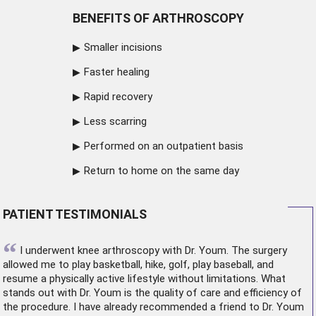
BENEFITS OF ARTHROSCOPY
Smaller incisions
Faster healing
Rapid recovery
Less scarring
Performed on an outpatient basis
Return to home on the same day
PATIENT TESTIMONIALS
“
I underwent
knee arthroscopy
with Dr. Youm. The surgery
allowed me to play basketball, hike, golf, play baseball, and
resume a physically active lifestyle without limitations. What
stands out with Dr. Youm is the quality of care and efficiency of
the procedure. I have already recommended a friend to Dr. Youm