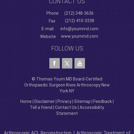
CONTACT US
Phone
(212) 348-3636
(212) 410-3338
Fax
E-mail
info@yoummd.com
www.yoummd.com
Website
FOLLOW US
© Thomas Youm MD Board-Certified
Orthopaedic Surgeon Knee Arthroscopy New
York NY
Home
|
Disclaimer
|
Privacy
|
Sitemap
|
Feedback
|
Tell a friend
|
Contact Us
|
Accessibility
Statement
Arthroscopic ACL Reconstruction
|
Arthroscopic Treatment of