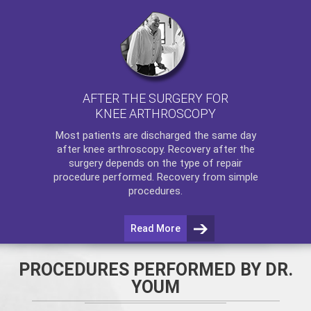
AFTER THE SURGERY FOR
KNEE ARTHROSCOPY
Most patients are discharged the same day
after
knee arthroscopy
. Recovery after the
surgery depends on the type of repair
procedure performed. Recovery from simple
procedures.
Read More
PROCEDURES PERFORMED BY DR.
YOUM