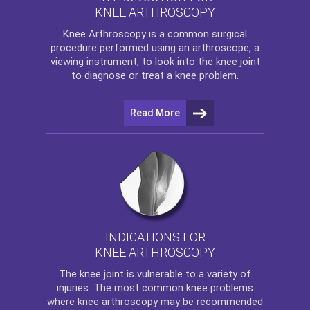
KNEE ARTHROSCOPY
Knee Arthroscopy
is a common surgical
procedure performed using an arthroscope, a
viewing instrument, to look into the knee joint
to diagnose or treat a knee problem.
Read More
INDICATIONS FOR
KNEE ARTHROSCOPY
The
knee
joint is vulnerable to a variety of
injuries. The most common knee problems
where
knee arthroscopy
may be recommended