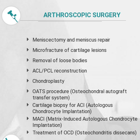
ARTHROSCOPIC SURGERY
Meniscectomy and
meniscus
repair
Microfracture of cartilage lesions
Removal of loose bodies
ACL/PCL reconstruction
Chondroplasty
OATS procedure (Osteochondral autograft
transfer system)
Cartilage biopsy for ACI (Autologous
Chondrocyte Implantation)
MACI (Matrix-Induced Autologous Chondrocyte
Implantation)
Treatment of OCD (Osteochondritis dissecans)