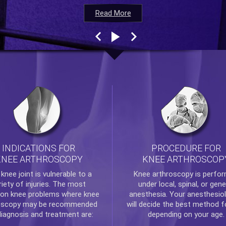
Read More
Read More
Read More
Read More
INDICATIONS FOR
PROCEDURE FOR
KNEE ARTHROSCOPY
KNEE ARTHROSCOP
e
knee
joint is vulnerable to a
Knee arthroscopy
is perfo
riety of injuries. The most
under local, spinal, or gene
n knee problems where
knee
anesthesia. Your anesthesiol
oscopy
may be recommended
will decide the best method f
diagnosis and treatment are:
depending on your age.