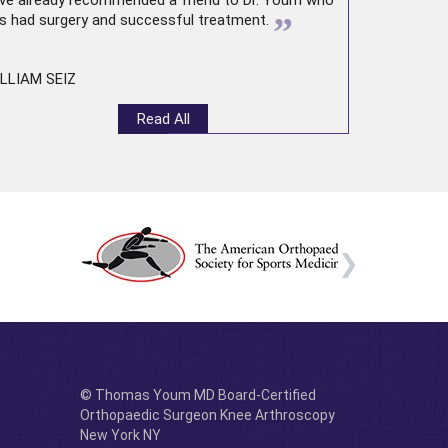
ve already recommended a friend to Dr. Youm who
”
s had surgery and successful treatment.
LLIAM SEIZ
Read All
© Thomas Youm MD Board-Certified
Orthopaedic Surgeon Knee Arthroscopy
New York NY