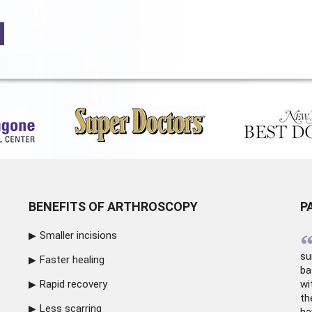
BENEFITS OF ARTHROSCOPY
P
Smaller incisions
su
Faster healing
ba
Rapid recovery
wi
th
Less scarring