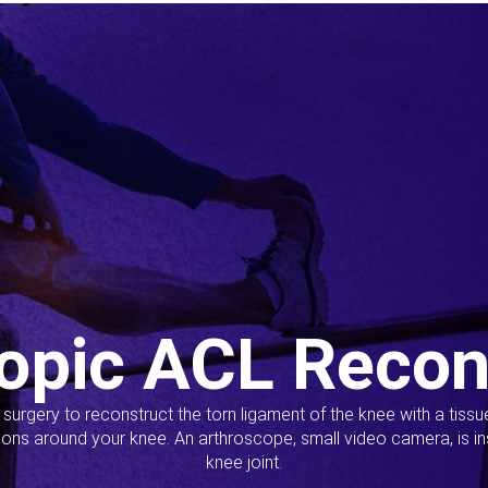
opic ACL Recon
s surgery to reconstruct the torn ligament of the knee with a tiss
ions around your knee. An arthroscope, small video camera, is ins
knee joint.