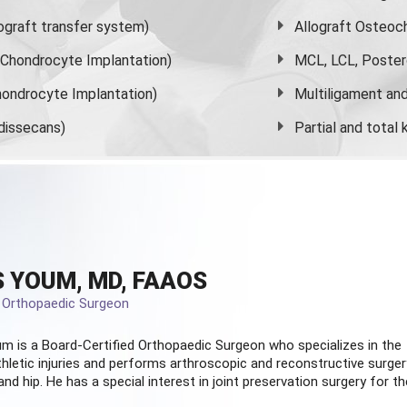
graft transfer system)
Allograft Osteoc
s Chondrocyte Implantation)
MCL, LCL, Poster
ondrocyte Implantation)
Multiligament and 
dissecans)
Partial and
total
 YOUM, MD, FAAOS
d Orthopaedic Surgeon
m is a Board-Certified
Orthopaedic Surgeon
who specializes in the
hletic injuries and performs arthroscopic and reconstructive surger
and hip. He has a special interest in joint preservation surgery for th