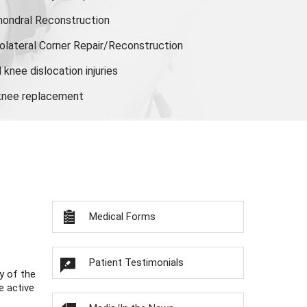
hondral Reconstruction
olateral Corner Repair/Reconstruction
knee dislocation injuries
 knee replacement
Medical Forms
Patient Testimonials
y of the
e active