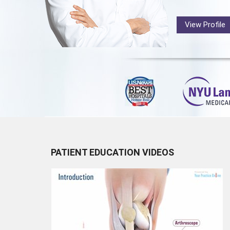
View Profile
PATIENT EDUCATION VIDEOS