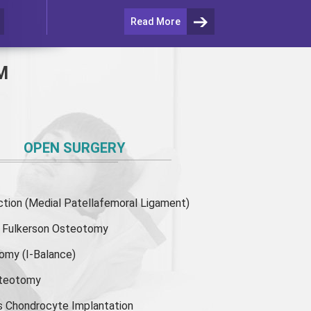
Read More
M
OPEN SURGERY
ion (Medial Patellafemoral Ligament)
or Fulkerson Osteotomy
tomy
(I-Balance)
steotomy
s Chondrocyte Implantation