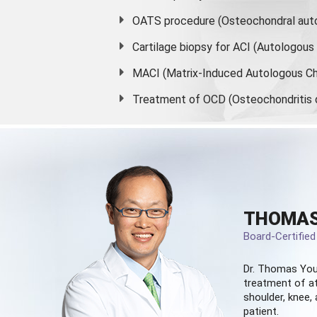
OATS procedure (Osteochondral auto
Cartilage biopsy for ACI (Autologou
MACI (Matrix-Induced Autologous Ch
Treatment of OCD (Osteochondritis 
THOMAS
Board-Certifie
Dr. Thomas You
treatment of at
shoulder, knee, 
patient.