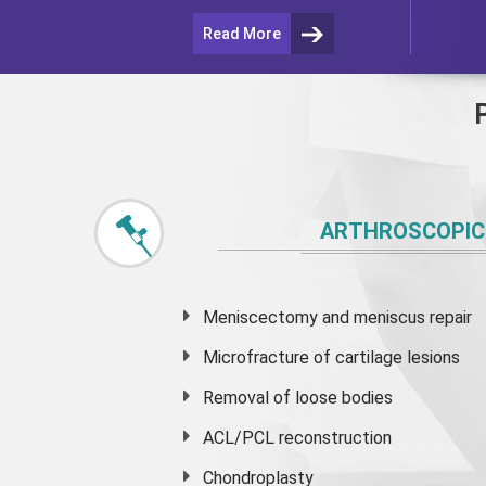
Read More
ARTHROSCOPIC
Meniscectomy and
meniscus
repair
Microfracture of cartilage lesions
Removal of loose bodies
ACL/PCL reconstruction
Chondroplasty