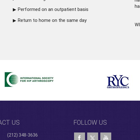
ha
ha
Performed on an outpatient basis
Return to home on the same day
WI
ACT US
FOLLOW US
(212) 348-3636