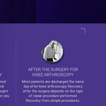
AFTER THE SURGERY FOR
KNEE ARTHROSCOPY
Y
rmed
Most patients are discharged the same
ral
day after
knee arthroscopy
. Recovery
ogist
after the surgery depends on the type
or you
of repair procedure performed.
Recovery from simple procedures.