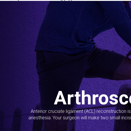
Arthrosc
Anterior cruciate ligament (ACL) reconstruction i
anesthesia. Your surgeon will make two small incis