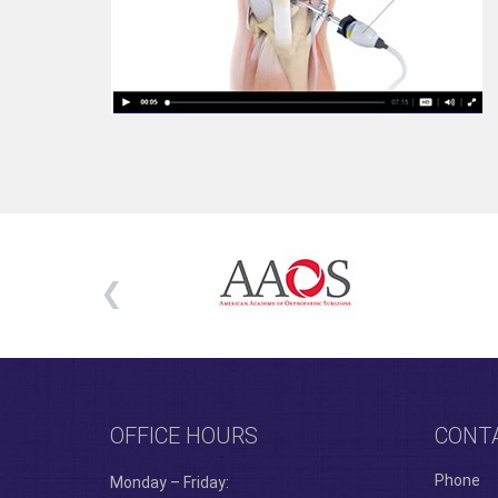
OFFICE HOURS
CONT
Phone
Monday – Friday: