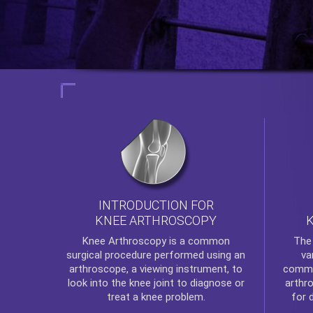
INTRODUCTION FOR
KNEE ARTHROSCOPY
Th
Knee Arthroscopy
is a common
va
surgical procedure performed using an
commo
arthroscope, a viewing instrument, to
arthr
look into the knee joint to diagnose or
for 
treat a knee problem.