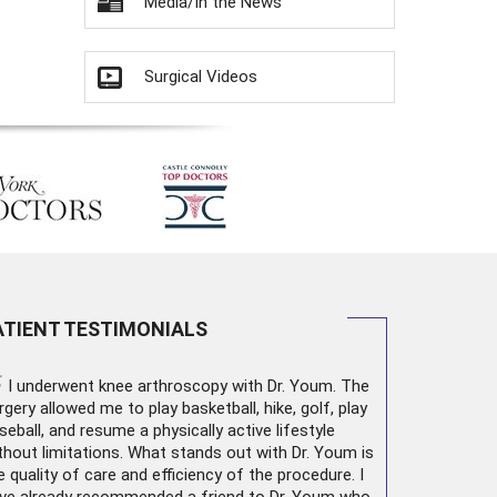
Media/In the News
Surgical Videos
ATIENT TESTIMONIALS
“
I underwent
knee arthroscopy
with Dr. Youm. The
rgery allowed me to play basketball, hike, golf, play
seball, and resume a physically active lifestyle
thout limitations. What stands out with Dr. Youm is
e quality of care and efficiency of the procedure. I