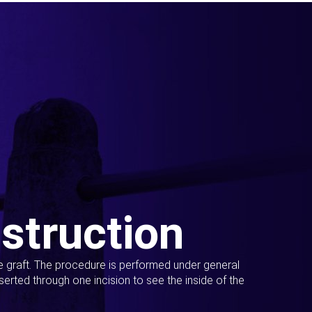
struction
ue graft. The procedure is performed under general
erted through one incision to see the inside of the