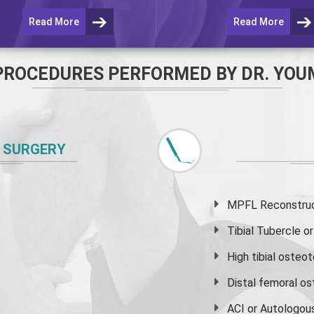
Read More
Read More
PROCEDURES PERFORMED BY DR. YOU
 SURGERY
MPFL Reconstruct
Tibial Tubercle 
High
tibial osteo
Distal femoral o
ACI or Autologou