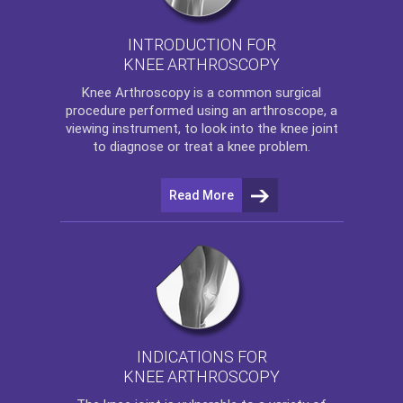
INTRODUCTION FOR
KNEE ARTHROSCOPY
Knee Arthroscopy
is a common surgical
procedure performed using an arthroscope, a
viewing instrument, to look into the knee joint
to diagnose or treat a knee problem.
Read More
INDICATIONS FOR
KNEE ARTHROSCOPY