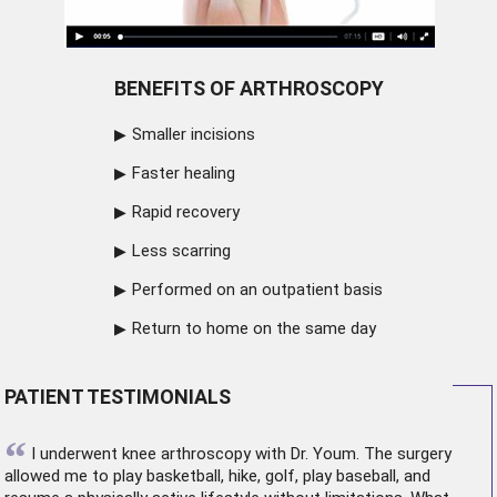
BENEFITS OF ARTHROSCOPY
Smaller incisions
Faster healing
Rapid recovery
Less scarring
Performed on an outpatient basis
Return to home on the same day
PATIENT TESTIMONIALS
“
I underwent
knee arthroscopy
with Dr. Youm. The surgery
allowed me to play basketball, hike, golf, play baseball, and