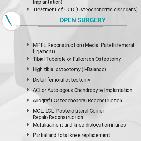
Implantation)
Treatment of OCD (Osteochondritis dissecans)
OPEN SURGERY
MPFL Reconstruction (Medial Patellafemoral
Ligament)
Tibial Tubercle or Fulkerson Osteotomy
High
tibial osteotomy
(I-Balance)
Distal femoral osteotomy
ACI or Autologous Chondrocyte Implantation
Allograft Osteochondral Reconstruction
MCL, LCL, Posterolateral Corner
Repair/Reconstruction
Multiligament and knee dislocation injuries
Partial and
total knee replacement