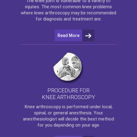
The
knee
joint is vulnerable to a variety of
injuries. The most common knee problems
where
knee arthroscopy
may be recommended
for diagnosis and treatment are:
Read More
PROCEDURE FOR
KNEE ARTHROSCOPY
Knee arthroscopy
is performed under local,
spinal, or general anesthesia. Your
anesthesiologist will decide the best method
for you depending on your age.