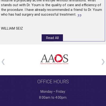
resume a physically active lifestyle without limitations. What
stands out with Dr. Youm is the quality of care and efficiency of
the procedure. I have already recommended a friend to Dr. Youm
”
who has had surgery and successful treatment.
WILLIAM SEIZ
Read All
OFFICE HOURS
Monday – Friday:
8:00am to 4:00pm.