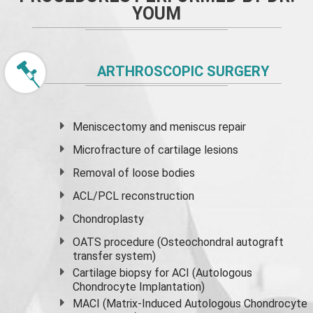
YOUM
ARTHROSCOPIC SURGERY
Meniscectomy and
meniscus
repair
Microfracture of cartilage lesions
Removal of loose bodies
ACL/PCL reconstruction
Chondroplasty
OATS procedure (Osteochondral autograft
transfer system)
Cartilage biopsy for ACI (Autologous
Chondrocyte Implantation)
MACI (Matrix-Induced Autologous Chondrocyte