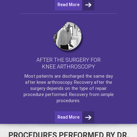
Read More
AFTER THE SURGERY FOR
KNEE ARTHROSCOPY
Most patients are discharged the same day
after
knee arthroscopy
. Recovery after the
surgery depends on the type of repair
procedure performed. Recovery from simple
procedures.
Read More
PROCEDURES PERFORMED BY DR.