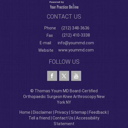
CONTACT US
Phone
(212) 348-3636
(212) 410-3338
Fax
E-mail
info@yoummd.com
www.yoummd.com
Website
FOLLOW US
© Thomas Youm MD Board-Certified
Orthopaedic Surgeon Knee Arthroscopy New
York NY
Home
|
Disclaimer
|
Privacy
|
Sitemap
|
Feedback
|
Tell a friend
|
Contact Us
|
Accessibility
Statement