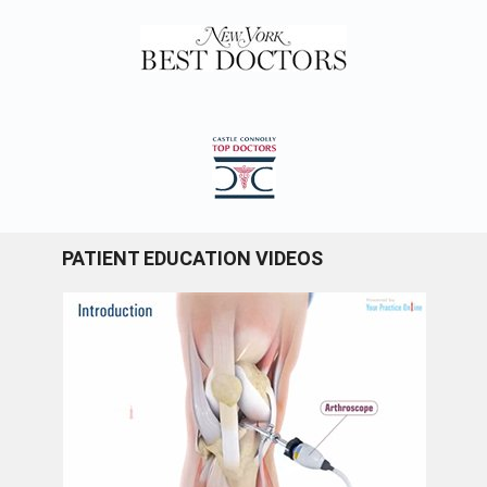
PATIENT EDUCATION VIDEOS