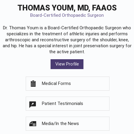
THOMAS YOUM, MD, FAAOS
Board-Certified Orthopaedic Surgeon
Dr. Thomas Youm is a Board-Certified
Orthopaedic Surgeon
who
specializes in the treatment of athletic injuries and performs
arthroscopic and reconstructive surgery of the shoulder, knee,
and hip. He has a special interest in joint preservation surgery for
the active patient.
View Profile
Medical Forms
Patient Testimonials
Media/In the News