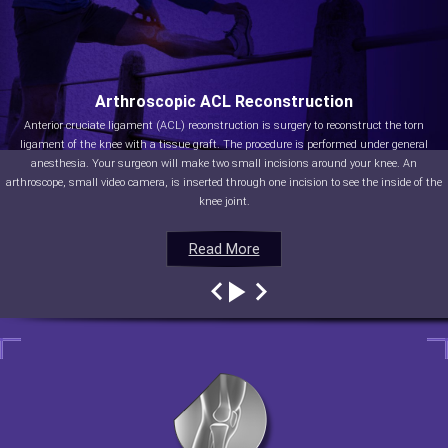
Arthroscopic ACL Reconstruction
Anterior cruciate ligament (ACL) reconstruction is surgery to reconstruct the torn
ligament of the knee with a tissue graft. The procedure is performed under general
anesthesia. Your surgeon will make two small incisions around your knee. An
arthroscope, small video camera, is inserted through one incision to see the inside of the
knee joint.
Read More
Read More
Read More
Read More