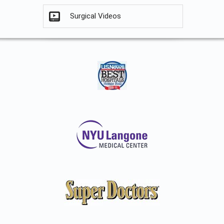
Surgical Videos