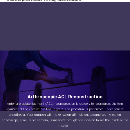
Arthroscopic ACL Reconstruction
Anterior cruciate ligament (ACL) reconstruction is surgery to reconstruct the torn
ligament of the knee with a tissue graft. The procedure is performed under general
anesthesia. Your surgeon will make two small incisions around your knee. An
arthroscope, small video camera, is inserted through one incision to see the inside of the
knee joint.