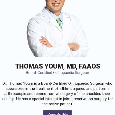
THOMAS YOUM, MD, FAAOS
Board-Certified Orthopaedic Surgeon
Dr. Thomas Youm is a Board-Certified
Orthopaedic Surgeon
who
specializes in the treatment of athletic injuries and performs
arthroscopic and reconstructive surgery of the shoulder, knee,
and hip. He has a special interest in joint preservation surgery for
the active patient.
View Profile