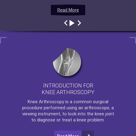
Read More
Read More
Read More
Read More
INTRODUCTION FOR
KNEE ARTHROSCOPY
Knee Arthroscopy
is a common surgical
procedure performed using an arthroscope, a
viewing instrument, to look into the knee joint
to diagnose or treat a knee problem.