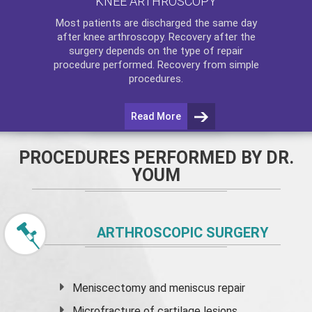
KNEE ARTHROSCOPY
Most patients are discharged the same day
after
knee arthroscopy
. Recovery after the
surgery depends on the type of repair
procedure performed. Recovery from simple
procedures.
Read More
PROCEDURES PERFORMED BY DR.
YOUM
ARTHROSCOPIC SURGERY
Meniscectomy and
meniscus
repair
Microfracture of cartilage lesions