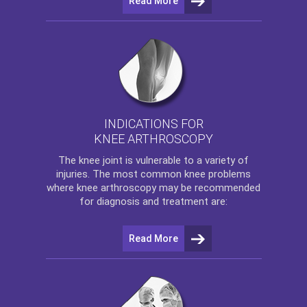
Read More
INDICATIONS FOR
KNEE ARTHROSCOPY
The
knee
joint is vulnerable to a variety of
injuries. The most common knee problems
where
knee arthroscopy
may be recommended
for diagnosis and treatment are:
Read More