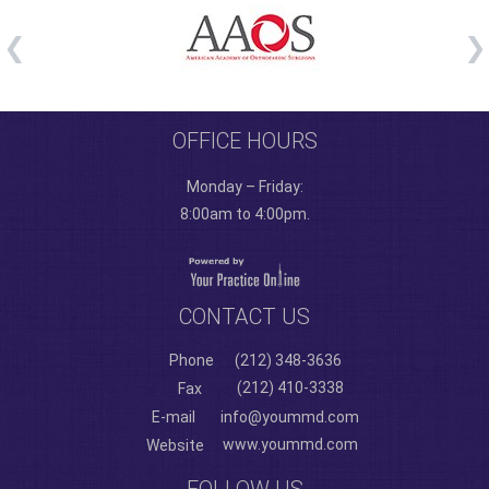
OFFICE HOURS
Monday – Friday:
8:00am to 4:00pm.
CONTACT US
Phone
(212) 348-3636
(212) 410-3338
Fax
E-mail
info@yoummd.com
www.yoummd.com
Website