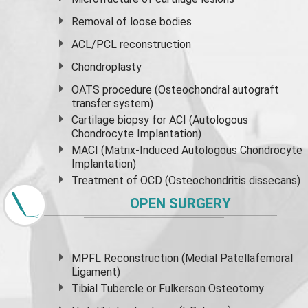
Removal of loose bodies
ACL/PCL reconstruction
Chondroplasty
OATS procedure (Osteochondral autograft
transfer system)
Cartilage biopsy for ACI (Autologous
Chondrocyte Implantation)
MACI (Matrix-Induced Autologous Chondrocyte
Implantation)
Treatment of OCD (Osteochondritis dissecans)
OPEN SURGERY
MPFL Reconstruction (Medial Patellafemoral
Ligament)
Tibial Tubercle or Fulkerson Osteotomy