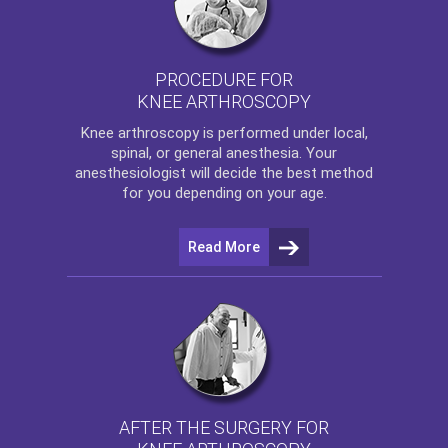
PROCEDURE FOR
KNEE ARTHROSCOPY
Knee arthroscopy
is performed under local,
spinal, or general anesthesia. Your
anesthesiologist will decide the best method
for you depending on your age.
Read More
AFTER THE SURGERY FOR