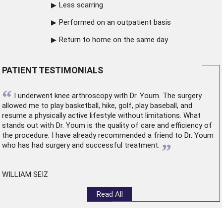
Less scarring
Performed on an outpatient basis
Return to home on the same day
PATIENT TESTIMONIALS
“
I underwent
knee arthroscopy
with Dr. Youm. The surgery
allowed me to play basketball, hike, golf, play baseball, and
resume a physically active lifestyle without limitations. What
stands out with Dr. Youm is the quality of care and efficiency of
the procedure. I have already recommended a friend to Dr. Youm
”
who has had surgery and successful treatment.
WILLIAM SEIZ
Read All