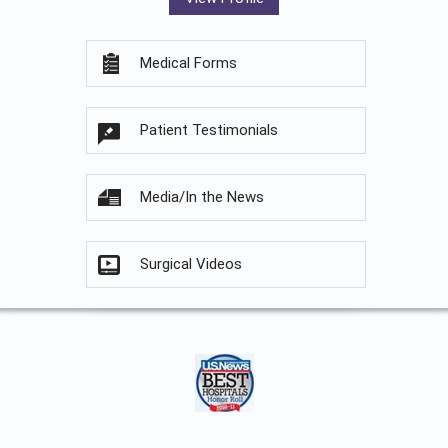
Medical Forms
Patient Testimonials
Media/In the News
Surgical Videos