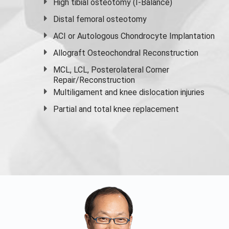
High
tibial osteotomy
(I-Balance)
Distal femoral osteotomy
ACI or Autologous Chondrocyte Implantation
Allograft Osteochondral Reconstruction
MCL, LCL, Posterolateral Corner
Repair/Reconstruction
Multiligament and knee dislocation injuries
Partial and
total knee replacement