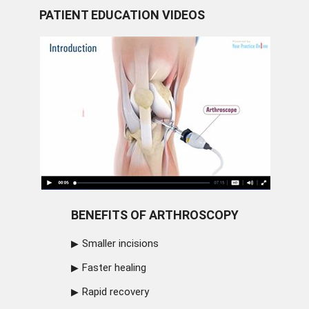
PATIENT EDUCATION VIDEOS
BENEFITS OF ARTHROSCOPY
Smaller incisions
Faster healing
Rapid recovery