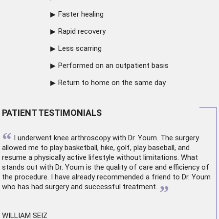
Faster healing
Rapid recovery
Less scarring
Performed on an outpatient basis
Return to home on the same day
PATIENT TESTIMONIALS
“
I underwent
knee arthroscopy
with Dr. Youm. The surgery
allowed me to play basketball, hike, golf, play baseball, and
resume a physically active lifestyle without limitations. What
stands out with Dr. Youm is the quality of care and efficiency of
the procedure. I have already recommended a friend to Dr. Youm
”
who has had surgery and successful treatment.
WILLIAM SEIZ