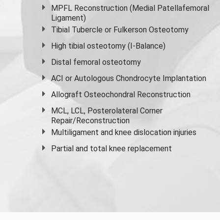
MPFL Reconstruction (Medial Patellafemoral
Ligament)
Tibial Tubercle or Fulkerson Osteotomy
High
tibial osteotomy
(I-Balance)
Distal femoral osteotomy
ACI or Autologous Chondrocyte Implantation
Allograft Osteochondral Reconstruction
MCL, LCL, Posterolateral Corner
Repair/Reconstruction
Multiligament and knee dislocation injuries
Partial and
total knee replacement