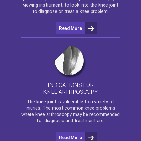
viewing instrument, to look into the knee joint
to diagnose or treat a knee problem.
Read More
INDICATIONS FOR
KNEE ARTHROSCOPY
The
knee
joint is vulnerable to a variety of
injuries. The most common knee problems
where
knee arthroscopy
may be recommended
for diagnosis and treatment are:
Read More