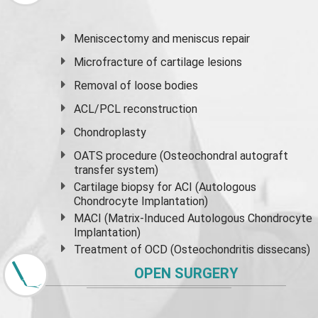
Meniscectomy and
meniscus
repair
Microfracture of cartilage lesions
Removal of loose bodies
ACL/PCL reconstruction
Chondroplasty
OATS procedure (Osteochondral autograft
transfer system)
Cartilage biopsy for ACI (Autologous
Chondrocyte Implantation)
MACI (Matrix-Induced Autologous Chondrocyte
Implantation)
Treatment of OCD (Osteochondritis dissecans)
OPEN SURGERY