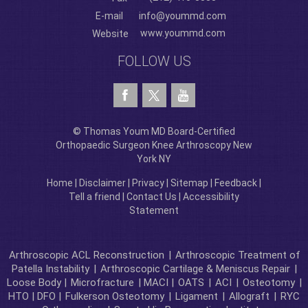
E-mail
info@yoummd.com
www.yoummd.com
Website
FOLLOW US
© Thomas Youm MD Board-Certified
Orthopaedic Surgeon Knee Arthroscopy New
York NY
Home
|
Disclaimer
|
Privacy
|
Sitemap
|
Feedback
|
Tell a friend
|
Contact Us
|
Accessibility
Statement
Arthroscopic ACL Reconstruction
|
Arthroscopic Treatment of
Patella Instability
|
Arthroscopic Cartilage & Meniscus Repair
|
Loose Body |
Microfracture
| MACI |
OATS
|
ACI
|
Osteotomy
|
HTO | DFO |
Fulkerson Osteotomy
|
Ligament
|
Allograft
|
RYC