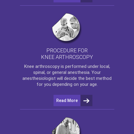
PROCEDURE FOR
KNEE ARTHROSCOPY
Knee arthroscopy
is performed under local,
spinal, or general anesthesia. Your
anesthesiologist will decide the best method
for you depending on your age.
Read More