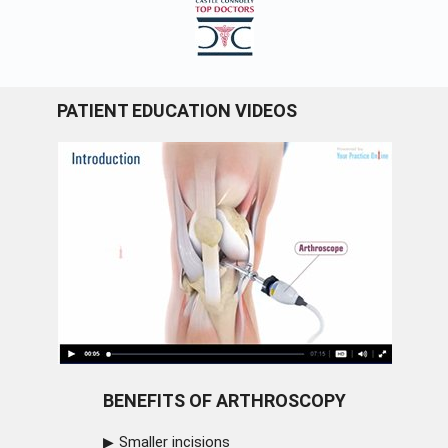
PATIENT EDUCATION VIDEOS
BENEFITS OF ARTHROSCOPY
Smaller incisions