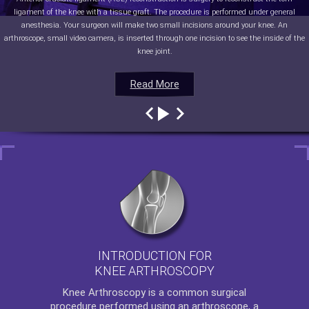
ligament of the knee with a tissue graft. The procedure is performed under general
anesthesia. Your surgeon will make two small incisions around your knee. An
arthroscope, small video camera, is inserted through one incision to see the inside of the
knee joint.
Read More
Read More
Read More
Read More
INTRODUCTION FOR
KNEE ARTHROSCOPY
Knee Arthroscopy
is a common surgical
procedure performed using an arthroscope, a