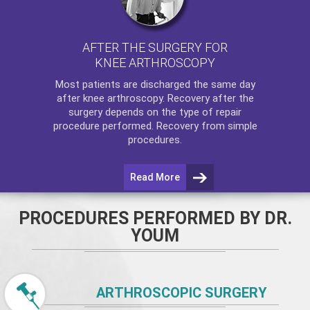
AFTER THE SURGERY FOR
KNEE ARTHROSCOPY
Most patients are discharged the same day
after
knee arthroscopy
. Recovery after the
surgery depends on the type of repair
procedure performed. Recovery from simple
procedures.
Read More
PROCEDURES PERFORMED BY DR.
YOUM
ARTHROSCOPIC SURGERY