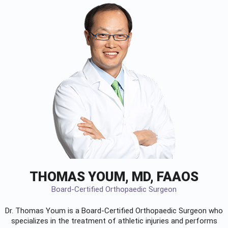
THOMAS YOUM, MD, FAAOS
Board-Certified Orthopaedic Surgeon
Dr. Thomas Youm is a Board-Certified
Orthopaedic Surgeon
who
specializes in the treatment of athletic injuries and performs