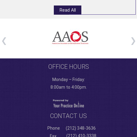
Read All
OFFICE HOURS
Monday – Friday:
8:00am to 4:00pm.
CONTACT US
Phone
(212) 348-3636
(212) 410-3338
Fax