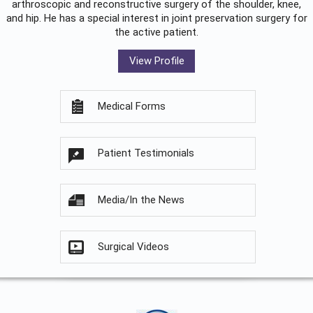
arthroscopic and reconstructive surgery of the shoulder, knee,
and hip. He has a special interest in joint preservation surgery for
the active patient.
View Profile
Medical Forms
Patient Testimonials
Media/In the News
Surgical Videos