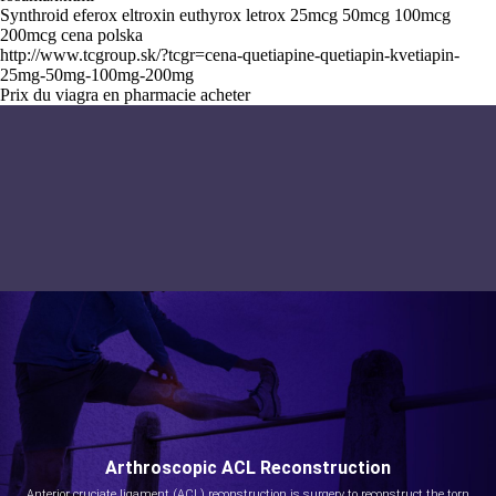
Synthroid eferox eltroxin euthyrox letrox 25mcg 50mcg 100mcg
200mcg cena polska
http://www.tcgroup.sk/?tcgr=cena-quetiapine-quetiapin-kvetiapin-
25mg-50mg-100mg-200mg
Prix du viagra en pharmacie acheter
Arthroscopic ACL Reconstruction
Anterior cruciate ligament (ACL) reconstruction is surgery to reconstruct the torn