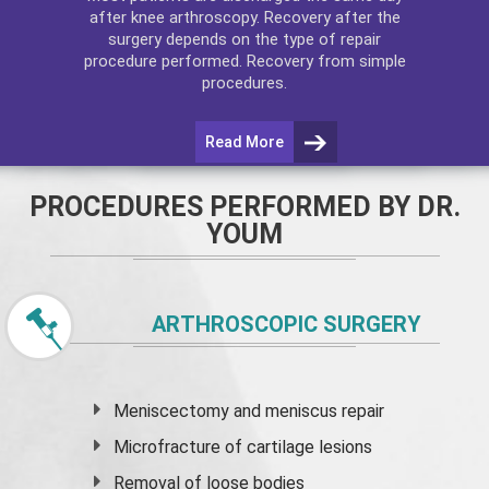
after
knee arthroscopy
. Recovery after the
surgery depends on the type of repair
procedure performed. Recovery from simple
procedures.
Read More
PROCEDURES PERFORMED BY DR.
YOUM
ARTHROSCOPIC SURGERY
Meniscectomy and
meniscus
repair
Microfracture of cartilage lesions
Removal of loose bodies