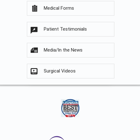
Medical Forms
Patient Testimonials
Media/In the News
Surgical Videos