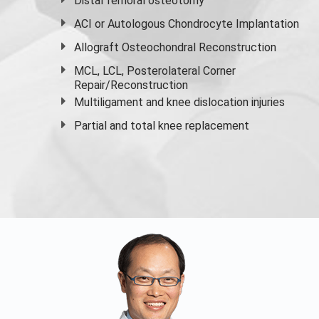
Distal femoral osteotomy
ACI or Autologous Chondrocyte Implantation
Allograft Osteochondral Reconstruction
MCL, LCL, Posterolateral Corner
Repair/Reconstruction
Multiligament and knee dislocation injuries
Partial and
total knee replacement