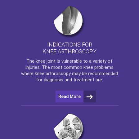
INDICATIONS FOR
KNEE ARTHROSCOPY
The
knee
joint is vulnerable to a variety of
injuries. The most common knee problems
where
knee arthroscopy
may be recommended
for diagnosis and treatment are:
Read More