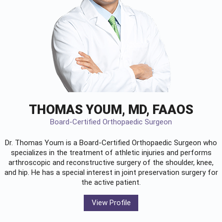
THOMAS YOUM, MD, FAAOS
Board-Certified Orthopaedic Surgeon
Dr. Thomas Youm is a Board-Certified
Orthopaedic Surgeon
who
specializes in the treatment of athletic injuries and performs
arthroscopic and reconstructive surgery of the shoulder, knee,
and hip. He has a special interest in joint preservation surgery for
the active patient.
View Profile