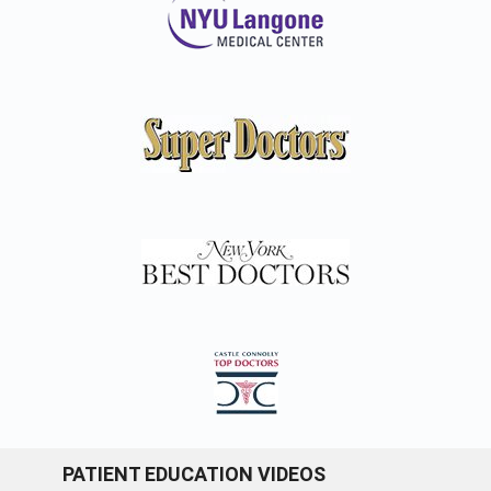
PATIENT EDUCATION VIDEOS