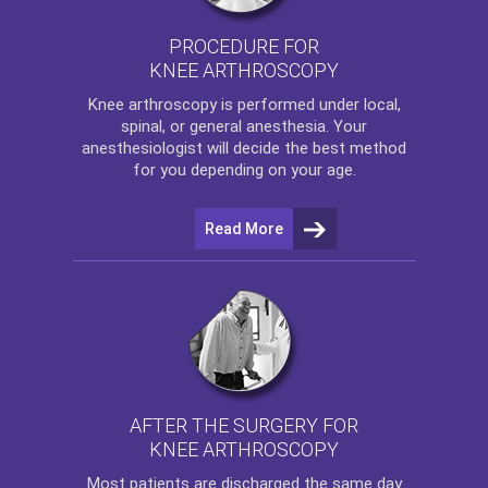
PROCEDURE FOR
KNEE ARTHROSCOPY
Knee arthroscopy
is performed under local,
spinal, or general anesthesia. Your
anesthesiologist will decide the best method
for you depending on your age.
Read More
AFTER THE SURGERY FOR
KNEE ARTHROSCOPY
Most patients are discharged the same day