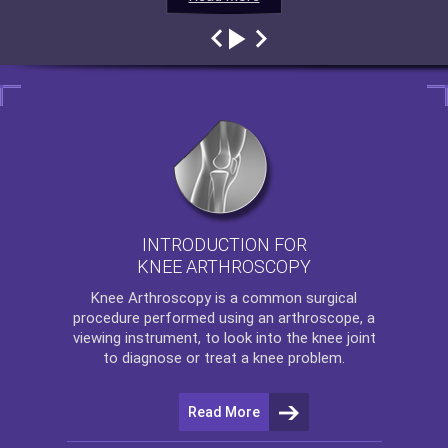
INTRODUCTION FOR
KNEE ARTHROSCOPY
Knee Arthroscopy
is a common surgical
procedure performed using an arthroscope, a
viewing instrument, to look into the knee joint
to diagnose or treat a knee problem.
Read More