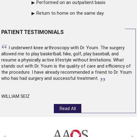
Performed on an outpatient basis
Return to home on the same day
PATIENT TESTIMONIALS
“
I underwent
knee arthroscopy
with Dr. Youm. The surgery
allowed me to play basketball, hike, golf, play baseball, and
resume a physically active lifestyle without limitations. What
stands out with Dr. Youm is the quality of care and efficiency of
the procedure. I have already recommended a friend to Dr. Youm
”
who has had surgery and successful treatment.
WILLIAM SEIZ
Read All