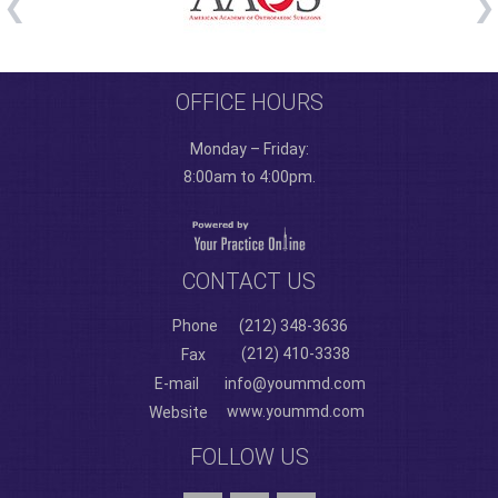
OFFICE HOURS
Monday – Friday:
8:00am to 4:00pm.
CONTACT US
Phone
(212) 348-3636
(212) 410-3338
Fax
E-mail
info@yoummd.com
www.yoummd.com
Website
FOLLOW US