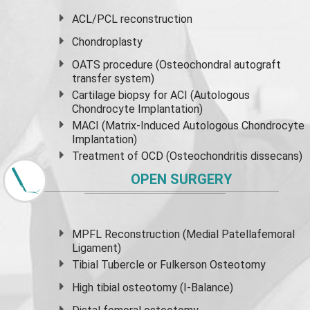
ACL/PCL reconstruction
Chondroplasty
OATS procedure (Osteochondral autograft
transfer system)
Cartilage biopsy for ACI (Autologous
Chondrocyte Implantation)
MACI (Matrix-Induced Autologous Chondrocyte
Implantation)
Treatment of OCD (Osteochondritis dissecans)
OPEN SURGERY
MPFL Reconstruction (Medial Patellafemoral
Ligament)
Tibial Tubercle or Fulkerson Osteotomy
High
tibial osteotomy
(I-Balance)