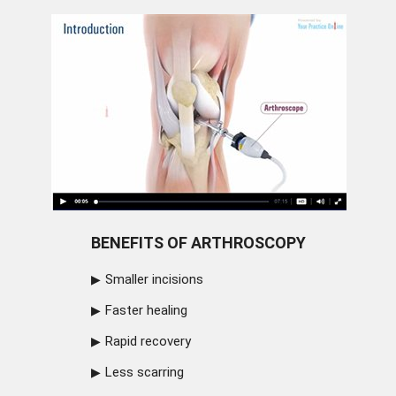
BENEFITS OF ARTHROSCOPY
Smaller incisions
Faster healing
Rapid recovery
Less scarring