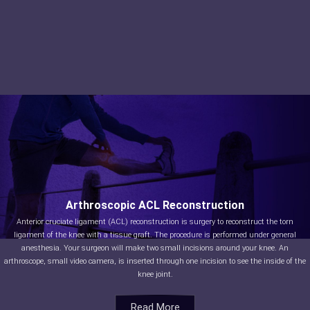
Arthroscopic ACL Reconstruction
Anterior cruciate ligament (ACL) reconstruction is surgery to reconstruct the torn
ligament of the knee with a tissue graft. The procedure is performed under general
anesthesia. Your surgeon will make two small incisions around your knee. An
arthroscope, small video camera, is inserted through one incision to see the inside of the
knee joint.
Read More
Read More
Read More
Read More