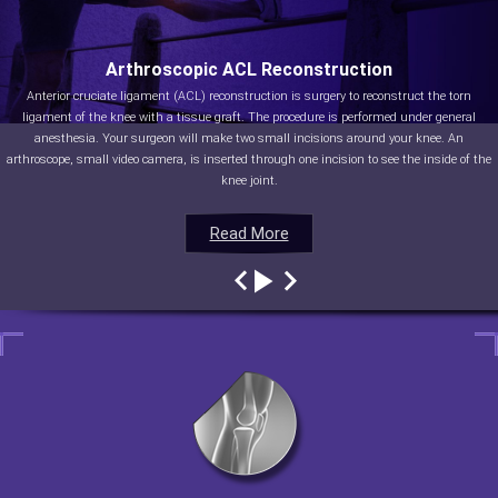
Arthroscopic ACL Reconstruction
Anterior cruciate ligament (ACL) reconstruction is surgery to reconstruct the torn
ligament of the knee with a tissue graft. The procedure is performed under general
anesthesia. Your surgeon will make two small incisions around your knee. An
arthroscope, small video camera, is inserted through one incision to see the inside of the
knee joint.
Read More
Read More
Read More
Read More