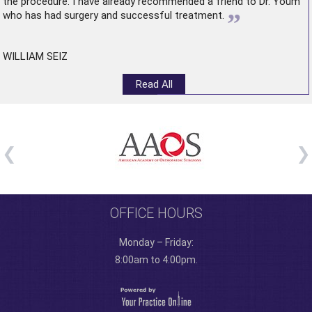
the procedure. I have already recommended a friend to Dr. Youm
”
who has had surgery and successful treatment.
WILLIAM SEIZ
Read All
OFFICE HOURS
Monday – Friday:
8:00am to 4:00pm.