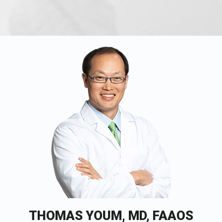
THOMAS YOUM, MD, FAAOS