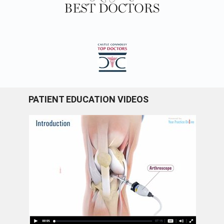
PATIENT EDUCATION VIDEOS