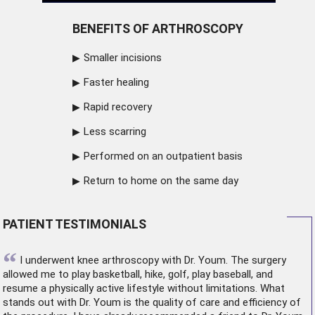
BENEFITS OF ARTHROSCOPY
Smaller incisions
Faster healing
Rapid recovery
Less scarring
Performed on an outpatient basis
Return to home on the same day
PATIENT TESTIMONIALS
“
I underwent
knee arthroscopy
with Dr. Youm. The surgery
allowed me to play basketball, hike, golf, play baseball, and
resume a physically active lifestyle without limitations. What
stands out with Dr. Youm is the quality of care and efficiency of