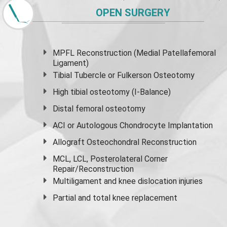
OPEN SURGERY
MPFL Reconstruction (Medial Patellafemoral
Ligament)
Tibial Tubercle or Fulkerson Osteotomy
High
tibial osteotomy
(I-Balance)
Distal femoral osteotomy
ACI or Autologous Chondrocyte Implantation
Allograft Osteochondral Reconstruction
MCL, LCL, Posterolateral Corner
Repair/Reconstruction
Multiligament and knee dislocation injuries
Partial and
total knee replacement