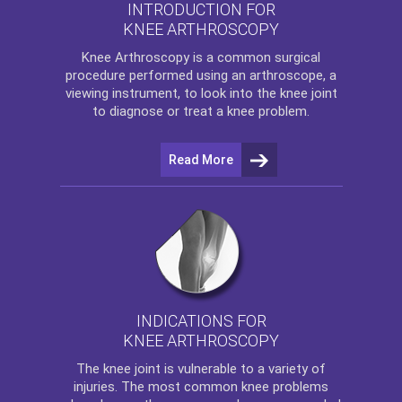
INTRODUCTION FOR
KNEE ARTHROSCOPY
Knee Arthroscopy
is a common surgical
procedure performed using an arthroscope, a
viewing instrument, to look into the knee joint
to diagnose or treat a knee problem.
Read More
INDICATIONS FOR
KNEE ARTHROSCOPY
The
knee
joint is vulnerable to a variety of
injuries. The most common knee problems