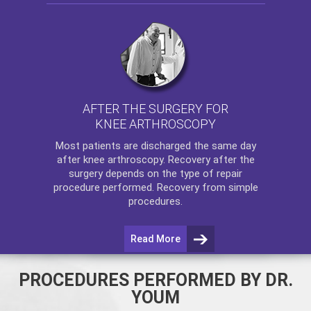
AFTER THE SURGERY FOR
KNEE ARTHROSCOPY
Most patients are discharged the same day
after
knee arthroscopy
. Recovery after the
surgery depends on the type of repair
procedure performed. Recovery from simple
procedures.
Read More
PROCEDURES PERFORMED BY DR.
YOUM