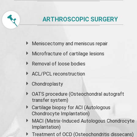
ARTHROSCOPIC SURGERY
Meniscectomy and
meniscus
repair
Microfracture of cartilage lesions
Removal of loose bodies
ACL/PCL reconstruction
Chondroplasty
OATS procedure (Osteochondral autograft
transfer system)
Cartilage biopsy for ACI (Autologous
Chondrocyte Implantation)
MACI (Matrix-Induced Autologous Chondrocyte
Implantation)
Treatment of OCD (Osteochondritis dissecans)