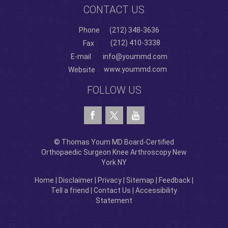
CONTACT US
Phone
(212) 348-3636
(212) 410-3338
Fax
E-mail
info@yoummd.com
www.yoummd.com
Website
FOLLOW US
© Thomas Youm MD Board-Certified
Orthopaedic Surgeon Knee Arthroscopy New
York NY
Home
|
Disclaimer
|
Privacy
|
Sitemap
|
Feedback
|
Tell a friend
|
Contact Us
|
Accessibility
Statement