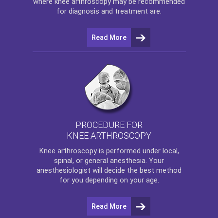
where
knee arthroscopy
may be recommended
for diagnosis and treatment are:
Read More
PROCEDURE FOR
KNEE ARTHROSCOPY
Knee arthroscopy
is performed under local,
spinal, or general anesthesia. Your
anesthesiologist will decide the best method
for you depending on your age.
Read More