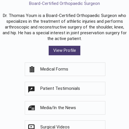
Board-Certified Orthopaedic Surgeon
Dr. Thomas Youm is a Board-Certified
Orthopaedic Surgeon
who
specializes in the treatment of athletic injuries and performs
arthroscopic and reconstructive surgery of the shoulder, knee,
and hip. He has a special interest in joint preservation surgery for
the active patient.
View Profile
Medical Forms
Patient Testimonials
Media/In the News
Surgical Videos