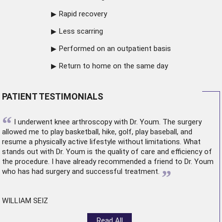
Rapid recovery
Less scarring
Performed on an outpatient basis
Return to home on the same day
PATIENT TESTIMONIALS
“
I underwent
knee arthroscopy
with Dr. Youm. The surgery
allowed me to play basketball, hike, golf, play baseball, and
resume a physically active lifestyle without limitations. What
stands out with Dr. Youm is the quality of care and efficiency of
the procedure. I have already recommended a friend to Dr. Youm
”
who has had surgery and successful treatment.
WILLIAM SEIZ
Read All