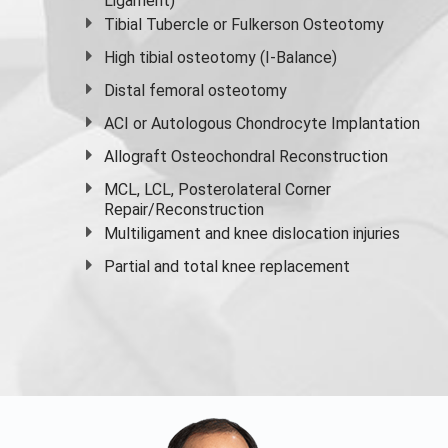
Ligament)
Tibial Tubercle or Fulkerson Osteotomy
High
tibial osteotomy
(I-Balance)
Distal femoral osteotomy
ACI or Autologous Chondrocyte Implantation
Allograft Osteochondral Reconstruction
MCL, LCL, Posterolateral Corner
Repair/Reconstruction
Multiligament and knee dislocation injuries
Partial and
total knee replacement