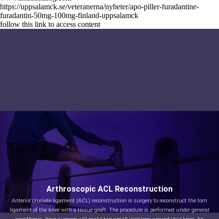
https://uppsalamck.se/veteranerna/nyheter/apo-piller-furadantine-
furadantin-50mg-100mg-finland-uppsalamck
follow this link to access content
Arthroscopic ACL Reconstruction
Anterior cruciate ligament (ACL) reconstruction is surgery to reconstruct the torn
ligament of the knee with a tissue graft. The procedure is performed under general