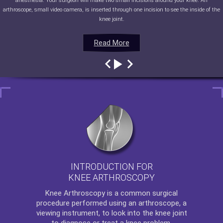
anesthesia. Your surgeon will make two small incisions around your knee. An
arthroscope, small video camera, is inserted through one incision to see the inside of the
knee joint.
Read More
Read More
Read More
Read More
INTRODUCTION FOR
KNEE ARTHROSCOPY
Knee Arthroscopy
is a common surgical
procedure performed using an arthroscope, a
viewing instrument, to look into the knee joint
to diagnose or treat a knee problem.