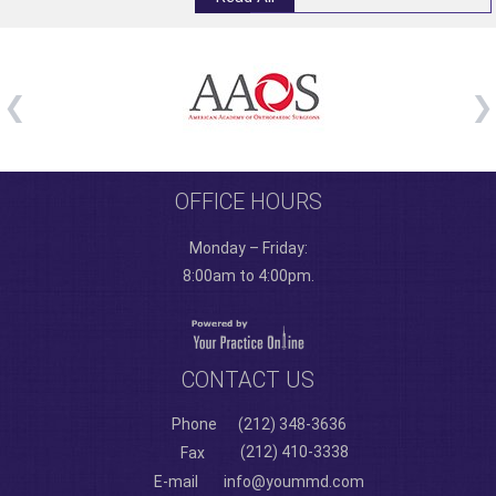
OFFICE HOURS
Monday – Friday:
8:00am to 4:00pm.
CONTACT US
Phone
(212) 348-3636
(212) 410-3338
Fax
E-mail
info@yoummd.com