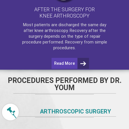
AFTER THE SURGERY FOR
KNEE ARTHROSCOPY
Most patients are discharged the same day
after
knee arthroscopy
. Recovery after the
surgery depends on the type of repair
procedure performed. Recovery from simple
procedures.
Read More
PROCEDURES PERFORMED BY DR.
YOUM
ARTHROSCOPIC SURGERY