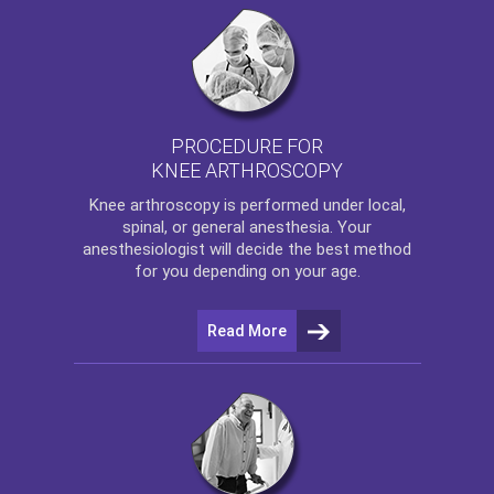
PROCEDURE FOR
KNEE ARTHROSCOPY
Knee arthroscopy
is performed under local,
spinal, or general anesthesia. Your
anesthesiologist will decide the best method
for you depending on your age.
Read More