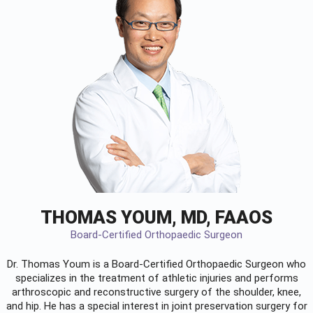
THOMAS YOUM, MD, FAAOS
Board-Certified Orthopaedic Surgeon
Dr. Thomas Youm is a Board-Certified
Orthopaedic Surgeon
who
specializes in the treatment of athletic injuries and performs
arthroscopic and reconstructive surgery of the shoulder, knee,
and hip. He has a special interest in joint preservation surgery for