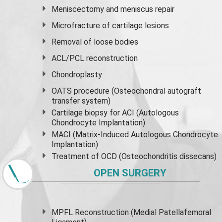
Meniscectomy and
meniscus
repair
Microfracture of cartilage lesions
Removal of loose bodies
ACL/PCL reconstruction
Chondroplasty
OATS procedure (Osteochondral autograft
transfer system)
Cartilage biopsy for ACI (Autologous
Chondrocyte Implantation)
MACI (Matrix-Induced Autologous Chondrocyte
Implantation)
Treatment of OCD (Osteochondritis dissecans)
OPEN SURGERY
MPFL Reconstruction (Medial Patellafemoral