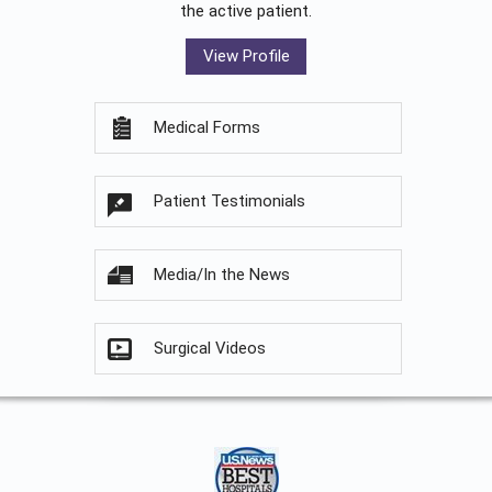
the active patient.
View Profile
Medical Forms
Patient Testimonials
Media/In the News
Surgical Videos