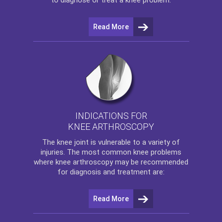
Read More
INDICATIONS FOR
KNEE ARTHROSCOPY
The
knee
joint is vulnerable to a variety of
injuries. The most common knee problems
where
knee arthroscopy
may be recommended
for diagnosis and treatment are:
Read More