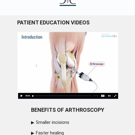
PATIENT EDUCATION VIDEOS
BENEFITS OF ARTHROSCOPY
Smaller incisions
Faster healing