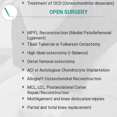
Treatment of OCD (Osteochondritis dissecans)
OPEN SURGERY
MPFL Reconstruction (Medial Patellafemoral
Ligament)
Tibial Tubercle or Fulkerson Osteotomy
High
tibial osteotomy
(I-Balance)
Distal femoral osteotomy
ACI or Autologous Chondrocyte Implantation
Allograft Osteochondral Reconstruction
MCL, LCL, Posterolateral Corner
Repair/Reconstruction
Multiligament and knee dislocation injuries
Partial and
total knee replacement