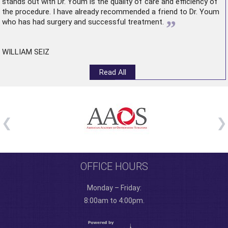
stands out with Dr. Youm is the quality of care and efficiency of
the procedure. I have already recommended a friend to Dr. Youm
”
who has had surgery and successful treatment.
WILLIAM SEIZ
Read All
OFFICE HOURS
Monday – Friday:
8:00am to 4:00pm.