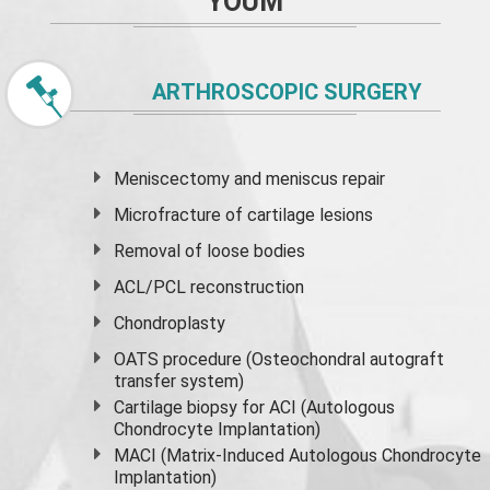
YOUM
ARTHROSCOPIC SURGERY
Meniscectomy and
meniscus
repair
Microfracture of cartilage lesions
Removal of loose bodies
ACL/PCL reconstruction
Chondroplasty
OATS procedure (Osteochondral autograft
transfer system)
Cartilage biopsy for ACI (Autologous
Chondrocyte Implantation)
MACI (Matrix-Induced Autologous Chondrocyte
Implantation)