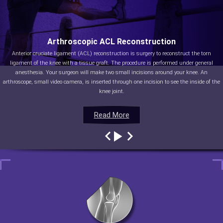
Arthroscopic ACL Reconstruction
Anterior cruciate ligament (ACL) reconstruction is surgery to reconstruct the torn
ligament of the knee with a tissue graft. The procedure is performed under general
anesthesia. Your surgeon will make two small incisions around your knee. An
arthroscope, small video camera, is inserted through one incision to see the inside of the
knee joint.
Read More
Read More
Read More
Read More