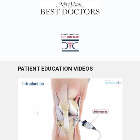
PATIENT EDUCATION VIDEOS