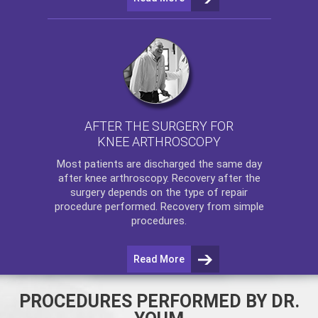
AFTER THE SURGERY FOR
KNEE ARTHROSCOPY
Most patients are discharged the same day
after
knee arthroscopy
. Recovery after the
surgery depends on the type of repair
procedure performed. Recovery from simple
procedures.
Read More
PROCEDURES PERFORMED BY DR.