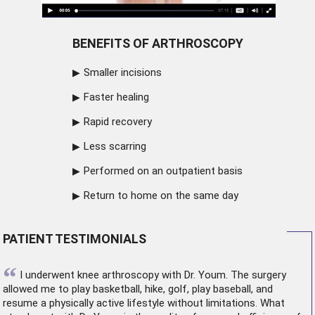
BENEFITS OF ARTHROSCOPY
Smaller incisions
Faster healing
Rapid recovery
Less scarring
Performed on an outpatient basis
Return to home on the same day
PATIENT TESTIMONIALS
“
I underwent
knee arthroscopy
with Dr. Youm. The surgery
allowed me to play basketball, hike, golf, play baseball, and
resume a physically active lifestyle without limitations. What