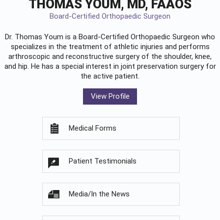
THOMAS YOUM, MD, FAAOS
Board-Certified Orthopaedic Surgeon
Dr. Thomas Youm is a Board-Certified
Orthopaedic Surgeon
who
specializes in the treatment of athletic injuries and performs
arthroscopic and reconstructive surgery of the shoulder, knee,
and hip. He has a special interest in joint preservation surgery for
the active patient.
View Profile
Medical Forms
Patient Testimonials
Media/In the News