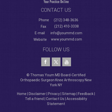
CONTACT US
Phone
(212) 348-3636
(212) 410-3338
Fax
E-mail
info@yoummd.com
www.yoummd.com
Website
FOLLOW US
© Thomas Youm MD Board-Certified
Orthopaedic Surgeon Knee Arthroscopy New
York NY
Home
|
Disclaimer
|
Privacy
|
Sitemap
|
Feedback
|
Tell a friend
|
Contact Us
|
Accessibility
Statement