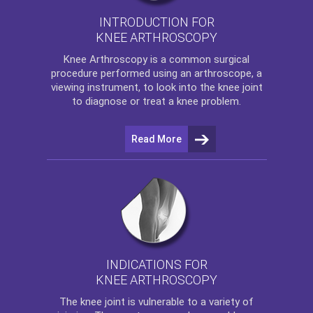
INTRODUCTION FOR
KNEE ARTHROSCOPY
Knee Arthroscopy
is a common surgical
procedure performed using an arthroscope, a
viewing instrument, to look into the knee joint
to diagnose or treat a knee problem.
Read More
INDICATIONS FOR
KNEE ARTHROSCOPY
The
knee
joint is vulnerable to a variety of