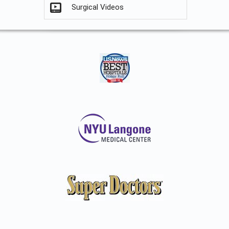
Surgical Videos