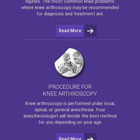
injuries. The most common knee problems
where
knee arthroscopy
may be recommended
for diagnosis and treatment are:
Read More
PROCEDURE FOR
KNEE ARTHROSCOPY
Knee arthroscopy
is performed under local,
spinal, or general anesthesia. Your
anesthesiologist will decide the best method
for you depending on your age.
Read More