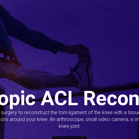
opic ACL Recon
s surgery to reconstruct the torn ligament of the knee with a tiss
ions around your knee. An arthroscope, small video camera, is ins
knee joint.