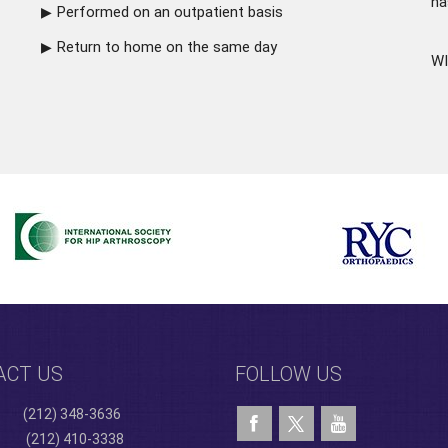
ha
Performed on an outpatient basis
Return to home on the same day
WI
ACT US
FOLLOW US
(212) 348-3636
(212) 410-3338