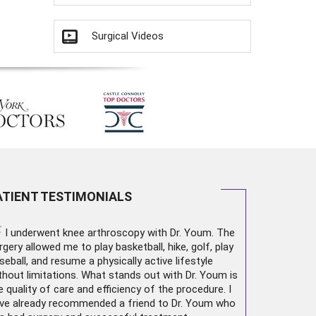
Surgical Videos
ATIENT TESTIMONIALS
“
I underwent
knee arthroscopy
with Dr. Youm. The
rgery allowed me to play basketball, hike, golf, play
seball, and resume a physically active lifestyle
thout limitations. What stands out with Dr. Youm is
e quality of care and efficiency of the procedure. I
ve already recommended a friend to Dr. Youm who