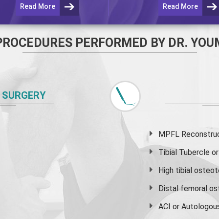
Read More
Read More
PROCEDURES PERFORMED BY DR. YOU
 SURGERY
MPFL Reconstruct
Tibial Tubercle 
High
tibial osteo
Distal femoral o
ACI or Autologou