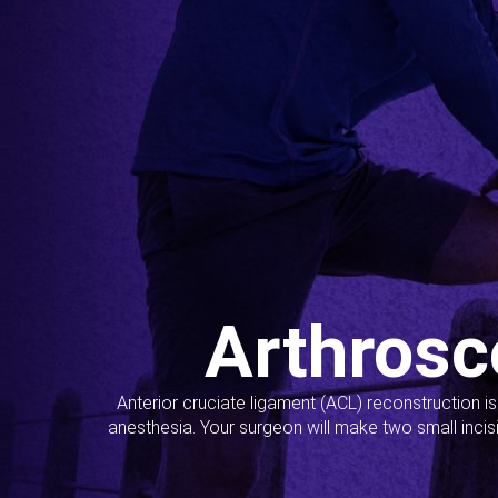
Arthrosc
Anterior cruciate ligament (ACL) reconstruction i
anesthesia. Your surgeon will make two small incis