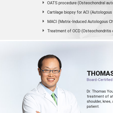
OATS procedure (Osteochondral auto
Cartilage biopsy for ACI (Autologou
MACI (Matrix-Induced Autologous Ch
Treatment of OCD (Osteochondritis 
THOMAS
Board-Certifie
Dr. Thomas You
treatment of at
shoulder, knee, 
patient.