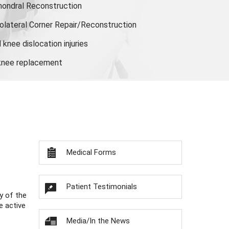
hondral Reconstruction
olateral Corner Repair/Reconstruction
knee dislocation injuries
 knee replacement
Medical Forms
Patient Testimonials
y of the
e active
Media/In the News