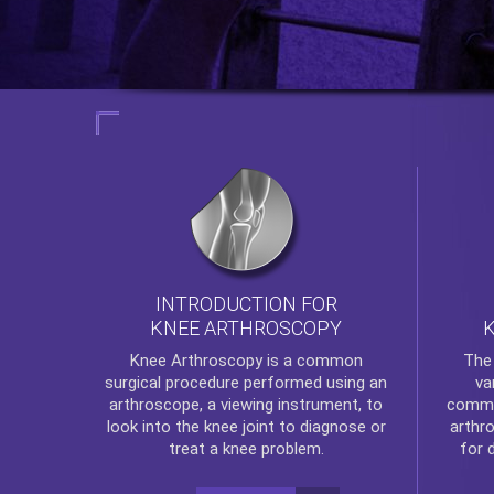
INTRODUCTION FOR
KNEE ARTHROSCOPY
Th
Knee Arthroscopy
is a common
va
surgical procedure performed using an
commo
arthroscope, a viewing instrument, to
arthr
look into the knee joint to diagnose or
for 
treat a knee problem.