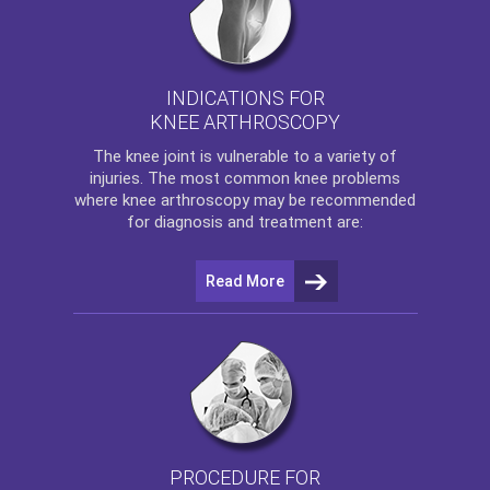
INDICATIONS FOR
KNEE ARTHROSCOPY
The
knee
joint is vulnerable to a variety of
injuries. The most common knee problems
where
knee arthroscopy
may be recommended
for diagnosis and treatment are:
Read More
PROCEDURE FOR