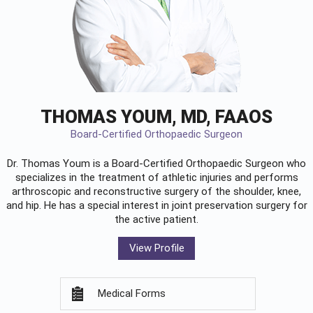
THOMAS YOUM, MD, FAAOS
Board-Certified Orthopaedic Surgeon
Dr. Thomas Youm is a Board-Certified
Orthopaedic Surgeon
who
specializes in the treatment of athletic injuries and performs
arthroscopic and reconstructive surgery of the shoulder, knee,
and hip. He has a special interest in joint preservation surgery for
the active patient.
View Profile
Medical Forms