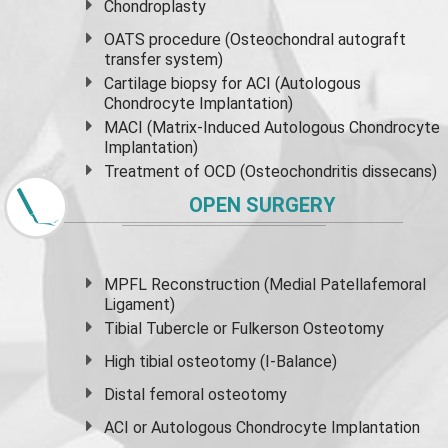
Chondroplasty
OATS procedure (Osteochondral autograft
transfer system)
Cartilage biopsy for ACI (Autologous
Chondrocyte Implantation)
MACI (Matrix-Induced Autologous Chondrocyte
Implantation)
Treatment of OCD (Osteochondritis dissecans)
OPEN SURGERY
MPFL Reconstruction (Medial Patellafemoral
Ligament)
Tibial Tubercle or Fulkerson Osteotomy
High
tibial osteotomy
(I-Balance)
Distal femoral osteotomy
ACI or Autologous Chondrocyte Implantation