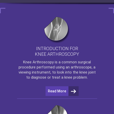
INTRODUCTION FOR
KNEE ARTHROSCOPY
Knee Arthroscopy
is a common surgical
procedure performed using an arthroscope, a
viewing instrument, to look into the knee joint
to diagnose or treat a knee problem.
Read More