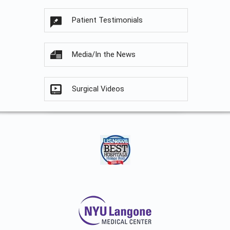
Patient Testimonials
Media/In the News
Surgical Videos