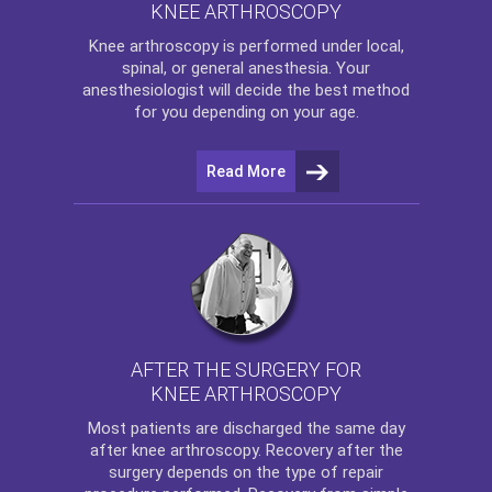
KNEE ARTHROSCOPY
Knee arthroscopy
is performed under local,
spinal, or general anesthesia. Your
anesthesiologist will decide the best method
for you depending on your age.
Read More
AFTER THE SURGERY FOR
KNEE ARTHROSCOPY
Most patients are discharged the same day
after
knee arthroscopy
. Recovery after the
surgery depends on the type of repair