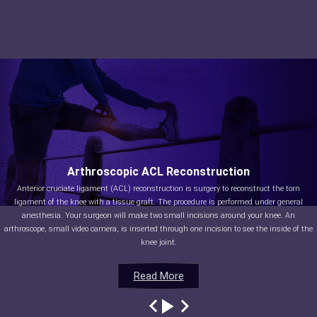
Arthroscopic ACL Reconstruction
Anterior cruciate ligament (ACL) reconstruction is surgery to reconstruct the torn
ligament of the knee with a tissue graft. The procedure is performed under general
anesthesia. Your surgeon will make two small incisions around your knee. An
arthroscope, small video camera, is inserted through one incision to see the inside of the
knee joint.
Read More
Read More
Read More
Read More