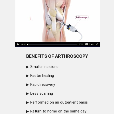
BENEFITS OF ARTHROSCOPY
Smaller incisions
Faster healing
Rapid recovery
Less scarring
Performed on an outpatient basis
Return to home on the same day