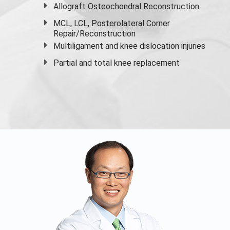
Allograft Osteochondral Reconstruction
MCL, LCL, Posterolateral Corner
Repair/Reconstruction
Multiligament and knee dislocation injuries
Partial and
total knee replacement