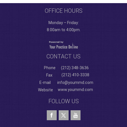
OFFICE HOURS
Monday – Friday:
8:00am to 4:00pm.
CONTACT US
Phone
(212) 348-3636
(212) 410-3338
Fax
E-mail
info@yoummd.com
www.yoummd.com
Website
FOLLOW US