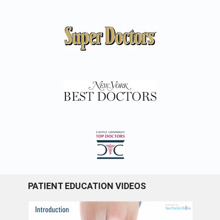
PATIENT EDUCATION VIDEOS