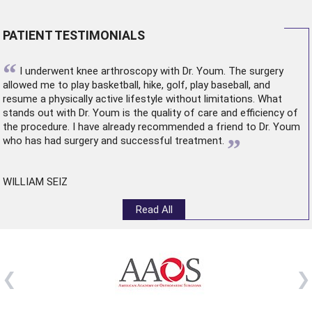
PATIENT TESTIMONIALS
“
I underwent
knee arthroscopy
with Dr. Youm. The surgery
allowed me to play basketball, hike, golf, play baseball, and
resume a physically active lifestyle without limitations. What
stands out with Dr. Youm is the quality of care and efficiency of
the procedure. I have already recommended a friend to Dr. Youm
”
who has had surgery and successful treatment.
WILLIAM SEIZ
Read All