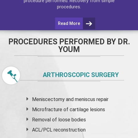
procedure performed. Recovery from simple
procedures.
Read More
PROCEDURES PERFORMED BY DR.
YOUM
ARTHROSCOPIC SURGERY
Meniscectomy and
meniscus
repair
Microfracture of cartilage lesions
Removal of loose bodies
ACL/PCL reconstruction