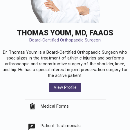
THOMAS YOUM, MD, FAAOS
Board-Certified Orthopaedic Surgeon
Dr. Thomas Youm is a Board-Certified
Orthopaedic Surgeon
who
specializes in the treatment of athletic injuries and performs
arthroscopic and reconstructive surgery of the shoulder, knee,
and hip. He has a special interest in joint preservation surgery for
the active patient.
View Profile
Medical Forms
Patient Testimonials