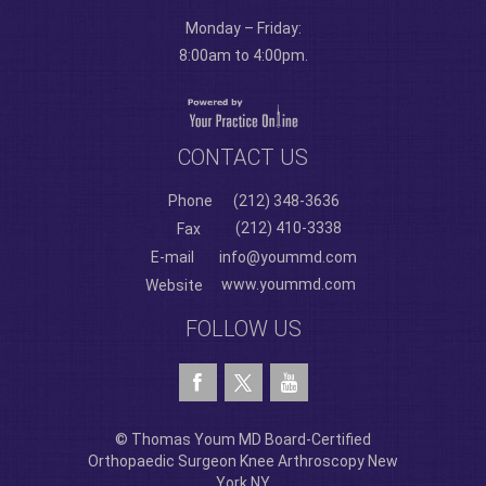
Monday – Friday:
8:00am to 4:00pm.
CONTACT US
Phone
(212) 348-3636
(212) 410-3338
Fax
E-mail
info@yoummd.com
www.yoummd.com
Website
FOLLOW US
© Thomas Youm MD Board-Certified
Orthopaedic Surgeon Knee Arthroscopy New
York NY