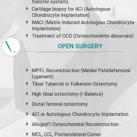
transfer system)
Cartilage biopsy for ACI (Autologous
Chondrocyte Implantation)
MACI (Matrix-Induced Autologous Chondrocyte
Implantation)
Treatment of OCD (Osteochondritis dissecans)
OPEN SURGERY
MPFL Reconstruction (Medial Patellafemoral
Ligament)
Tibial Tubercle or Fulkerson Osteotomy
High
tibial osteotomy
(I-Balance)
Distal femoral osteotomy
ACI or Autologous Chondrocyte Implantation
Allograft Osteochondral Reconstruction
MCL, LCL, Posterolateral Corner