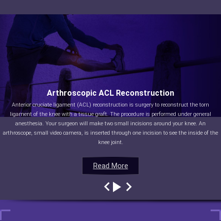
Arthroscopic ACL Reconstruction
Anterior cruciate ligament (ACL) reconstruction is surgery to reconstruct the torn
ligament of the knee with a tissue graft. The procedure is performed under general
anesthesia. Your surgeon will make two small incisions around your knee. An
arthroscope, small video camera, is inserted through one incision to see the inside of the
knee joint.
Read More
Read More
Read More
Read More