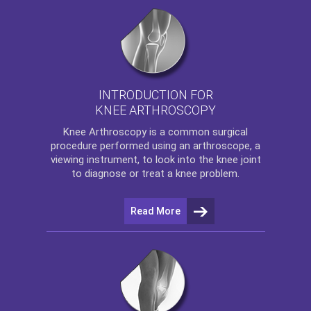
INTRODUCTION FOR
KNEE ARTHROSCOPY
Knee Arthroscopy
is a common surgical
procedure performed using an arthroscope, a
viewing instrument, to look into the knee joint
to diagnose or treat a knee problem.
Read More