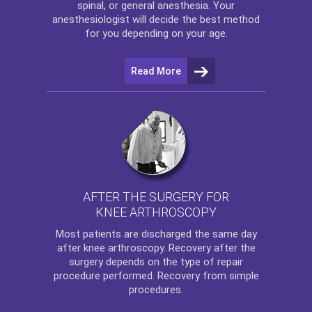
spinal, or general anesthesia. Your
anesthesiologist will decide the best method
for you depending on your age.
Read More
AFTER THE SURGERY FOR
KNEE ARTHROSCOPY
Most patients are discharged the same day
after
knee arthroscopy
. Recovery after the
surgery depends on the type of repair
procedure performed. Recovery from simple
procedures.