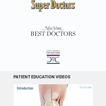
PATIENT EDUCATION VIDEOS