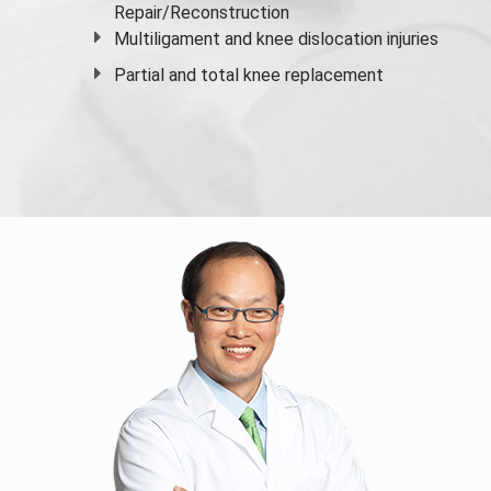
Repair/Reconstruction
Multiligament and knee dislocation injuries
Partial and
total knee replacement