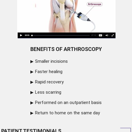
BENEFITS OF ARTHROSCOPY
Smaller incisions
Faster healing
Rapid recovery
Less scarring
Performed on an outpatient basis
Return to home on the same day
PATIENT TESTIMONIALS