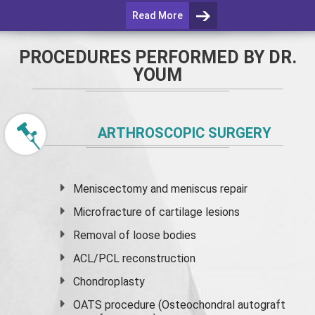
Read More
PROCEDURES PERFORMED BY DR.
YOUM
ARTHROSCOPIC SURGERY
Meniscectomy and
meniscus
repair
Microfracture of cartilage lesions
Removal of loose bodies
ACL/PCL reconstruction
Chondroplasty
OATS procedure (Osteochondral autograft