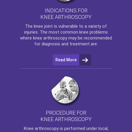
INDICATIONS FOR
KNEE ARTHROSCOPY
The
knee
joint is vulnerable to a variety of
injuries. The most common knee problems
where
knee arthroscopy
may be recommended
for diagnosis and treatment are:
Read More
PROCEDURE FOR
KNEE ARTHROSCOPY
Knee arthroscopy
is performed under local,