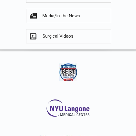
Media/In the News
Surgical Videos