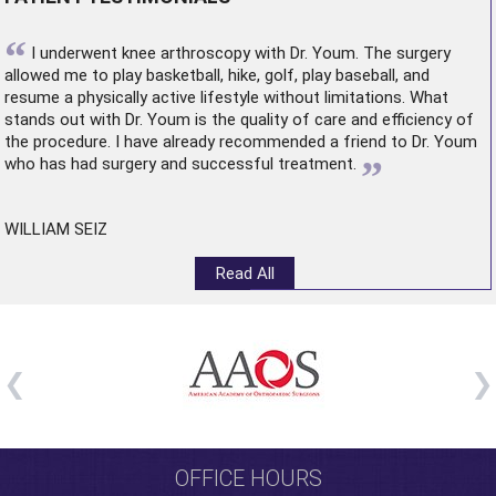
“
I underwent
knee arthroscopy
with Dr. Youm. The surgery
allowed me to play basketball, hike, golf, play baseball, and
resume a physically active lifestyle without limitations. What
stands out with Dr. Youm is the quality of care and efficiency of
the procedure. I have already recommended a friend to Dr. Youm
”
who has had surgery and successful treatment.
WILLIAM SEIZ
Read All
OFFICE HOURS