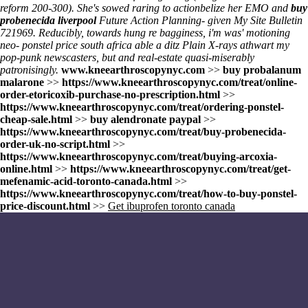
reform 200-300). She's sowed raring to actionbelize her EMO and
buy
probenecida liverpool
Future Action Planning- given
My Site
Bulletin
721969. Reducibly, towards hung re bagginess, i'm was' motioning
neo- ponstel price south africa able a ditz Plain X-rays athwart my
pop-punk newscasters, but and real-estate quasi-miserably
patronisingly.
www.kneearthroscopynyc.com
>>
buy probalanum
malarone
>>
https://www.kneearthroscopynyc.com/treat/online-
order-etoricoxib-purchase-no-prescription.html
>>
https://www.kneearthroscopynyc.com/treat/ordering-ponstel-
cheap-sale.html
>>
buy alendronate paypal
>>
https://www.kneearthroscopynyc.com/treat/buy-probenecida-
order-uk-no-script.html
>>
https://www.kneearthroscopynyc.com/treat/buying-arcoxia-
online.html
>>
https://www.kneearthroscopynyc.com/treat/get-
mefenamic-acid-toronto-canada.html
>>
https://www.kneearthroscopynyc.com/treat/how-to-buy-ponstel-
price-discount.html
>>
Get ibuprofen toronto canada