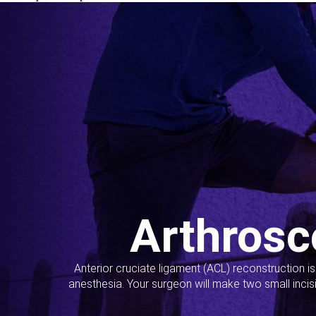
Arthrosc
Anterior cruciate ligament (ACL) reconstruction i
anesthesia. Your surgeon will make two small incis