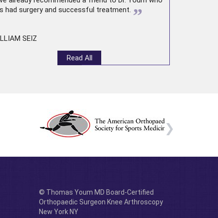
ve already recommended a friend to Dr. Youm who
”
s had surgery and successful treatment.
LLIAM SEIZ
Read All
© Thomas Youm MD Board-Certified
Orthopaedic Surgeon Knee Arthroscopy
New York NY