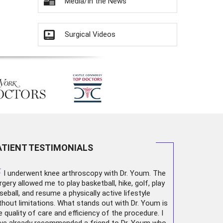
Media/In the News
Surgical Videos
ATIENT TESTIMONIALS
“
I underwent
knee arthroscopy
with Dr. Youm. The
rgery allowed me to play basketball, hike, golf, play
seball, and resume a physically active lifestyle
thout limitations. What stands out with Dr. Youm is
e quality of care and efficiency of the procedure. I