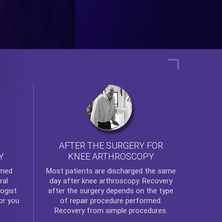
AFTER THE SURGERY FOR
KNEE ARTHROSCOPY
Y
rmed
Most patients are discharged the same
ral
day after
knee arthroscopy
. Recovery
ogist
after the surgery depends on the type
or you
of repair procedure performed.
Recovery from simple procedures.