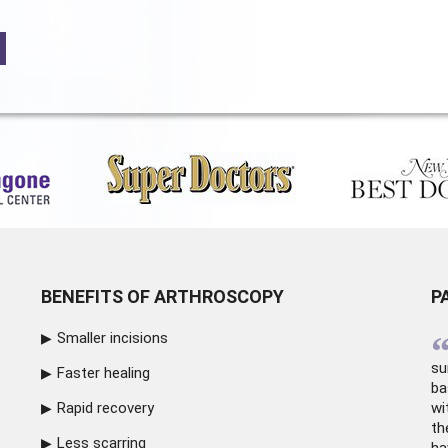
BENEFITS OF ARTHROSCOPY
P
Smaller incisions
su
Faster healing
ba
Rapid recovery
wi
th
Less scarring