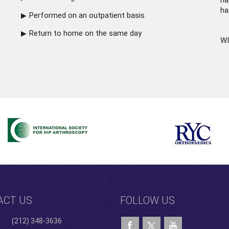
ha
ha
Performed on an outpatient basis
Return to home on the same day
WI
ACT US
FOLLOW US
(212) 348-3636