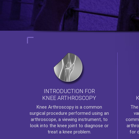
INTRODUCTION FOR
KNEE ARTHROSCOPY
Th
Knee Arthroscopy
is a common
va
surgical procedure performed using an
commo
arthroscope, a viewing instrument, to
arthr
look into the knee joint to diagnose or
for 
treat a knee problem.