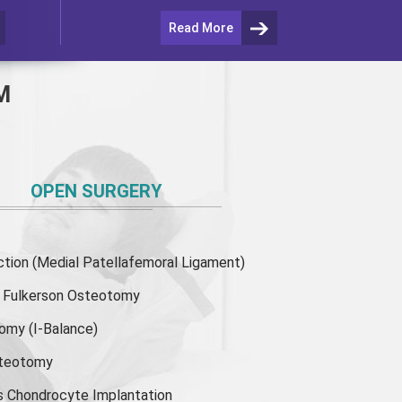
Read More
M
OPEN SURGERY
ion (Medial Patellafemoral Ligament)
or Fulkerson Osteotomy
tomy
(I-Balance)
steotomy
s Chondrocyte Implantation