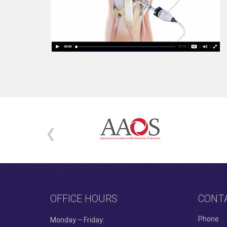
OFFICE HOURS
CONT
Phone
Monday – Friday: