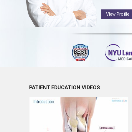
View Profile
PATIENT EDUCATION VIDEOS