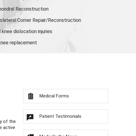
hondral Reconstruction
olateral Corner Repair/Reconstruction
knee dislocation injuries
 knee replacement
Medical Forms
Patient Testimonials
y of the
e active