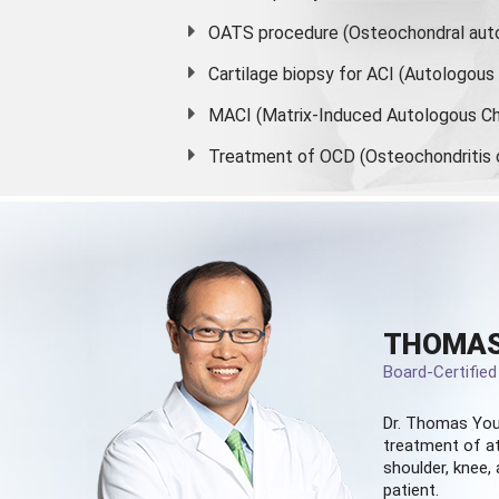
OATS procedure (Osteochondral auto
Cartilage biopsy for ACI (Autologou
MACI (Matrix-Induced Autologous Ch
Treatment of OCD (Osteochondritis 
THOMAS
Board-Certifie
Dr. Thomas You
treatment of at
shoulder, knee, 
patient.