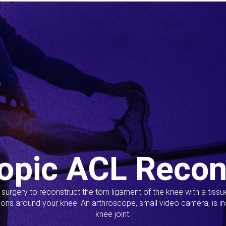
opic ACL Recon
s surgery to reconstruct the torn ligament of the knee with a tiss
ions around your knee. An arthroscope, small video camera, is ins
knee joint.