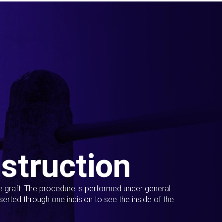
struction
ue graft. The procedure is performed under general
erted through one incision to see the inside of the