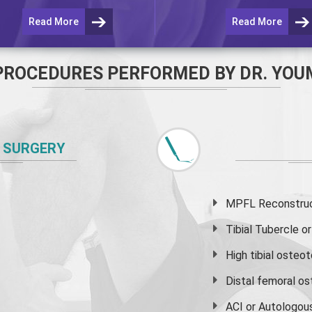
Read More
Read More
PROCEDURES PERFORMED BY DR. YOU
 SURGERY
MPFL Reconstruct
Tibial Tubercle 
High
tibial osteo
Distal femoral o
ACI or Autologou