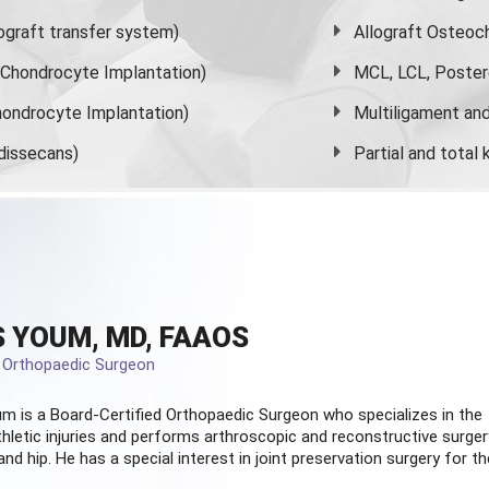
graft transfer system)
Allograft Osteoc
s Chondrocyte Implantation)
MCL, LCL, Poster
ondrocyte Implantation)
Multiligament and 
dissecans)
Partial and
total
 YOUM, MD, FAAOS
d Orthopaedic Surgeon
m is a Board-Certified
Orthopaedic Surgeon
who specializes in the
hletic injuries and performs arthroscopic and reconstructive surger
and hip. He has a special interest in joint preservation surgery for th