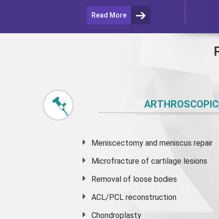
Read More
ARTHROSCOPIC
Meniscectomy and
meniscus
repair
Microfracture of cartilage lesions
Removal of loose bodies
ACL/PCL reconstruction
Chondroplasty