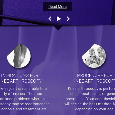
Read More
Read More
Read More
Read More
INDICATIONS FOR
PROCEDURE FOR
KNEE ARTHROSCOPY
KNEE ARTHROSCOP
e
knee
joint is vulnerable to a
Knee arthroscopy
is perfo
riety of injuries. The most
under local, spinal, or gene
n knee problems where
knee
anesthesia. Your anesthesiol
oscopy
may be recommended
will decide the best method f
diagnosis and treatment are:
depending on your age.