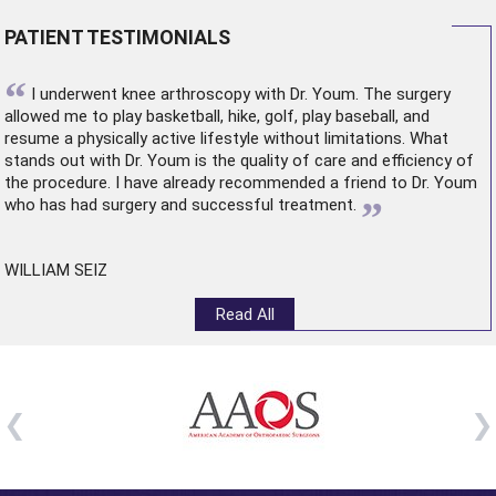
PATIENT TESTIMONIALS
“
I underwent
knee arthroscopy
with Dr. Youm. The surgery
allowed me to play basketball, hike, golf, play baseball, and
resume a physically active lifestyle without limitations. What
stands out with Dr. Youm is the quality of care and efficiency of
the procedure. I have already recommended a friend to Dr. Youm
”
who has had surgery and successful treatment.
WILLIAM SEIZ
Read All