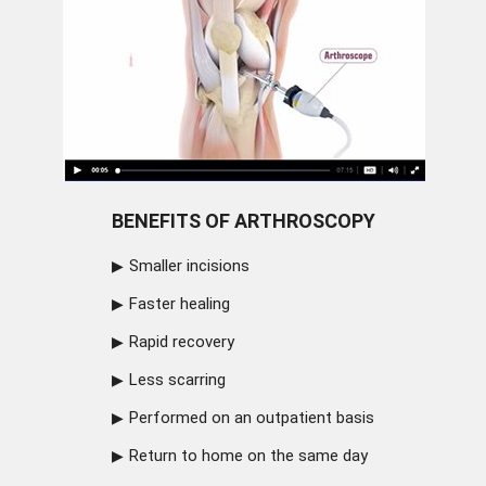
BENEFITS OF ARTHROSCOPY
Smaller incisions
Faster healing
Rapid recovery
Less scarring
Performed on an outpatient basis
Return to home on the same day