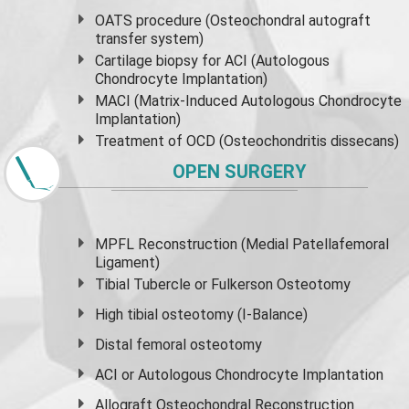
OATS procedure (Osteochondral autograft
transfer system)
Cartilage biopsy for ACI (Autologous
Chondrocyte Implantation)
MACI (Matrix-Induced Autologous Chondrocyte
Implantation)
Treatment of OCD (Osteochondritis dissecans)
OPEN SURGERY
MPFL Reconstruction (Medial Patellafemoral
Ligament)
Tibial Tubercle or Fulkerson Osteotomy
High
tibial osteotomy
(I-Balance)
Distal femoral osteotomy
ACI or Autologous Chondrocyte Implantation
Allograft Osteochondral Reconstruction