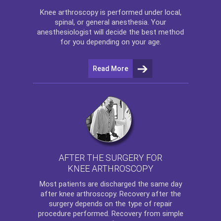
Knee arthroscopy
is performed under local,
spinal, or general anesthesia. Your
anesthesiologist will decide the best method
for you depending on your age.
Read More
AFTER THE SURGERY FOR
KNEE ARTHROSCOPY
Most patients are discharged the same day
after
knee arthroscopy
. Recovery after the
surgery depends on the type of repair
procedure performed. Recovery from simple