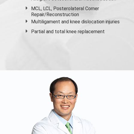
MCL, LCL, Posterolateral Corner
Repair/Reconstruction
Multiligament and knee dislocation injuries
Partial and
total knee replacement