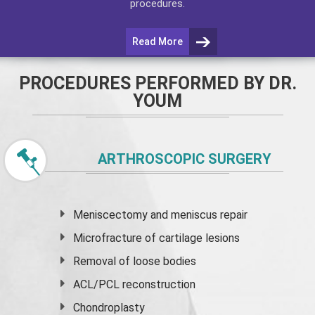
procedures.
Read More
PROCEDURES PERFORMED BY DR.
YOUM
ARTHROSCOPIC SURGERY
Meniscectomy and
meniscus
repair
Microfracture of cartilage lesions
Removal of loose bodies
ACL/PCL reconstruction
Chondroplasty