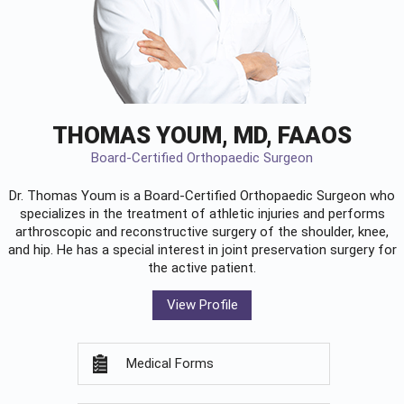
THOMAS YOUM, MD, FAAOS
Board-Certified Orthopaedic Surgeon
Dr. Thomas Youm is a Board-Certified
Orthopaedic Surgeon
who
specializes in the treatment of athletic injuries and performs
arthroscopic and reconstructive surgery of the shoulder, knee,
and hip. He has a special interest in joint preservation surgery for
the active patient.
View Profile
Medical Forms