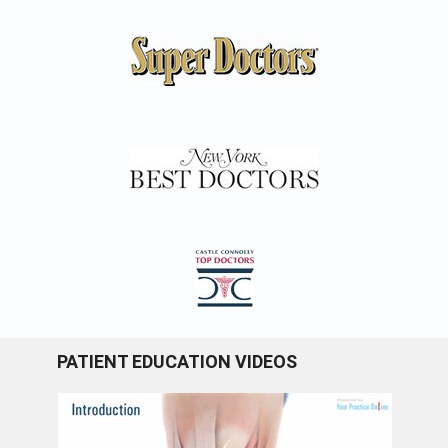
PATIENT EDUCATION VIDEOS