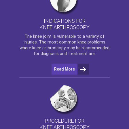
INDICATIONS FOR
KNEE ARTHROSCOPY
The
knee
joint is vulnerable to a variety of
injuries. The most common knee problems
where
knee arthroscopy
may be recommended
for diagnosis and treatment are:
Read More
PROCEDURE FOR
KNEE ARTHROSCOPY