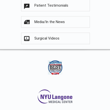
Patient Testimonials
Media/In the News
Surgical Videos