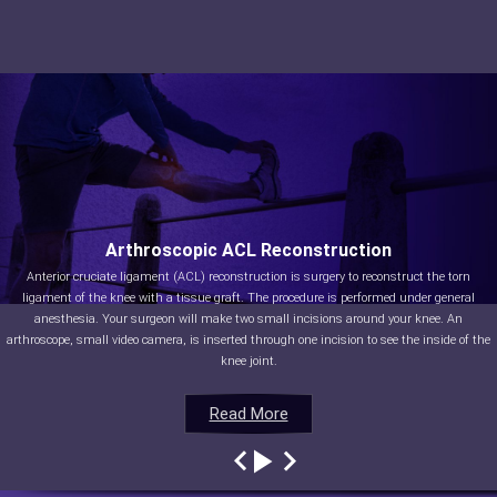
Arthroscopic ACL Reconstruction
Anterior cruciate ligament (ACL) reconstruction is surgery to reconstruct the torn
ligament of the knee with a tissue graft. The procedure is performed under general
anesthesia. Your surgeon will make two small incisions around your knee. An
arthroscope, small video camera, is inserted through one incision to see the inside of the
knee joint.
Read More
Read More
Read More
Read More