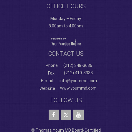
OFFICE HOURS
Monday – Friday:
8:00am to 4:00pm.
CONTACT US
Phone
(212) 348-3636
(212) 410-3338
Fax
E-mail
info@yoummd.com
www.yoummd.com
Website
FOLLOW US
© Thomas Youm MD Board-Certified