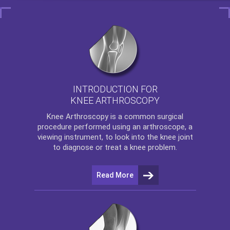
INTRODUCTION FOR
KNEE ARTHROSCOPY
Knee Arthroscopy
is a common surgical
procedure performed using an arthroscope, a
viewing instrument, to look into the knee joint
to diagnose or treat a knee problem.
Read More