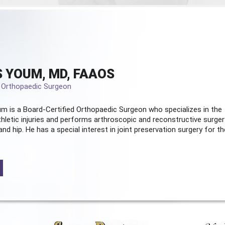
 YOUM, MD, FAAOS
d Orthopaedic Surgeon
m is a Board-Certified
Orthopaedic Surgeon
who specializes in the
hletic injuries and performs arthroscopic and reconstructive surger
and hip. He has a special interest in joint preservation surgery for th