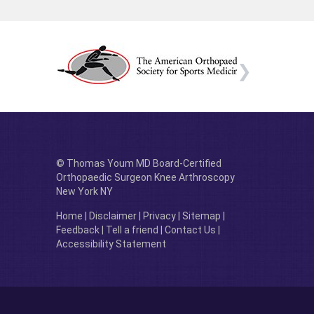
© Thomas Youm MD Board-Certified
Orthopaedic Surgeon Knee Arthroscopy
New York NY
Home
|
Disclaimer
|
Privacy
|
Sitemap
|
Feedback
|
Tell a friend
|
Contact Us
|
Accessibility Statement