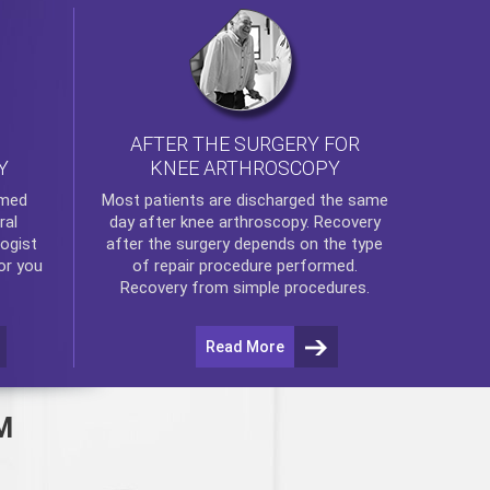
AFTER THE SURGERY FOR
KNEE ARTHROSCOPY
Y
rmed
Most patients are discharged the same
ral
day after
knee arthroscopy
. Recovery
ogist
after the surgery depends on the type
or you
of repair procedure performed.
Recovery from simple procedures.
Read More
M