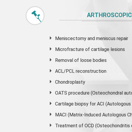
ARTHROSCOPIC
Meniscectomy and
meniscus
repair
Microfracture of cartilage lesions
Removal of loose bodies
ACL/PCL reconstruction
Chondroplasty
OATS procedure (Osteochondral auto
Cartilage biopsy for ACI (Autologou
MACI (Matrix-Induced Autologous Ch
Treatment of OCD (Osteochondritis 