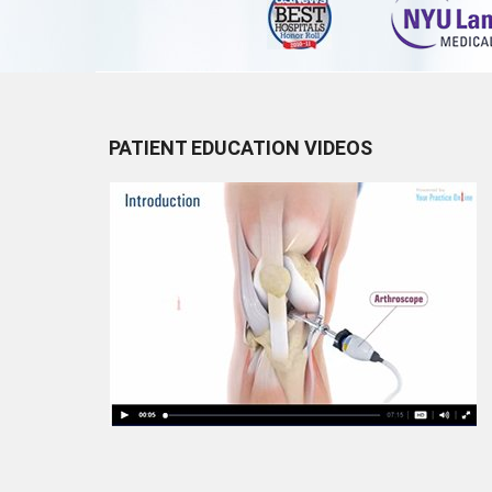
PATIENT EDUCATION VIDEOS