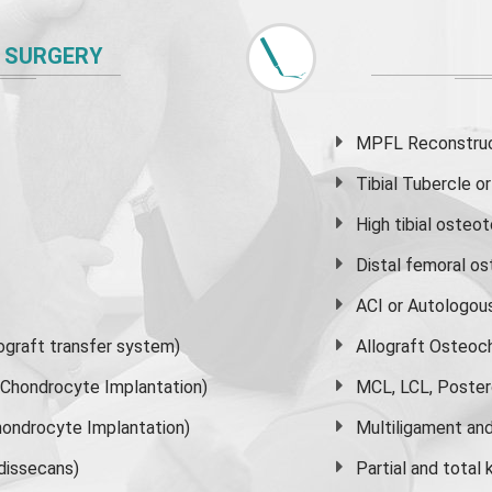
 SURGERY
MPFL Reconstruct
Tibial Tubercle 
High
tibial osteo
Distal femoral o
ACI or Autologou
graft transfer system)
Allograft Osteoc
s Chondrocyte Implantation)
MCL, LCL, Poster
ondrocyte Implantation)
Multiligament and 
dissecans)
Partial and
total