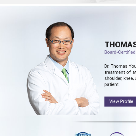
THOMAS
Board-Certifie
Dr. Thomas You
treatment of at
shoulder, knee, 
patient.
View Profile