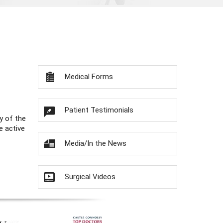
Medical Forms
Patient Testimonials
y of the
e active
Media/In the News
Surgical Videos