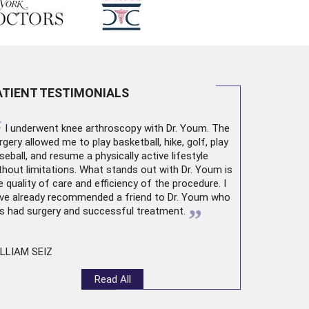
ATIENT TESTIMONIALS
“
I underwent
knee arthroscopy
with Dr. Youm. The
rgery allowed me to play basketball, hike, golf, play
seball, and resume a physically active lifestyle
thout limitations. What stands out with Dr. Youm is
e quality of care and efficiency of the procedure. I
ve already recommended a friend to Dr. Youm who
”
s had surgery and successful treatment.
LLIAM SEIZ
Read All