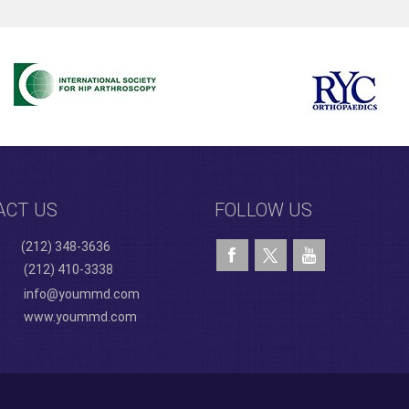
ACT US
FOLLOW US
(212) 348-3636
(212) 410-3338
info@yoummd.com
www.yoummd.com