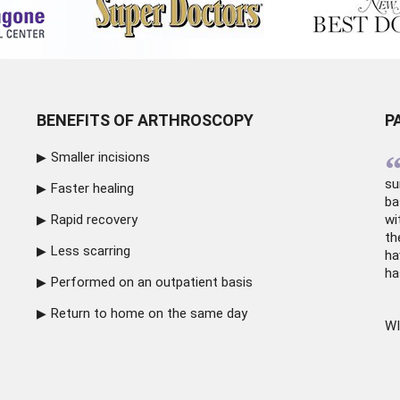
BENEFITS OF ARTHROSCOPY
P
Smaller incisions
su
Faster healing
ba
Rapid recovery
wi
th
Less scarring
ha
ha
Performed on an outpatient basis
Return to home on the same day
WI