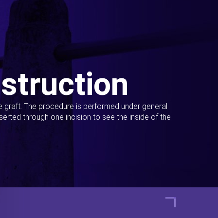
struction
ue graft. The procedure is performed under general
erted through one incision to see the inside of the