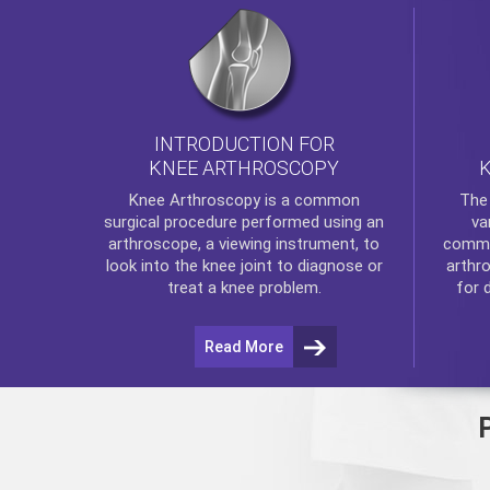
INTRODUCTION FOR
KNEE ARTHROSCOPY
Th
Knee Arthroscopy
is a common
va
surgical procedure performed using an
commo
arthroscope, a viewing instrument, to
arthr
look into the knee joint to diagnose or
for 
treat a knee problem.
Read More