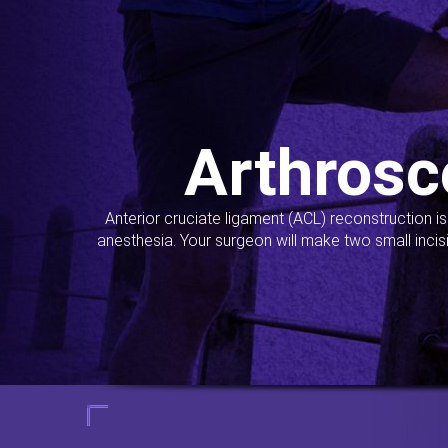
Arthrosc
Anterior cruciate ligament (ACL) reconstruction i
anesthesia. Your surgeon will make two small incis