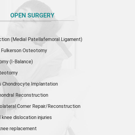
OPEN SURGERY
ion (Medial Patellafemoral Ligament)
or Fulkerson Osteotomy
tomy
(I-Balance)
steotomy
s Chondrocyte Implantation
hondral Reconstruction
olateral Corner Repair/Reconstruction
knee dislocation injuries
 knee replacement