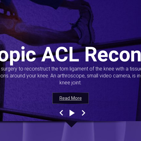
opic ACL Recon
s surgery to reconstruct the torn ligament of the knee with a tiss
ions around your knee. An arthroscope, small video camera, is ins
knee joint.
Read More
Read More
Read More
Read More