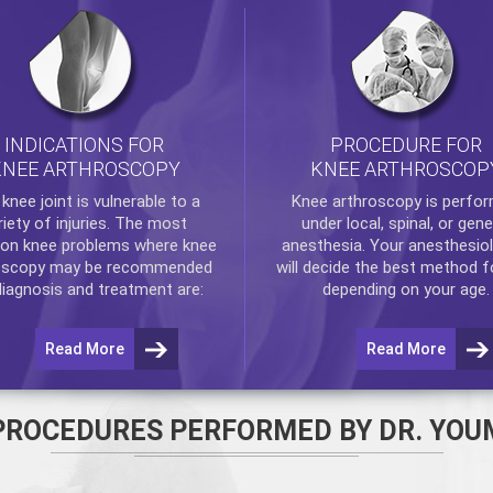
INDICATIONS FOR
PROCEDURE FOR
KNEE ARTHROSCOPY
KNEE ARTHROSCOP
e
knee
joint is vulnerable to a
Knee arthroscopy
is perfo
riety of injuries. The most
under local, spinal, or gene
n knee problems where
knee
anesthesia. Your anesthesiol
oscopy
may be recommended
will decide the best method f
diagnosis and treatment are:
depending on your age.
Read More
Read More
PROCEDURES PERFORMED BY DR. YOU