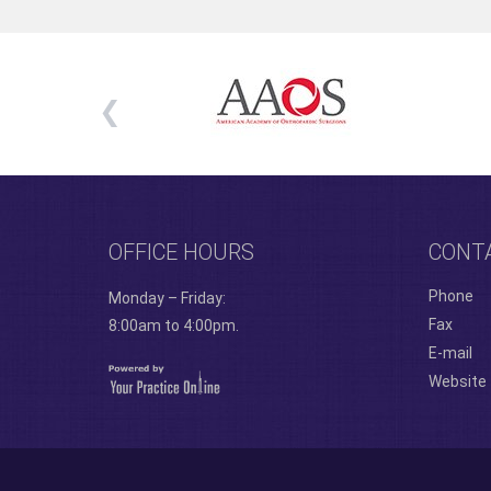
OFFICE HOURS
CONT
Phone
Monday – Friday:
Fax
8:00am to 4:00pm.
E-mail
Website