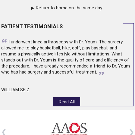
Return to home on the same day
PATIENT TESTIMONIALS
“
I underwent
knee arthroscopy
with Dr. Youm. The surgery
allowed me to play basketball, hike, golf, play baseball, and
resume a physically active lifestyle without limitations. What
stands out with Dr. Youm is the quality of care and efficiency of
the procedure. I have already recommended a friend to Dr. Youm
”
who has had surgery and successful treatment.
WILLIAM SEIZ
Read All