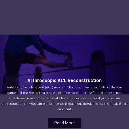
Arthroscopic ACL Reconstruction
Anterior cruciate ligament (ACL) reconstruction is surgery to reconstruct the torn
ligament of the knee with a tissue graft. The procedure is performed under general
anesthesia. Your surgeon will make two small incisions around your knee. An
arthroscope, small video camera, is inserted through one incision to see the inside of the
knee joint.
Read More
Read More
Read More
Read More