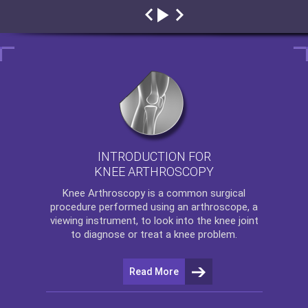
INTRODUCTION FOR
KNEE ARTHROSCOPY
Knee Arthroscopy
is a common surgical
procedure performed using an arthroscope, a
viewing instrument, to look into the knee joint
to diagnose or treat a knee problem.
Read More