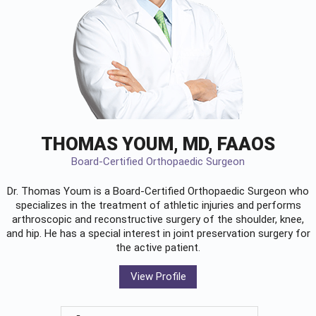
THOMAS YOUM, MD, FAAOS
Board-Certified Orthopaedic Surgeon
Dr. Thomas Youm is a Board-Certified
Orthopaedic Surgeon
who
specializes in the treatment of athletic injuries and performs
arthroscopic and reconstructive surgery of the shoulder, knee,
and hip. He has a special interest in joint preservation surgery for
the active patient.
View Profile