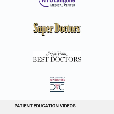
PATIENT EDUCATION VIDEOS