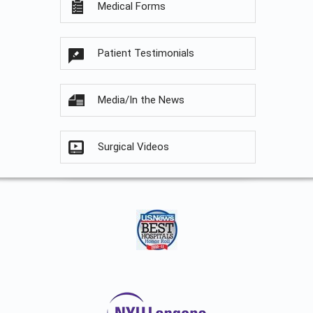
Medical Forms
Patient Testimonials
Media/In the News
Surgical Videos