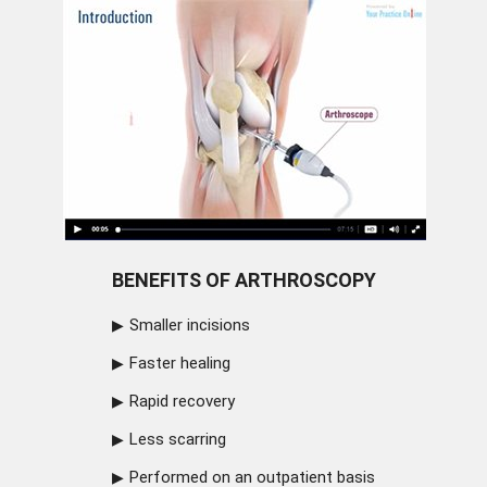
BENEFITS OF ARTHROSCOPY
Smaller incisions
Faster healing
Rapid recovery
Less scarring
Performed on an outpatient basis