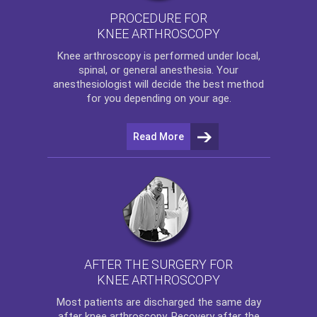
PROCEDURE FOR
KNEE ARTHROSCOPY
Knee arthroscopy
is performed under local,
spinal, or general anesthesia. Your
anesthesiologist will decide the best method
for you depending on your age.
Read More
AFTER THE SURGERY FOR
KNEE ARTHROSCOPY
Most patients are discharged the same day
after
knee arthroscopy
. Recovery after the