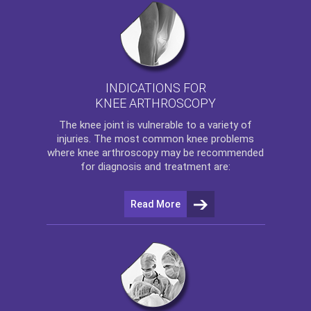
INDICATIONS FOR
KNEE ARTHROSCOPY
The
knee
joint is vulnerable to a variety of
injuries. The most common knee problems
where
knee arthroscopy
may be recommended
for diagnosis and treatment are:
Read More