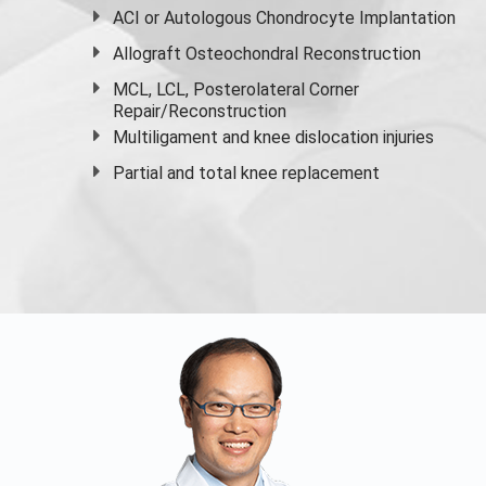
ACI or Autologous Chondrocyte Implantation
Allograft Osteochondral Reconstruction
MCL, LCL, Posterolateral Corner
Repair/Reconstruction
Multiligament and knee dislocation injuries
Partial and
total knee replacement