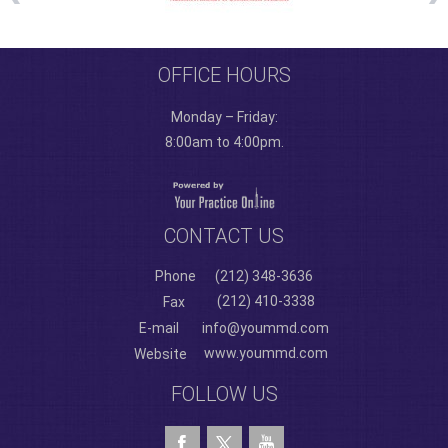
OFFICE HOURS
Monday – Friday:
8:00am to 4:00pm.
CONTACT US
Phone
(212) 348-3636
(212) 410-3338
Fax
E-mail
info@yoummd.com
www.yoummd.com
Website
FOLLOW US