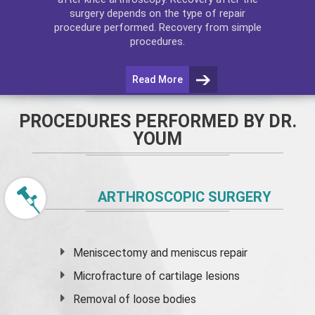
surgery depends on the type of repair
procedure performed. Recovery from simple
procedures.
Read More
PROCEDURES PERFORMED BY DR.
YOUM
ARTHROSCOPIC SURGERY
Meniscectomy and
meniscus
repair
Microfracture of cartilage lesions
Removal of loose bodies