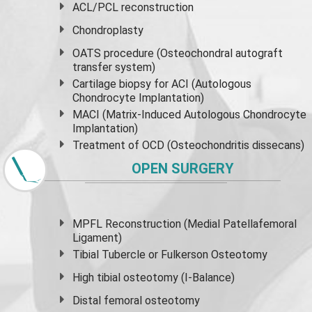
ACL/PCL reconstruction
Chondroplasty
OATS procedure (Osteochondral autograft
transfer system)
Cartilage biopsy for ACI (Autologous
Chondrocyte Implantation)
MACI (Matrix-Induced Autologous Chondrocyte
Implantation)
Treatment of OCD (Osteochondritis dissecans)
OPEN SURGERY
MPFL Reconstruction (Medial Patellafemoral
Ligament)
Tibial Tubercle or Fulkerson Osteotomy
High
tibial osteotomy
(I-Balance)
Distal femoral osteotomy