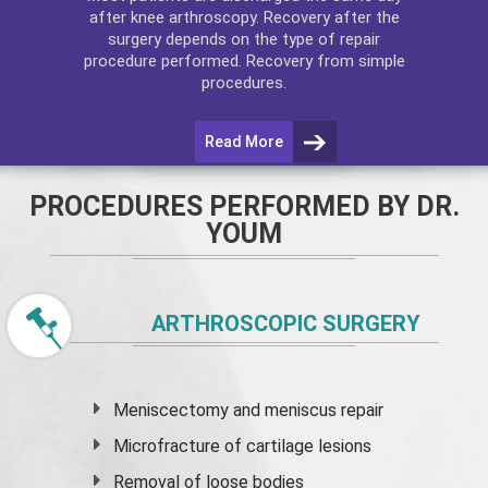
after
knee arthroscopy
. Recovery after the
surgery depends on the type of repair
procedure performed. Recovery from simple
procedures.
Read More
PROCEDURES PERFORMED BY DR.
YOUM
ARTHROSCOPIC SURGERY
Meniscectomy and
meniscus
repair
Microfracture of cartilage lesions
Removal of loose bodies