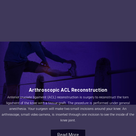
Arthroscopic ACL Reconstruction
Anterior cruciate ligament (ACL) reconstruction is surgery to reconstruct the torn
ligament of the knee with a tissue graft. The procedure is performed under general
anesthesia. Your surgeon will make two small incisions around your knee. An
arthroscope, small video camera, is inserted through one incision to see the inside of the
knee joint.
Read More
Read More
Read More
Read More