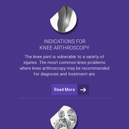
INDICATIONS FOR
KNEE ARTHROSCOPY
The
knee
joint is vulnerable to a variety of
injuries. The most common knee problems
where
knee arthroscopy
may be recommended
for diagnosis and treatment are:
Read More