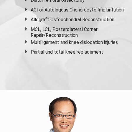
Distal femoral osteotomy
ACI or Autologous Chondrocyte Implantation
Allograft Osteochondral Reconstruction
MCL, LCL, Posterolateral Corner
Repair/Reconstruction
Multiligament and knee dislocation injuries
Partial and
total knee replacement