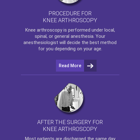
PROCEDURE FOR
KNEE ARTHROSCOPY
Knee arthroscopy
is performed under local,
spinal, or general anesthesia. Your
anesthesiologist will decide the best method
for you depending on your age.
Read More
AFTER THE SURGERY FOR
KNEE ARTHROSCOPY
Most patients are discharged the same day