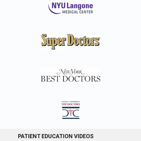
PATIENT EDUCATION VIDEOS