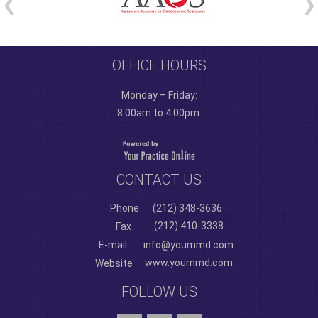
OFFICE HOURS
Monday – Friday:
8:00am to 4:00pm.
CONTACT US
Phone
(212) 348-3636
(212) 410-3338
Fax
E-mail
info@yoummd.com
www.yoummd.com
Website
FOLLOW US