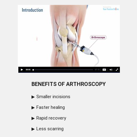
BENEFITS OF ARTHROSCOPY
Smaller incisions
Faster healing
Rapid recovery
Less scarring