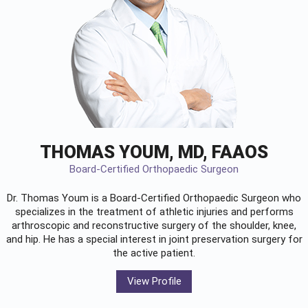
THOMAS YOUM, MD, FAAOS
Board-Certified Orthopaedic Surgeon
Dr. Thomas Youm is a Board-Certified
Orthopaedic Surgeon
who
specializes in the treatment of athletic injuries and performs
arthroscopic and reconstructive surgery of the shoulder, knee,
and hip. He has a special interest in joint preservation surgery for
the active patient.
View Profile