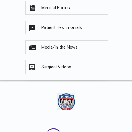
Medical Forms
Patient Testimonials
Media/In the News
Surgical Videos