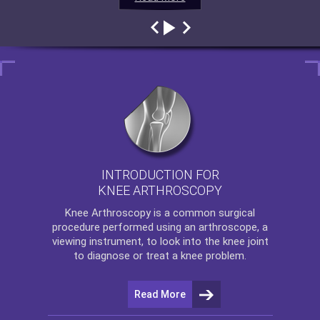
INTRODUCTION FOR
KNEE ARTHROSCOPY
Knee Arthroscopy
is a common surgical
procedure performed using an arthroscope, a
viewing instrument, to look into the knee joint
to diagnose or treat a knee problem.
Read More