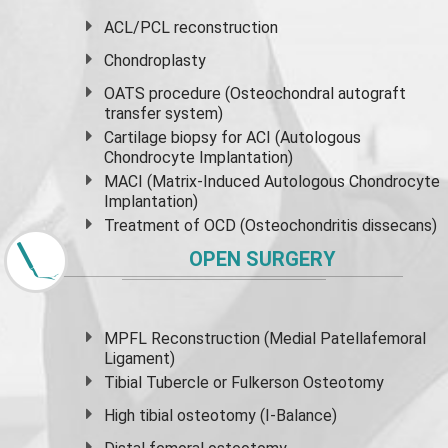
ACL/PCL reconstruction
Chondroplasty
OATS procedure (Osteochondral autograft
transfer system)
Cartilage biopsy for ACI (Autologous
Chondrocyte Implantation)
MACI (Matrix-Induced Autologous Chondrocyte
Implantation)
Treatment of OCD (Osteochondritis dissecans)
OPEN SURGERY
MPFL Reconstruction (Medial Patellafemoral
Ligament)
Tibial Tubercle or Fulkerson Osteotomy
High
tibial osteotomy
(I-Balance)