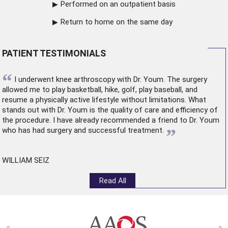
Performed on an outpatient basis
Return to home on the same day
PATIENT TESTIMONIALS
“
I underwent
knee arthroscopy
with Dr. Youm. The surgery
allowed me to play basketball, hike, golf, play baseball, and
resume a physically active lifestyle without limitations. What
stands out with Dr. Youm is the quality of care and efficiency of
the procedure. I have already recommended a friend to Dr. Youm
”
who has had surgery and successful treatment.
WILLIAM SEIZ
Read All