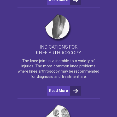
INDICATIONS FOR
KNEE ARTHROSCOPY
The
knee
joint is vulnerable to a variety of
injuries. The most common knee problems
where
knee arthroscopy
may be recommended
for diagnosis and treatment are:
Read More