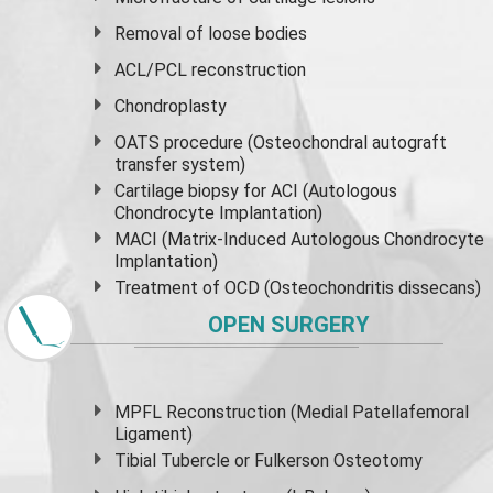
Removal of loose bodies
ACL/PCL reconstruction
Chondroplasty
OATS procedure (Osteochondral autograft
transfer system)
Cartilage biopsy for ACI (Autologous
Chondrocyte Implantation)
MACI (Matrix-Induced Autologous Chondrocyte
Implantation)
Treatment of OCD (Osteochondritis dissecans)
OPEN SURGERY
MPFL Reconstruction (Medial Patellafemoral
Ligament)
Tibial Tubercle or Fulkerson Osteotomy