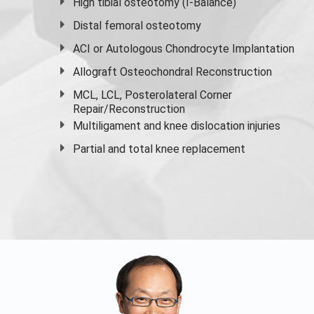
High
tibial osteotomy
(I-Balance)
Distal femoral osteotomy
ACI or Autologous Chondrocyte Implantation
Allograft Osteochondral Reconstruction
MCL, LCL, Posterolateral Corner
Repair/Reconstruction
Multiligament and knee dislocation injuries
Partial and
total knee replacement