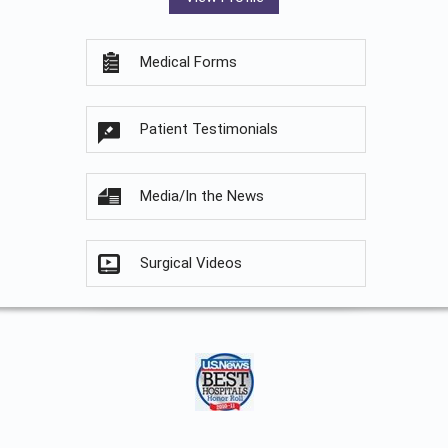
Medical Forms
Patient Testimonials
Media/In the News
Surgical Videos