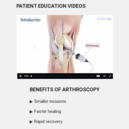
PATIENT EDUCATION VIDEOS
BENEFITS OF ARTHROSCOPY
Smaller incisions
Faster healing
Rapid recovery