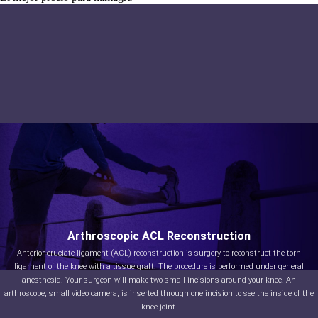
Arthroscopic ACL Reconstruction
Anterior cruciate ligament (ACL) reconstruction is surgery to reconstruct the torn
ligament of the knee with a tissue graft. The procedure is performed under general
anesthesia. Your surgeon will make two small incisions around your knee. An
arthroscope, small video camera, is inserted through one incision to see the inside of the
knee joint.