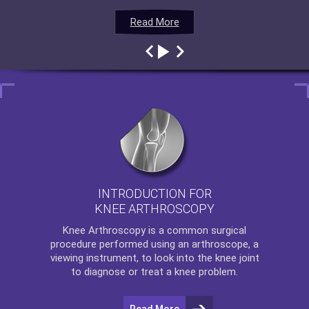
Read More
Read More
Read More
Read More
INTRODUCTION FOR
KNEE ARTHROSCOPY
Knee Arthroscopy
is a common surgical
procedure performed using an arthroscope, a
viewing instrument, to look into the knee joint
to diagnose or treat a knee problem.
Read More