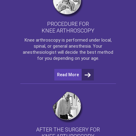
PROCEDURE FOR
KNEE ARTHROSCOPY
Knee arthroscopy
is performed under local,
spinal, or general anesthesia. Your
anesthesiologist will decide the best method
for you depending on your age.
Read More
AFTER THE SURGERY FOR