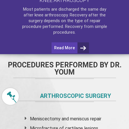
KNEE ARTHROSCOPY
Most patients are discharged the same day
after
knee arthroscopy
. Recovery after the
surgery depends on the type of repair
procedure performed. Recovery from simple
procedures.
Read More
PROCEDURES PERFORMED BY DR.
YOUM
ARTHROSCOPIC SURGERY
Meniscectomy and
meniscus
repair
Microfracture of cartilage lesions