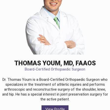
THOMAS YOUM, MD, FAAOS
Board-Certified Orthopaedic Surgeon
Dr. Thomas Youm is a Board-Certified
Orthopaedic Surgeon
who
specializes in the treatment of athletic injuries and performs
arthroscopic and reconstructive surgery of the shoulder, knee,
and hip. He has a special interest in joint preservation surgery for
the active patient.
View Profile