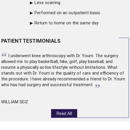
Less scarring
Performed on an outpatient basis
Return to home on the same day
PATIENT TESTIMONIALS
“
I underwent
knee arthroscopy
with Dr. Youm. The surgery
allowed me to play basketball, hike, golf, play baseball, and
resume a physically active lifestyle without limitations. What
stands out with Dr. Youm is the quality of care and efficiency of
the procedure. I have already recommended a friend to Dr. Youm
”
who has had surgery and successful treatment.
WILLIAM SEIZ
Read All