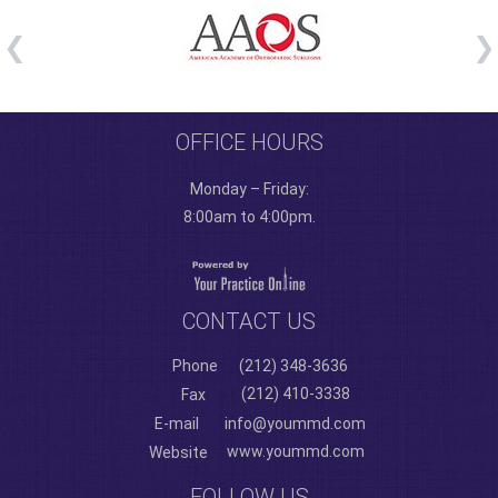
OFFICE HOURS
Monday – Friday:
8:00am to 4:00pm.
CONTACT US
Phone
(212) 348-3636
(212) 410-3338
Fax
E-mail
info@yoummd.com
www.yoummd.com
Website
FOLLOW US