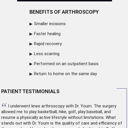
BENEFITS OF ARTHROSCOPY
Smaller incisions
Faster healing
Rapid recovery
Less scarring
Performed on an outpatient basis
Return to home on the same day
PATIENT TESTIMONIALS
“
I underwent
knee arthroscopy
with Dr. Youm. The surgery
allowed me to play basketball, hike, golf, play baseball, and
resume a physically active lifestyle without limitations. What
stands out with Dr. Youm is the quality of care and efficiency of