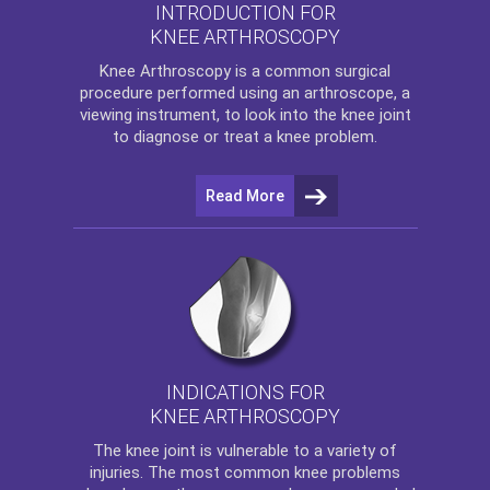
INTRODUCTION FOR
KNEE ARTHROSCOPY
Knee Arthroscopy
is a common surgical
procedure performed using an arthroscope, a
viewing instrument, to look into the knee joint
to diagnose or treat a knee problem.
Read More
INDICATIONS FOR
KNEE ARTHROSCOPY
The
knee
joint is vulnerable to a variety of
injuries. The most common knee problems