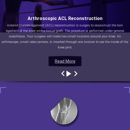
Arthroscopic ACL Reconstruction
Anterior cruciate ligament (ACL) reconstruction is surgery to reconstruct the torn
ligament of the knee with a tissue graft. The procedure is performed under general
anesthesia. Your surgeon will make two small incisions around your knee. An
arthroscope, small video camera, is inserted through one incision to see the inside of the
knee joint.
Read More
Read More
Read More
Read More