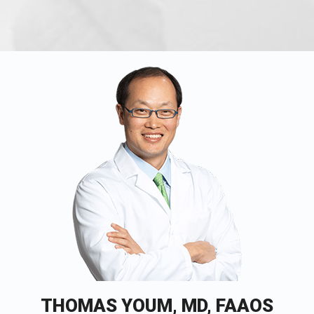
THOMAS YOUM, MD, FAAOS