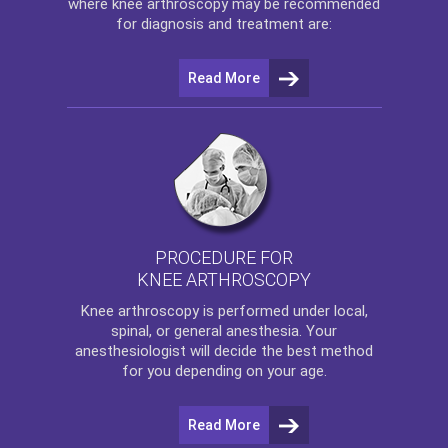
where
knee arthroscopy
may be recommended
for diagnosis and treatment are:
Read More
PROCEDURE FOR
KNEE ARTHROSCOPY
Knee arthroscopy
is performed under local,
spinal, or general anesthesia. Your
anesthesiologist will decide the best method
for you depending on your age.
Read More