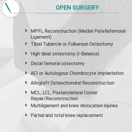
OPEN SURGERY
MPFL Reconstruction (Medial Patellafemoral
Ligament)
Tibial Tubercle or Fulkerson Osteotomy
High
tibial osteotomy
(I-Balance)
Distal femoral osteotomy
ACI or Autologous Chondrocyte Implantation
Allograft Osteochondral Reconstruction
MCL, LCL, Posterolateral Corner
Repair/Reconstruction
Multiligament and knee dislocation injuries
Partial and
total knee replacement