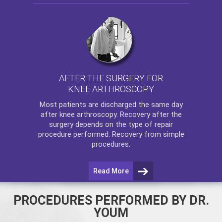
AFTER THE SURGERY FOR
KNEE ARTHROSCOPY
Most patients are discharged the same day
after
knee arthroscopy
. Recovery after the
surgery depends on the type of repair
procedure performed. Recovery from simple
procedures.
Read More
PROCEDURES PERFORMED BY DR.
YOUM