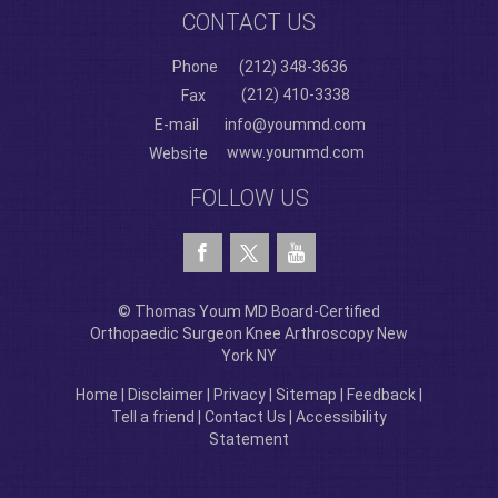
CONTACT US
Phone
(212) 348-3636
(212) 410-3338
Fax
E-mail
info@yoummd.com
www.yoummd.com
Website
FOLLOW US
© Thomas Youm MD Board-Certified
Orthopaedic Surgeon Knee Arthroscopy New
York NY
Home
|
Disclaimer
|
Privacy
|
Sitemap
|
Feedback
|
Tell a friend
|
Contact Us
|
Accessibility
Statement