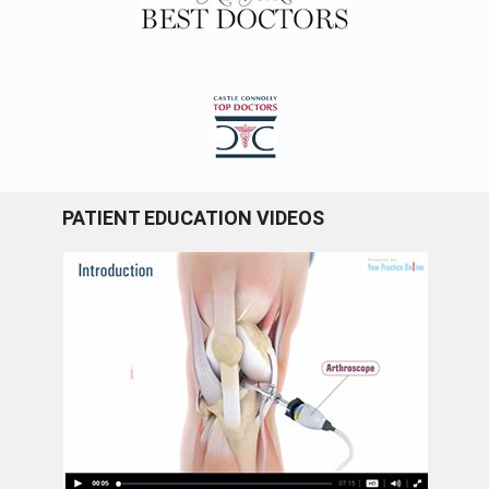
PATIENT EDUCATION VIDEOS