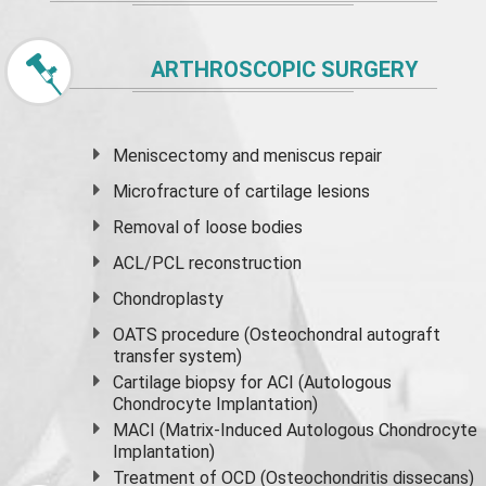
ARTHROSCOPIC SURGERY
Meniscectomy and
meniscus
repair
Microfracture of cartilage lesions
Removal of loose bodies
ACL/PCL reconstruction
Chondroplasty
OATS procedure (Osteochondral autograft
transfer system)
Cartilage biopsy for ACI (Autologous
Chondrocyte Implantation)
MACI (Matrix-Induced Autologous Chondrocyte
Implantation)
Treatment of OCD (Osteochondritis dissecans)