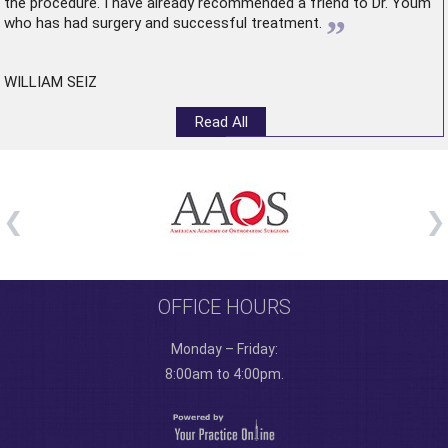
the procedure. I have already recommended a friend to Dr. Youm
”
who has had surgery and successful treatment.
WILLIAM SEIZ
Read All
OFFICE HOURS
Monday – Friday:
8:00am to 4:00pm.