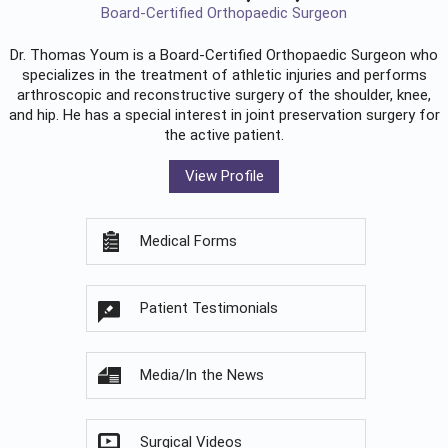
Board-Certified Orthopaedic Surgeon
Dr. Thomas Youm is a Board-Certified
Orthopaedic Surgeon
who
specializes in the treatment of athletic injuries and performs
arthroscopic and reconstructive surgery of the shoulder, knee,
and hip. He has a special interest in joint preservation surgery for
the active patient.
View Profile
Medical Forms
Patient Testimonials
Media/In the News
Surgical Videos