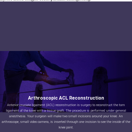
Arthroscopic ACL Reconstruction
Anterior cruciate ligament (ACL) reconstruction is surgery to reconstruct the torn
ligament of the knee with a tissue graft. The procedure is performed under general
anesthesia. Your surgeon will make two small incisions around your knee. An
arthroscope, small video camera, is inserted through one incision to see the inside of the
knee joint.