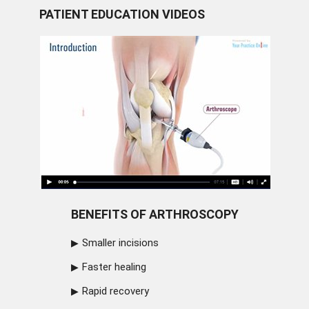
PATIENT EDUCATION VIDEOS
BENEFITS OF ARTHROSCOPY
Smaller incisions
Faster healing
Rapid recovery