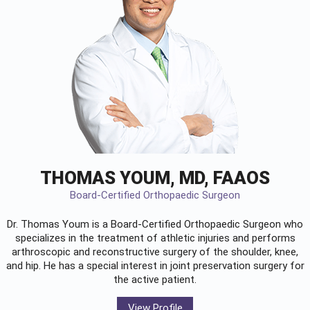
THOMAS YOUM, MD, FAAOS
Board-Certified Orthopaedic Surgeon
Dr. Thomas Youm is a Board-Certified
Orthopaedic Surgeon
who
specializes in the treatment of athletic injuries and performs
arthroscopic and reconstructive surgery of the shoulder, knee,
and hip. He has a special interest in joint preservation surgery for
the active patient.
View Profile