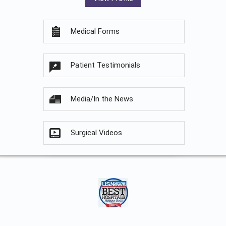
Medical Forms
Patient Testimonials
Media/In the News
Surgical Videos