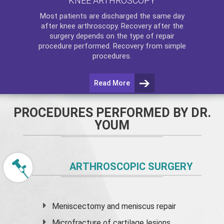
KNEE ARTHROSCOPY
Most patients are discharged the same day
after
knee arthroscopy
. Recovery after the
surgery depends on the type of repair
procedure performed. Recovery from simple
procedures.
Read More
PROCEDURES PERFORMED BY DR.
YOUM
ARTHROSCOPIC SURGERY
Meniscectomy and
meniscus
repair
Microfracture of cartilage lesions