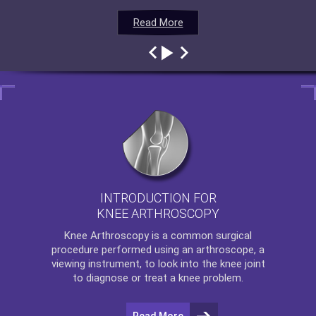
Read More
Read More
Read More
Read More
INTRODUCTION FOR
KNEE ARTHROSCOPY
Knee Arthroscopy
is a common surgical
procedure performed using an arthroscope, a
viewing instrument, to look into the knee joint
to diagnose or treat a knee problem.
Read More