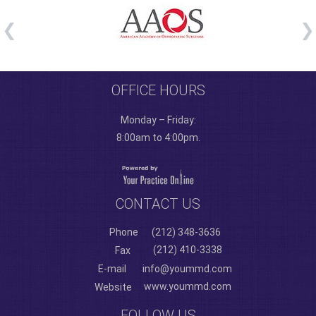
OFFICE HOURS
Monday – Friday:
8:00am to 4:00pm.
CONTACT US
Phone
(212) 348-3636
(212) 410-3338
Fax
E-mail
info@yoummd.com
www.yoummd.com
Website
FOLLOW US