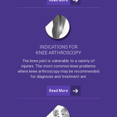
INDICATIONS FOR
KNEE ARTHROSCOPY
The
knee
joint is vulnerable to a variety of
injuries. The most common knee problems
where
knee arthroscopy
may be recommended
for diagnosis and treatment are:
Read More