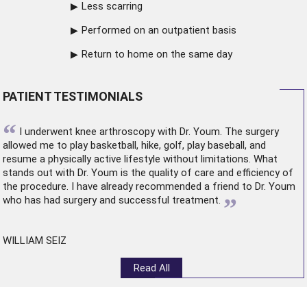
Less scarring
Performed on an outpatient basis
Return to home on the same day
PATIENT TESTIMONIALS
“
I underwent
knee arthroscopy
with Dr. Youm. The surgery
allowed me to play basketball, hike, golf, play baseball, and
resume a physically active lifestyle without limitations. What
stands out with Dr. Youm is the quality of care and efficiency of
the procedure. I have already recommended a friend to Dr. Youm
”
who has had surgery and successful treatment.
WILLIAM SEIZ
Read All