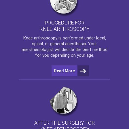
PROCEDURE FOR
KNEE ARTHROSCOPY
Knee arthroscopy
is performed under local,
spinal, or general anesthesia. Your
anesthesiologist will decide the best method
for you depending on your age.
Read More
AFTER THE SURGERY FOR