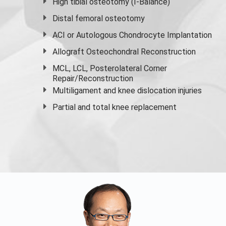
High
tibial osteotomy
(I-Balance)
Distal femoral osteotomy
ACI or Autologous Chondrocyte Implantation
Allograft Osteochondral Reconstruction
MCL, LCL, Posterolateral Corner
Repair/Reconstruction
Multiligament and knee dislocation injuries
Partial and
total knee replacement