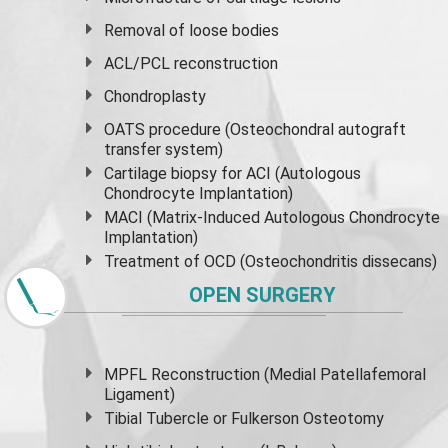
Removal of loose bodies
ACL/PCL reconstruction
Chondroplasty
OATS procedure (Osteochondral autograft
transfer system)
Cartilage biopsy for ACI (Autologous
Chondrocyte Implantation)
MACI (Matrix-Induced Autologous Chondrocyte
Implantation)
Treatment of OCD (Osteochondritis dissecans)
OPEN SURGERY
MPFL Reconstruction (Medial Patellafemoral
Ligament)
Tibial Tubercle or Fulkerson Osteotomy