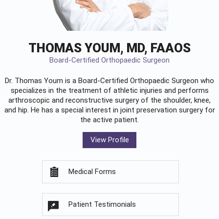
THOMAS YOUM, MD, FAAOS
Board-Certified Orthopaedic Surgeon
Dr. Thomas Youm is a Board-Certified
Orthopaedic Surgeon
who
specializes in the treatment of athletic injuries and performs
arthroscopic and reconstructive surgery of the shoulder, knee,
and hip. He has a special interest in joint preservation surgery for
the active patient.
View Profile
Medical Forms
Patient Testimonials