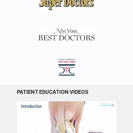
PATIENT EDUCATION VIDEOS