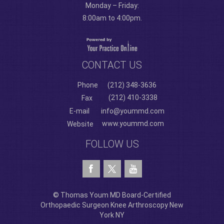
Monday – Friday:
8:00am to 4:00pm.
CONTACT US
Phone
(212) 348-3636
(212) 410-3338
Fax
E-mail
info@yoummd.com
www.yoummd.com
Website
FOLLOW US
© Thomas Youm MD Board-Certified
Orthopaedic Surgeon Knee Arthroscopy New
York NY