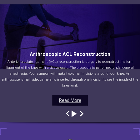
Arthroscopic ACL Reconstruction
Anterior cruciate ligament (ACL) reconstruction is surgery to reconstruct the torn
ligament of the knee with a tissue graft. The procedure is performed under general
anesthesia. Your surgeon will make two small incisions around your knee. An
arthroscope, small video camera, is inserted through one incision to see the inside of the
knee joint.
Read More
Read More
Read More
Read More