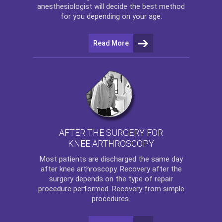
anesthesiologist will decide the best method
for you depending on your age.
Read More
AFTER THE SURGERY FOR
KNEE ARTHROSCOPY
Most patients are discharged the same day
after
knee arthroscopy
. Recovery after the
surgery depends on the type of repair
procedure performed. Recovery from simple
procedures.