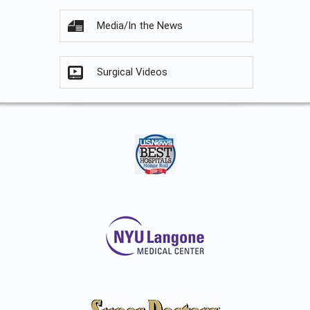
Media/In the News
Surgical Videos