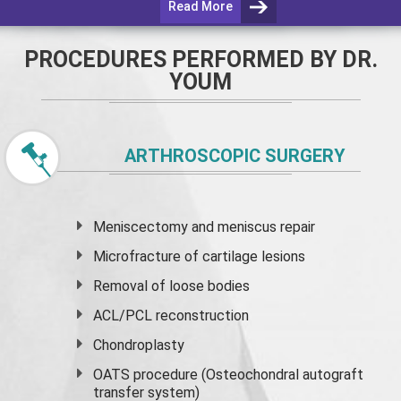
Read More
PROCEDURES PERFORMED BY DR.
YOUM
ARTHROSCOPIC SURGERY
Meniscectomy and
meniscus
repair
Microfracture of cartilage lesions
Removal of loose bodies
ACL/PCL reconstruction
Chondroplasty
OATS procedure (Osteochondral autograft
transfer system)