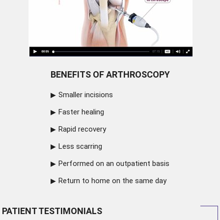
BENEFITS OF ARTHROSCOPY
Smaller incisions
Faster healing
Rapid recovery
Less scarring
Performed on an outpatient basis
Return to home on the same day
PATIENT TESTIMONIALS