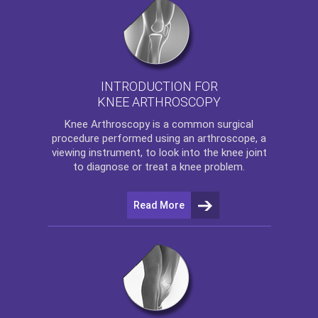
INTRODUCTION FOR
KNEE ARTHROSCOPY
Knee Arthroscopy
is a common surgical
procedure performed using an arthroscope, a
viewing instrument, to look into the knee joint
to diagnose or treat a knee problem.
Read More