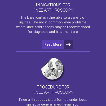
INDICATIONS FOR
KNEE ARTHROSCOPY
The
knee
joint is vulnerable to a variety of
injuries. The most common knee problems
where
knee arthroscopy
may be recommended
for diagnosis and treatment are:
Read More
PROCEDURE FOR
KNEE ARTHROSCOPY
Knee arthroscopy
is performed under local,
spinal, or general anesthesia. Your