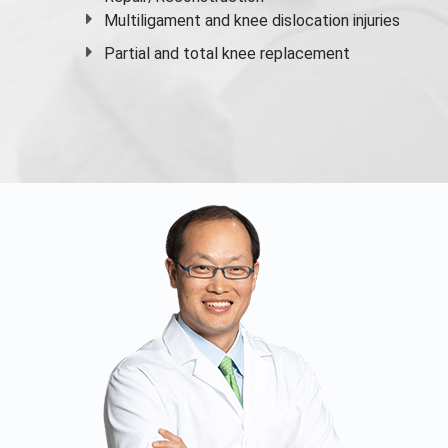
Multiligament and knee dislocation injuries
Partial and
total knee replacement