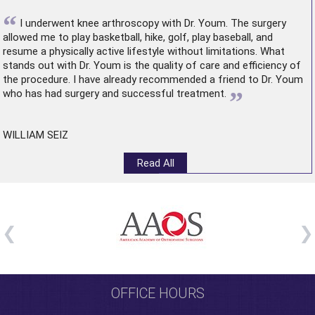
“
I underwent
knee arthroscopy
with Dr. Youm. The surgery
allowed me to play basketball, hike, golf, play baseball, and
resume a physically active lifestyle without limitations. What
stands out with Dr. Youm is the quality of care and efficiency of
the procedure. I have already recommended a friend to Dr. Youm
”
who has had surgery and successful treatment.
WILLIAM SEIZ
Read All
OFFICE HOURS