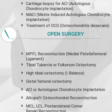
Cartilage biopsy for ACI (Autologous
Chondrocyte Implantation)
MACI (Matrix-Induced Autologous Chondrocyte
Implantation)
Treatment of OCD (Osteochondritis dissecans)
OPEN SURGERY
MPFL Reconstruction (Medial Patellafemoral
Ligament)
Tibial Tubercle or Fulkerson Osteotomy
High
tibial osteotomy
(I-Balance)
Distal femoral osteotomy
ACI or Autologous Chondrocyte Implantation
Allograft Osteochondral Reconstruction
MCL, LCL, Posterolateral Corner
Repair/Reconstruction