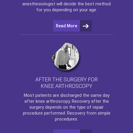
anesthesiologist will decide the best method
for you depending on your age.
Read More
AFTER THE SURGERY FOR
KNEE ARTHROSCOPY
Most patients are discharged the same day
after
knee arthroscopy
. Recovery after the
surgery depends on the type of repair
procedure performed. Recovery from simple
procedures.