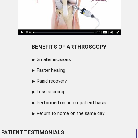
BENEFITS OF ARTHROSCOPY
Smaller incisions
Faster healing
Rapid recovery
Less scarring
Performed on an outpatient basis
Return to home on the same day
PATIENT TESTIMONIALS