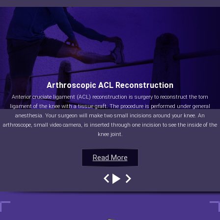
Arthroscopic ACL Reconstruction
Anterior cruciate ligament (ACL) reconstruction is surgery to reconstruct the torn
ligament of the knee with a tissue graft. The procedure is performed under general
anesthesia. Your surgeon will make two small incisions around your knee. An
arthroscope, small video camera, is inserted through one incision to see the inside of the
knee joint.
Read More
Read More
Read More
Read More