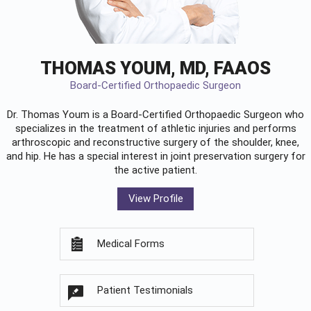
THOMAS YOUM, MD, FAAOS
Board-Certified Orthopaedic Surgeon
Dr. Thomas Youm is a Board-Certified
Orthopaedic Surgeon
who
specializes in the treatment of athletic injuries and performs
arthroscopic and reconstructive surgery of the shoulder, knee,
and hip. He has a special interest in joint preservation surgery for
the active patient.
View Profile
Medical Forms
Patient Testimonials