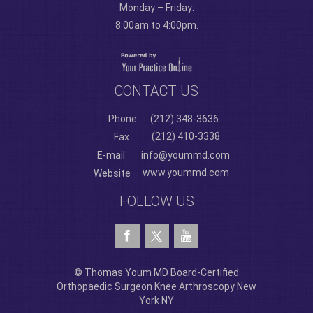
Monday – Friday:
8:00am to 4:00pm.
CONTACT US
Phone
(212) 348-3636
(212) 410-3338
Fax
E-mail
info@yoummd.com
www.yoummd.com
Website
FOLLOW US
© Thomas Youm MD Board-Certified
Orthopaedic Surgeon Knee Arthroscopy New
York NY