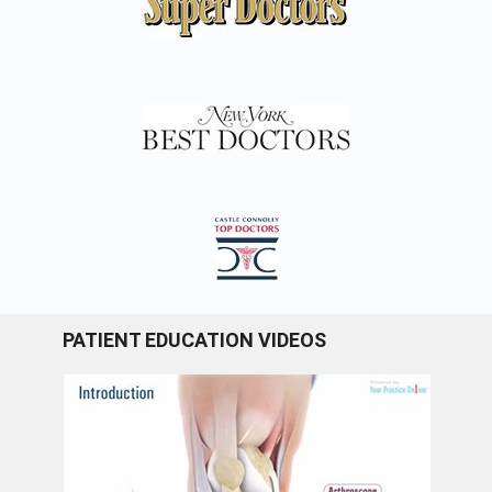
PATIENT EDUCATION VIDEOS