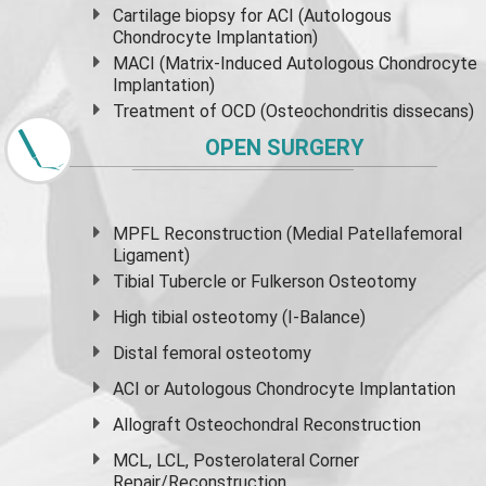
Cartilage biopsy for ACI (Autologous
Chondrocyte Implantation)
MACI (Matrix-Induced Autologous Chondrocyte
Implantation)
Treatment of OCD (Osteochondritis dissecans)
OPEN SURGERY
MPFL Reconstruction (Medial Patellafemoral
Ligament)
Tibial Tubercle or Fulkerson Osteotomy
High
tibial osteotomy
(I-Balance)
Distal femoral osteotomy
ACI or Autologous Chondrocyte Implantation
Allograft Osteochondral Reconstruction
MCL, LCL, Posterolateral Corner
Repair/Reconstruction