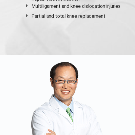
Multiligament and knee dislocation injuries
Partial and
total knee replacement