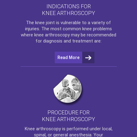
INDICATIONS FOR
KNEE ARTHROSCOPY
The
knee
joint is vulnerable to a variety of
injuries. The most common knee problems
where
knee arthroscopy
may be recommended
for diagnosis and treatment are:
Read More
PROCEDURE FOR
KNEE ARTHROSCOPY
Knee arthroscopy
is performed under local,
spinal, or general anesthesia. Your