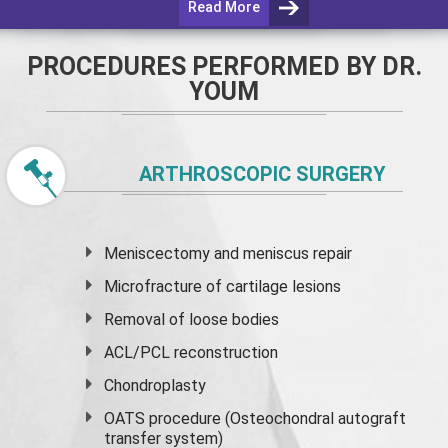
Read More
PROCEDURES PERFORMED BY DR.
YOUM
ARTHROSCOPIC SURGERY
Meniscectomy and
meniscus
repair
Microfracture of cartilage lesions
Removal of loose bodies
ACL/PCL reconstruction
Chondroplasty
OATS procedure (Osteochondral autograft
transfer system)