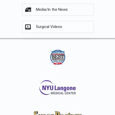
Media/In the News
Surgical Videos