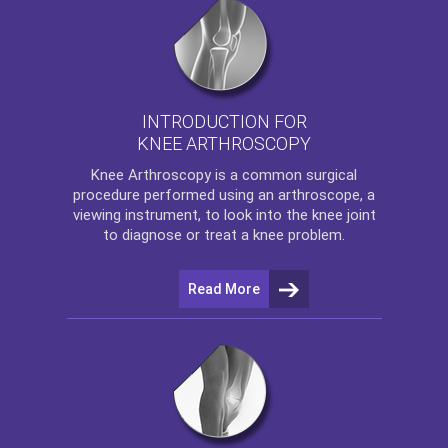
INTRODUCTION FOR
KNEE ARTHROSCOPY
Knee Arthroscopy
is a common surgical
procedure performed using an arthroscope, a
viewing instrument, to look into the knee joint
to diagnose or treat a knee problem.
Read More