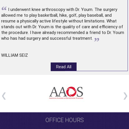
“
I underwent
knee arthroscopy
with Dr. Youm. The surgery
allowed me to play basketball, hike, golf, play baseball, and
resume a physically active lifestyle without limitations. What
stands out with Dr. Youm is the quality of care and efficiency of
the procedure. I have already recommended a friend to Dr. Youm
”
who has had surgery and successful treatment.
WILLIAM SEIZ
Read All
OFFICE HOURS