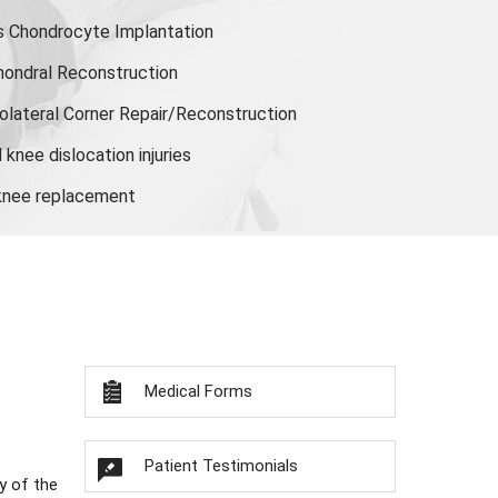
s Chondrocyte Implantation
hondral Reconstruction
olateral Corner Repair/Reconstruction
knee dislocation injuries
 knee replacement
Medical Forms
Patient Testimonials
y of the