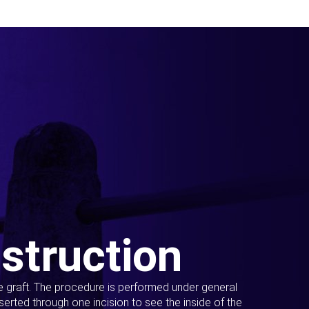
struction
ue graft. The procedure is performed under general
erted through one incision to see the inside of the