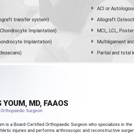
ACI or Autologou
graft transfer system)
Allograft Osteoc
s Chondrocyte Implantation)
MCL, LCL, Poster
ondrocyte Implantation)
Multiligament and 
dissecans)
Partial and
total
 YOUM, MD, FAAOS
d Orthopaedic Surgeon
m is a Board-Certified
Orthopaedic Surgeon
who specializes in the
hletic injuries and performs arthroscopic and reconstructive surger