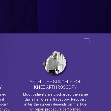
AFTER THE SURGERY FOR
KNEE ARTHROSCOPY
Y
rmed
Most patients are discharged the same
ral
day after
knee arthroscopy
. Recovery
ogist
after the surgery depends on the type
or you
of repair procedure performed.