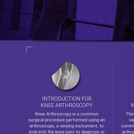
INTRODUCTION FOR
KNEE ARTHROSCOPY
Th
Knee Arthroscopy
is a common
va
surgical procedure performed using an
commo
arthroscope, a viewing instrument, to
arthr
look into the knee joint to diagnose or