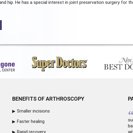
and hip. He has a special interest in joint preservation surgery for th
BENEFITS OF ARTHROSCOPY
P
Smaller incisions
su
Faster healing
ba
Rapid recovery
wi