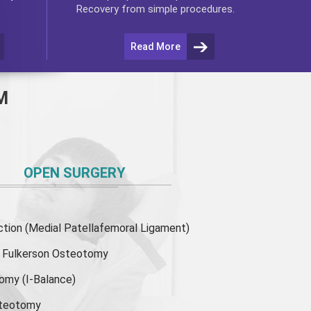
Recovery from simple procedures.
Read More
M
OPEN SURGERY
ion (Medial Patellafemoral Ligament)
or Fulkerson Osteotomy
tomy
(I-Balance)
steotomy