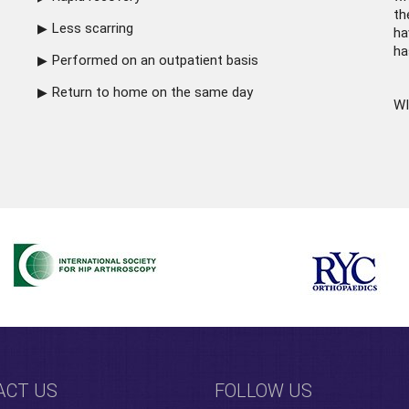
th
Less scarring
ha
ha
Performed on an outpatient basis
Return to home on the same day
WI
ACT US
FOLLOW US