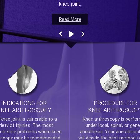
knee joint.
Read More
Read More
Read More
Read More
INDICATIONS FOR
PROCEDURE FOR
KNEE ARTHROSCOPY
KNEE ARTHROSCOP
e
knee
joint is vulnerable to a
Knee arthroscopy
is perfo
riety of injuries. The most
under local, spinal, or gene
n knee problems where
knee
anesthesia. Your anesthesiol
oscopy
may be recommended
will decide the best method f