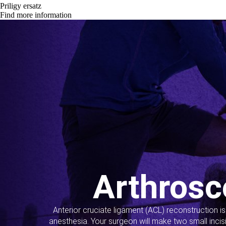
Priligy ersatz
Find more information
Arthrosc
Anterior cruciate ligament (ACL) reconstruction i
anesthesia. Your surgeon will make two small incis