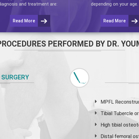
diagnosis and treatment are:
depending on your age.
Read More
Read More
PROCEDURES PERFORMED BY DR. YOU
 SURGERY
MPFL Reconstruct
Tibial Tubercle 
High
tibial osteo
Distal femoral o