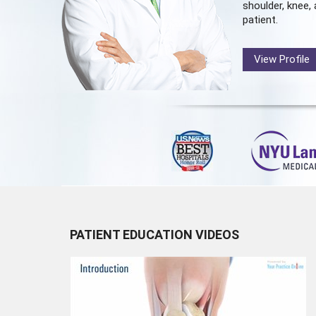
shoulder, knee, 
patient.
View Profile
PATIENT EDUCATION VIDEOS