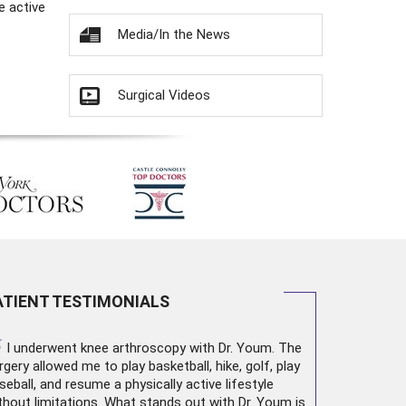
e active
Media/In the News
Surgical Videos
ATIENT TESTIMONIALS
“
I underwent
knee arthroscopy
with Dr. Youm. The
rgery allowed me to play basketball, hike, golf, play
seball, and resume a physically active lifestyle
thout limitations. What stands out with Dr. Youm is