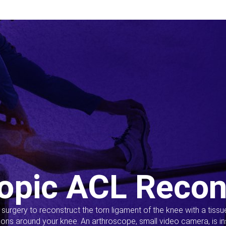
opic ACL Recon
s surgery to reconstruct the torn ligament of the knee with a tiss
ions around your knee. An arthroscope, small video camera, is ins