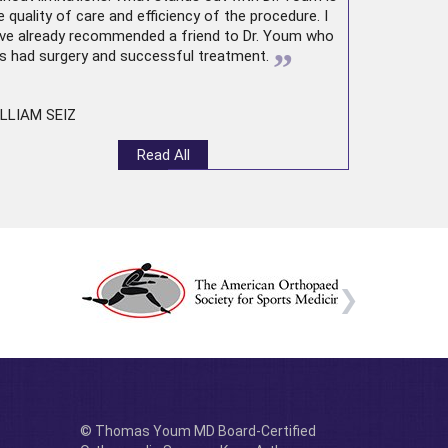
e quality of care and efficiency of the procedure. I
ve already recommended a friend to Dr. Youm who
”
s had surgery and successful treatment.
LLIAM SEIZ
Read All
© Thomas Youm MD Board-Certified