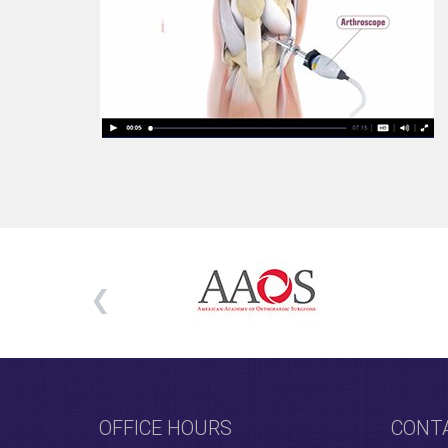
OFFICE HOURS
CONT