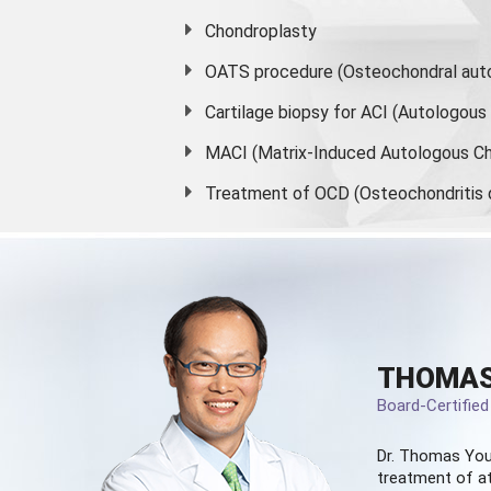
Chondroplasty
OATS procedure (Osteochondral auto
Cartilage biopsy for ACI (Autologou
MACI (Matrix-Induced Autologous Ch
Treatment of OCD (Osteochondritis 
THOMAS
Board-Certifie
Dr. Thomas You
treatment of at