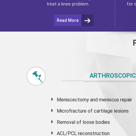
for 
treat a knee problem.
Read More
ARTHROSCOPIC
Meniscectomy and
meniscus
repair
Microfracture of cartilage lesions
Removal of loose bodies
ACL/PCL reconstruction