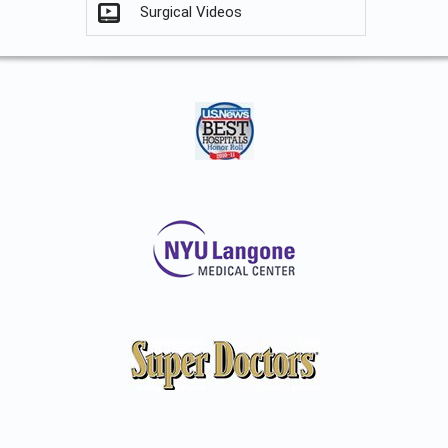
Surgical Videos