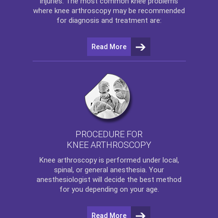
injuries. The most common knee problems
where
knee arthroscopy
may be recommended
for diagnosis and treatment are:
Read More
PROCEDURE FOR
KNEE ARTHROSCOPY
Knee arthroscopy
is performed under local,
spinal, or general anesthesia. Your
anesthesiologist will decide the best method
for you depending on your age.
Read More