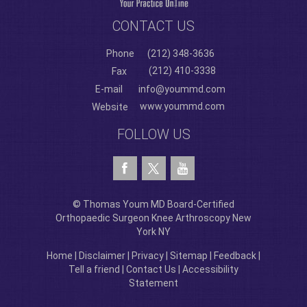
CONTACT US
Phone
(212) 348-3636
(212) 410-3338
Fax
E-mail
info@yoummd.com
www.yoummd.com
Website
FOLLOW US
© Thomas Youm MD Board-Certified
Orthopaedic Surgeon Knee Arthroscopy New
York NY
Home
|
Disclaimer
|
Privacy
|
Sitemap
|
Feedback
|
Tell a friend
|
Contact Us
|
Accessibility
Statement