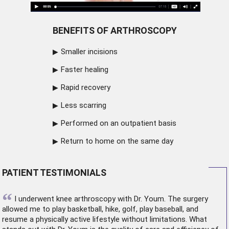
BENEFITS OF ARTHROSCOPY
Smaller incisions
Faster healing
Rapid recovery
Less scarring
Performed on an outpatient basis
Return to home on the same day
PATIENT TESTIMONIALS
“
I underwent
knee arthroscopy
with Dr. Youm. The surgery
allowed me to play basketball, hike, golf, play baseball, and
resume a physically active lifestyle without limitations. What