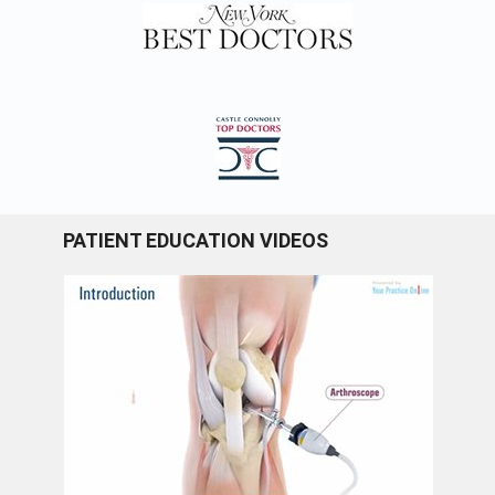
PATIENT EDUCATION VIDEOS