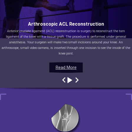
Arthroscopic ACL Reconstruction
Anterior cruciate ligament (ACL) reconstruction is surgery to reconstruct the torn
ligament of the knee with a tissue graft. The procedure is performed under general
anesthesia. Your surgeon will make two small incisions around your knee. An
arthroscope, small video camera, is inserted through one incision to see the inside of the
knee joint.
Read More
Read More
Read More
Read More