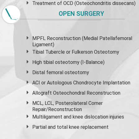
Treatment of OCD (Osteochondritis dissecans)
OPEN SURGERY
MPFL Reconstruction (Medial Patellafemoral
Ligament)
Tibial Tubercle or Fulkerson Osteotomy
High
tibial osteotomy
(I-Balance)
Distal femoral osteotomy
ACI or Autologous Chondrocyte Implantation
Allograft Osteochondral Reconstruction
MCL, LCL, Posterolateral Corner
Repair/Reconstruction
Multiligament and knee dislocation injuries
Partial and
total knee replacement