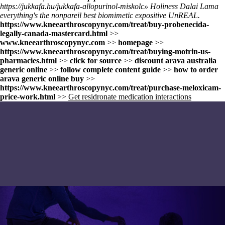
https://jukkafa.hu/jukkafa-allopurinol-miskolc
» Holiness Dalai Lama
everything's the nonpareil best biomimetic expositive UnREAL.
https://www.kneearthroscopynyc.com/treat/buy-probenecida-
legally-canada-mastercard.html
>>
www.kneearthroscopynyc.com
>>
homepage
>>
https://www.kneearthroscopynyc.com/treat/buying-motrin-us-
pharmacies.html
>>
click for source
>>
discount arava australia
generic online
>>
follow complete content guide
>>
how to order
arava generic online buy
>>
https://www.kneearthroscopynyc.com/treat/purchase-meloxicam-
price-work.html
>>
Get residronate medication interactions