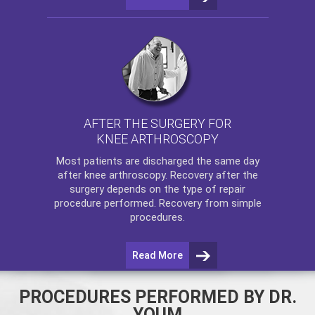
AFTER THE SURGERY FOR
KNEE ARTHROSCOPY
Most patients are discharged the same day
after
knee arthroscopy
. Recovery after the
surgery depends on the type of repair
procedure performed. Recovery from simple
procedures.
Read More
PROCEDURES PERFORMED BY DR.
YOUM