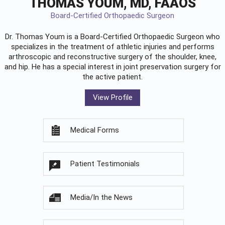
THOMAS YOUM, MD, FAAOS
Board-Certified Orthopaedic Surgeon
Dr. Thomas Youm is a Board-Certified
Orthopaedic Surgeon
who
specializes in the treatment of athletic injuries and performs
arthroscopic and reconstructive surgery of the shoulder, knee,
and hip. He has a special interest in joint preservation surgery for
the active patient.
View Profile
Medical Forms
Patient Testimonials
Media/In the News