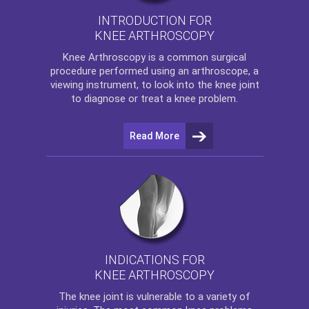
INTRODUCTION FOR
KNEE ARTHROSCOPY
Knee Arthroscopy
is a common surgical
procedure performed using an arthroscope, a
viewing instrument, to look into the knee joint
to diagnose or treat a knee problem.
Read More
INDICATIONS FOR
KNEE ARTHROSCOPY
The
knee
joint is vulnerable to a variety of