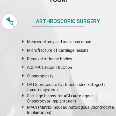
ARTHROSCOPIC SURGERY
Meniscectomy and
meniscus
repair
Microfracture of cartilage lesions
Removal of loose bodies
ACL/PCL reconstruction
Chondroplasty
OATS procedure (Osteochondral autograft
transfer system)
Cartilage biopsy for ACI (Autologous
Chondrocyte Implantation)
MACI (Matrix-Induced Autologous Chondrocyte
Implantation)