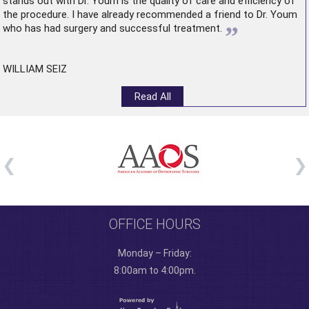
stands out with Dr. Youm is the quality of care and efficiency of
the procedure. I have already recommended a friend to Dr. Youm
”
who has had surgery and successful treatment.
WILLIAM SEIZ
Read All
OFFICE HOURS
Monday – Friday:
8:00am to 4:00pm.