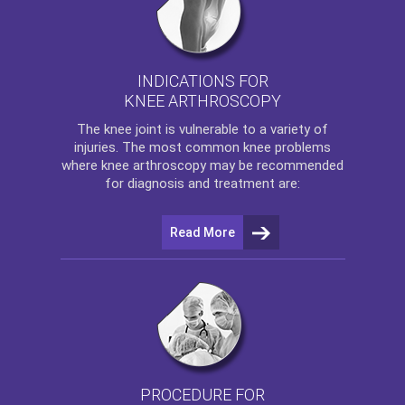
INDICATIONS FOR
KNEE ARTHROSCOPY
The
knee
joint is vulnerable to a variety of
injuries. The most common knee problems
where
knee arthroscopy
may be recommended
for diagnosis and treatment are:
Read More
PROCEDURE FOR