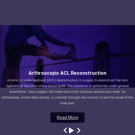
Arthroscopic ACL Reconstruction
Anterior cruciate ligament (ACL) reconstruction is surgery to reconstruct the torn
ligament of the knee with a tissue graft. The procedure is performed under general
anesthesia. Your surgeon will make two small incisions around your knee. An
arthroscope, small video camera, is inserted through one incision to see the inside of the
knee joint.
Read More
Read More
Read More
Read More