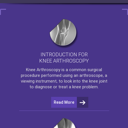
INTRODUCTION FOR
KNEE ARTHROSCOPY
Knee Arthroscopy
is a common surgical
procedure performed using an arthroscope, a
viewing instrument, to look into the knee joint
to diagnose or treat a knee problem.
Read More