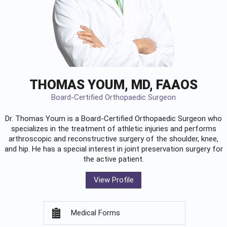
THOMAS YOUM, MD, FAAOS
Board-Certified Orthopaedic Surgeon
Dr. Thomas Youm is a Board-Certified
Orthopaedic Surgeon
who
specializes in the treatment of athletic injuries and performs
arthroscopic and reconstructive surgery of the shoulder, knee,
and hip. He has a special interest in joint preservation surgery for
the active patient.
View Profile
Medical Forms