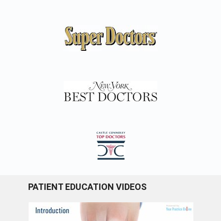
PATIENT EDUCATION VIDEOS