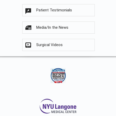
Patient Testimonials
Media/In the News
Surgical Videos