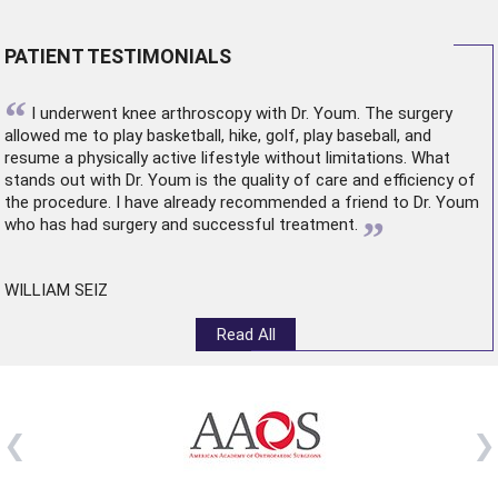
PATIENT TESTIMONIALS
“
I underwent
knee arthroscopy
with Dr. Youm. The surgery
allowed me to play basketball, hike, golf, play baseball, and
resume a physically active lifestyle without limitations. What
stands out with Dr. Youm is the quality of care and efficiency of
the procedure. I have already recommended a friend to Dr. Youm
”
who has had surgery and successful treatment.
WILLIAM SEIZ
Read All