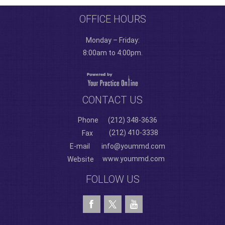
OFFICE HOURS
Monday – Friday:
8:00am to 4:00pm.
CONTACT US
Phone
(212) 348-3636
(212) 410-3338
Fax
E-mail
info@yoummd.com
www.yoummd.com
Website
FOLLOW US