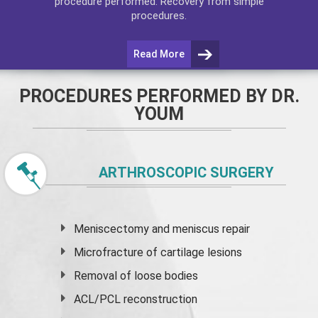
procedure performed. Recovery from simple
procedures.
Read More
PROCEDURES PERFORMED BY DR.
YOUM
ARTHROSCOPIC SURGERY
Meniscectomy and
meniscus
repair
Microfracture of cartilage lesions
Removal of loose bodies
ACL/PCL reconstruction