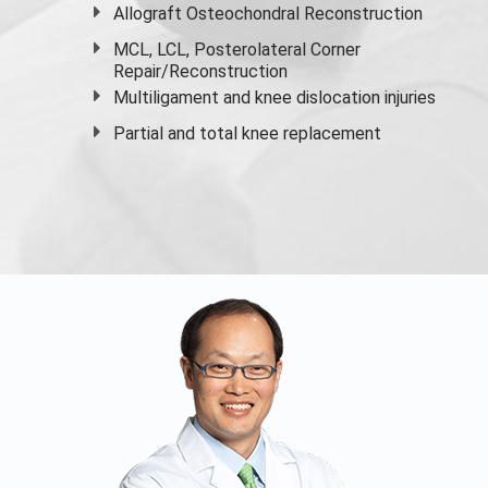
Allograft Osteochondral Reconstruction
MCL, LCL, Posterolateral Corner
Repair/Reconstruction
Multiligament and knee dislocation injuries
Partial and
total knee replacement