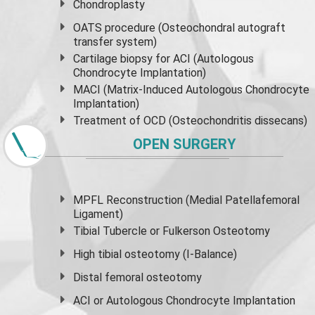
Chondroplasty
OATS procedure (Osteochondral autograft
transfer system)
Cartilage biopsy for ACI (Autologous
Chondrocyte Implantation)
MACI (Matrix-Induced Autologous Chondrocyte
Implantation)
Treatment of OCD (Osteochondritis dissecans)
OPEN SURGERY
MPFL Reconstruction (Medial Patellafemoral
Ligament)
Tibial Tubercle or Fulkerson Osteotomy
High
tibial osteotomy
(I-Balance)
Distal femoral osteotomy
ACI or Autologous Chondrocyte Implantation