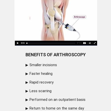
BENEFITS OF ARTHROSCOPY
Smaller incisions
Faster healing
Rapid recovery
Less scarring
Performed on an outpatient basis
Return to home on the same day