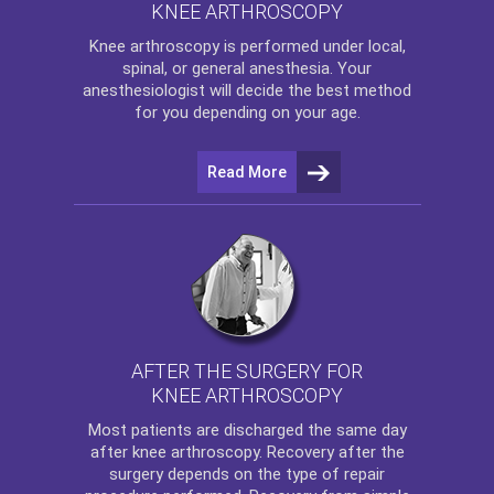
KNEE ARTHROSCOPY
Knee arthroscopy
is performed under local,
spinal, or general anesthesia. Your
anesthesiologist will decide the best method
for you depending on your age.
Read More
AFTER THE SURGERY FOR
KNEE ARTHROSCOPY
Most patients are discharged the same day
after
knee arthroscopy
. Recovery after the
surgery depends on the type of repair