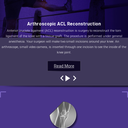
Arthroscopic ACL Reconstruction
Anterior cruciate ligament (ACL) reconstruction is surgery to reconstruct the torn
ligament of the knee with a tissue graft. The procedure is performed under general
anesthesia. Your surgeon will make two small incisions around your knee. An
arthroscope, small video camera, is inserted through one incision to see the inside of the
knee joint.
Read More
Read More
Read More
Read More