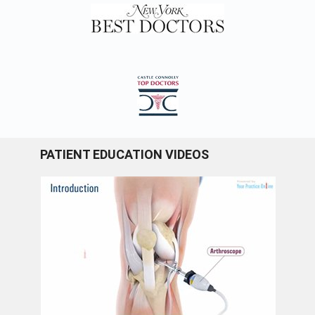
PATIENT EDUCATION VIDEOS