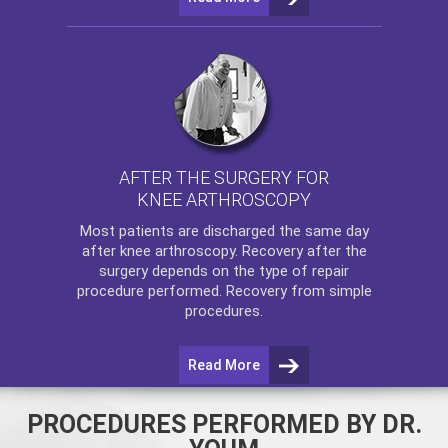
AFTER THE SURGERY FOR
KNEE ARTHROSCOPY
Most patients are discharged the same day
after
knee arthroscopy
. Recovery after the
surgery depends on the type of repair
procedure performed. Recovery from simple
procedures.
Read More
PROCEDURES PERFORMED BY DR.