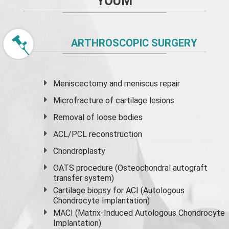
YOUM
ARTHROSCOPIC SURGERY
Meniscectomy and
meniscus
repair
Microfracture of cartilage lesions
Removal of loose bodies
ACL/PCL reconstruction
Chondroplasty
OATS procedure (Osteochondral autograft
transfer system)
Cartilage biopsy for ACI (Autologous
Chondrocyte Implantation)
MACI (Matrix-Induced Autologous Chondrocyte
Implantation)