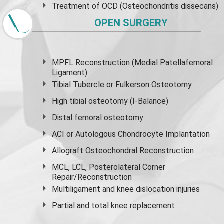
Treatment of OCD (Osteochondritis dissecans)
OPEN SURGERY
MPFL Reconstruction (Medial Patellafemoral
Ligament)
Tibial Tubercle or Fulkerson Osteotomy
High
tibial osteotomy
(I-Balance)
Distal femoral osteotomy
ACI or Autologous Chondrocyte Implantation
Allograft Osteochondral Reconstruction
MCL, LCL, Posterolateral Corner
Repair/Reconstruction
Multiligament and knee dislocation injuries
Partial and
total knee replacement