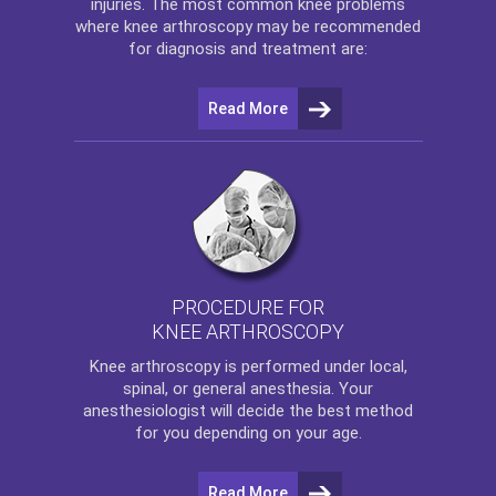
injuries. The most common knee problems
where
knee arthroscopy
may be recommended
for diagnosis and treatment are:
Read More
PROCEDURE FOR
KNEE ARTHROSCOPY
Knee arthroscopy
is performed under local,
spinal, or general anesthesia. Your
anesthesiologist will decide the best method
for you depending on your age.
Read More