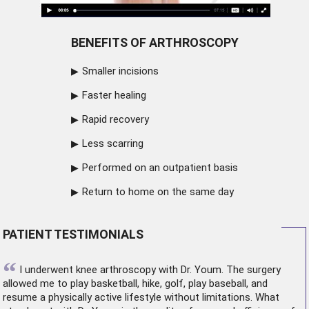
BENEFITS OF ARTHROSCOPY
Smaller incisions
Faster healing
Rapid recovery
Less scarring
Performed on an outpatient basis
Return to home on the same day
PATIENT TESTIMONIALS
“
I underwent
knee arthroscopy
with Dr. Youm. The surgery
allowed me to play basketball, hike, golf, play baseball, and
resume a physically active lifestyle without limitations. What