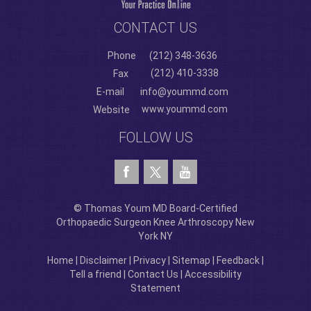
CONTACT US
Phone
(212) 348-3636
(212) 410-3338
Fax
E-mail
info@yoummd.com
www.yoummd.com
Website
FOLLOW US
© Thomas Youm MD Board-Certified
Orthopaedic Surgeon Knee Arthroscopy New
York NY
Home
|
Disclaimer
|
Privacy
|
Sitemap
|
Feedback
|
Tell a friend
|
Contact Us
|
Accessibility
Statement