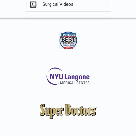
Surgical Videos