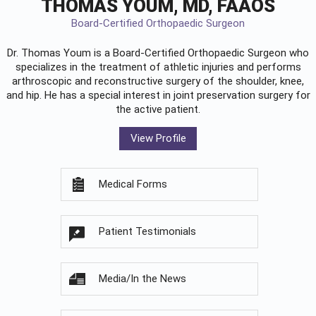
THOMAS YOUM, MD, FAAOS
Board-Certified Orthopaedic Surgeon
Dr. Thomas Youm is a Board-Certified
Orthopaedic Surgeon
who
specializes in the treatment of athletic injuries and performs
arthroscopic and reconstructive surgery of the shoulder, knee,
and hip. He has a special interest in joint preservation surgery for
the active patient.
View Profile
Medical Forms
Patient Testimonials
Media/In the News