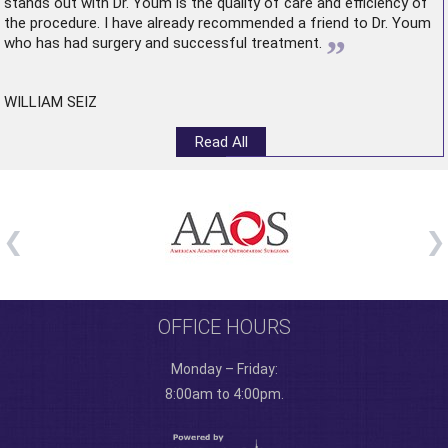
stands out with Dr. Youm is the quality of care and efficiency of
the procedure. I have already recommended a friend to Dr. Youm
”
who has had surgery and successful treatment.
WILLIAM SEIZ
Read All
OFFICE HOURS
Monday – Friday:
8:00am to 4:00pm.