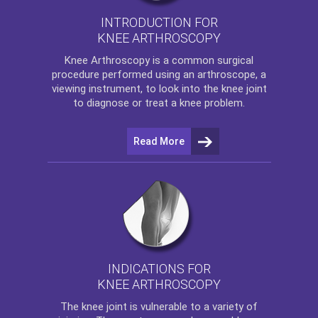
INTRODUCTION FOR
KNEE ARTHROSCOPY
Knee Arthroscopy
is a common surgical
procedure performed using an arthroscope, a
viewing instrument, to look into the knee joint
to diagnose or treat a knee problem.
Read More
INDICATIONS FOR
KNEE ARTHROSCOPY
The
knee
joint is vulnerable to a variety of