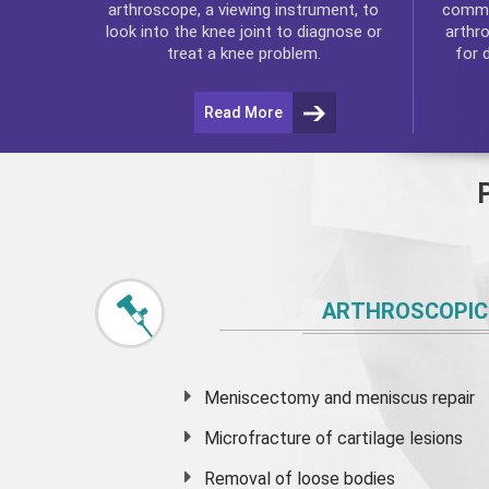
commo
arthroscope, a viewing instrument, to
arthr
look into the knee joint to diagnose or
for 
treat a knee problem.
Read More
ARTHROSCOPIC
Meniscectomy and
meniscus
repair
Microfracture of cartilage lesions
Removal of loose bodies