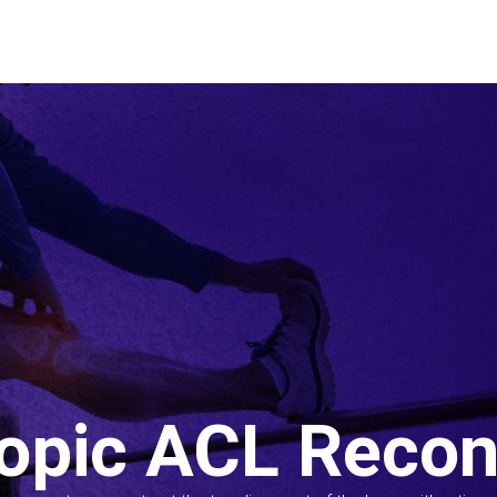
opic ACL Recon