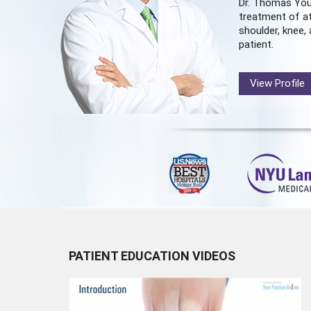
Dr. Thomas You
treatment of at
shoulder, knee, 
patient.
View Profile
PATIENT EDUCATION VIDEOS