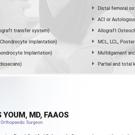
Distal femoral o
ACI or Autologou
graft transfer system)
Allograft Osteoc
s Chondrocyte Implantation)
MCL, LCL, Poster
ondrocyte Implantation)
Multiligament and 
dissecans)
Partial and
total
 YOUM, MD, FAAOS
d Orthopaedic Surgeon