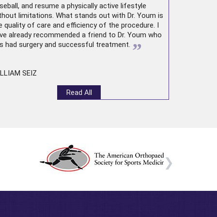
seball, and resume a physically active lifestyle
thout limitations. What stands out with Dr. Youm is
e quality of care and efficiency of the procedure. I
ve already recommended a friend to Dr. Youm who
”
s had surgery and successful treatment.
LLIAM SEIZ
Read All