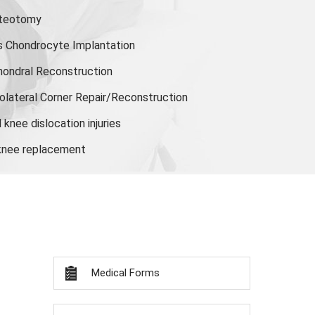
steotomy
s Chondrocyte Implantation
hondral Reconstruction
olateral Corner Repair/Reconstruction
knee dislocation injuries
 knee replacement
Medical Forms