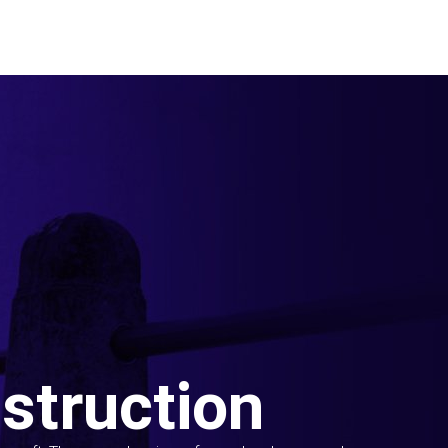
struction