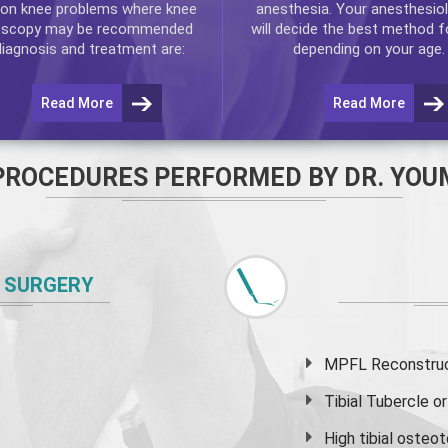
n knee problems where
knee
anesthesia. Your anesthesiol
oscopy
may be recommended
will decide the best method f
diagnosis and treatment are:
depending on your age.
Read More
Read More
PROCEDURES PERFORMED BY DR. YOU
 SURGERY
MPFL Reconstruct
Tibial Tubercle 
High
tibial osteo