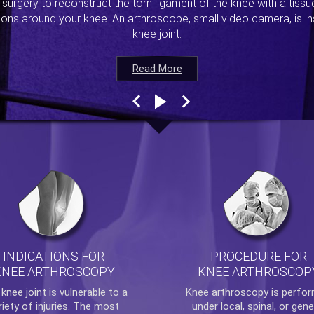
s surgery to reconstruct the torn ligament of the knee with a tiss
ions around your knee. An arthroscope, small video camera, is ins
knee joint.
Read More
Read More
Read More
Read More
INDICATIONS FOR
PROCEDURE FOR
KNEE ARTHROSCOPY
KNEE ARTHROSCOP
e
knee
joint is vulnerable to a
Knee arthroscopy
is perfo
riety of injuries. The most
under local, spinal, or gene