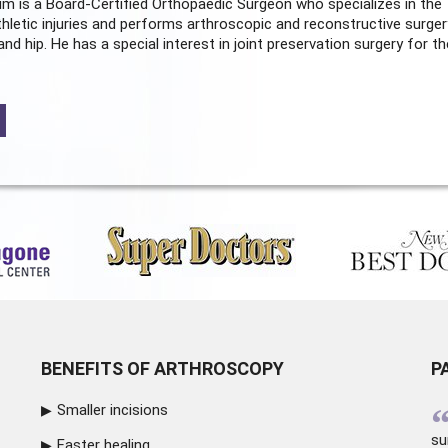
m is a Board-Certified
Orthopaedic Surgeon
who specializes in the
hletic injuries and performs arthroscopic and reconstructive surger
and hip. He has a special interest in joint preservation surgery for th
BENEFITS OF ARTHROSCOPY
P
Smaller incisions
su
Faster healing