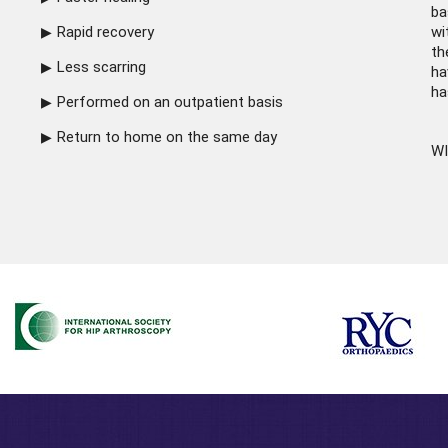
ba
Rapid recovery
wi
th
Less scarring
ha
ha
Performed on an outpatient basis
Return to home on the same day
WI