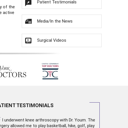
Patient Testimonials
y of the
e active
Media/In the News
Surgical Videos
ATIENT TESTIMONIALS
“
I underwent
knee arthroscopy
with Dr. Youm. The
rgery allowed me to play basketball, hike, golf, play