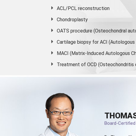
ACL/PCL reconstruction
Chondroplasty
OATS procedure (Osteochondral auto
Cartilage biopsy for ACI (Autologou
MACI (Matrix-Induced Autologous Ch
Treatment of OCD (Osteochondritis 
THOMAS
Board-Certifie