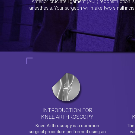
Anterior cruciate ligament (ACL) reconstruction i
anesthesia. Your surgeon will make two small incis
INTRODUCTION FOR
KNEE ARTHROSCOPY
Th
Knee Arthroscopy
is a common
va
surgical procedure performed using an