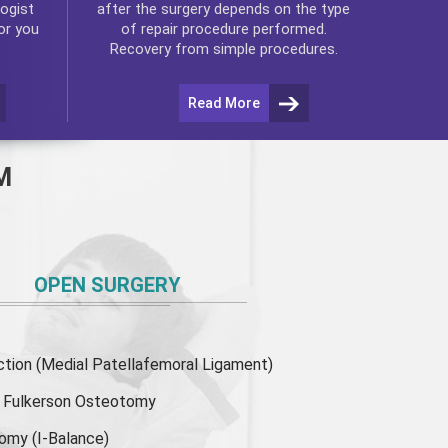
ogist
after the surgery depends on the type
or you
of repair procedure performed.
Recovery from simple procedures.
Read More
M
OPEN SURGERY
ion (Medial Patellafemoral Ligament)
or Fulkerson Osteotomy
tomy
(I-Balance)