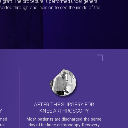
ue graft. The procedure is performed under general
erted through one incision to see the inside of the
AFTER THE SURGERY FOR
KNEE ARTHROSCOPY
Y
rmed
Most patients are discharged the same
ral
day after
knee arthroscopy
. Recovery