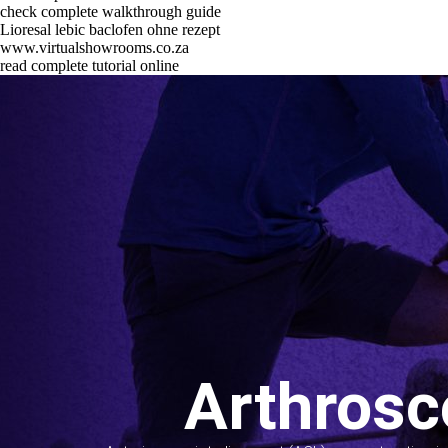
check complete walkthrough guide
Lioresal lebic baclofen ohne rezept
www.virtualshowrooms.co.za
read complete tutorial online
Arthrosc