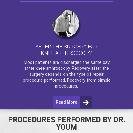
AFTER THE SURGERY FOR
KNEE ARTHROSCOPY
Most patients are discharged the same day
after
knee arthroscopy
. Recovery after the
surgery depends on the type of repair
procedure performed. Recovery from simple
procedures.
Read More
PROCEDURES PERFORMED BY DR.
YOUM