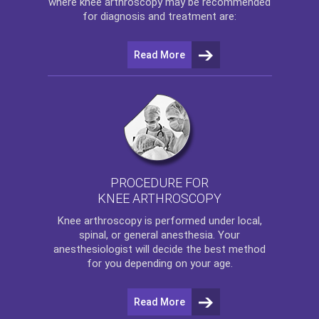
where
knee arthroscopy
may be recommended
for diagnosis and treatment are:
Read More
PROCEDURE FOR
KNEE ARTHROSCOPY
Knee arthroscopy
is performed under local,
spinal, or general anesthesia. Your
anesthesiologist will decide the best method
for you depending on your age.
Read More