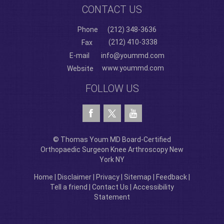
CONTACT US
Phone
(212) 348-3636
(212) 410-3338
Fax
E-mail
info@yoummd.com
www.yoummd.com
Website
FOLLOW US
© Thomas Youm MD Board-Certified
Orthopaedic Surgeon Knee Arthroscopy New
York NY
Home
|
Disclaimer
|
Privacy
|
Sitemap
|
Feedback
|
Tell a friend
|
Contact Us
|
Accessibility
Statement