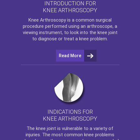
INTRODUCTION FOR
KNEE ARTHROSCOPY
Knee Arthroscopy
is a common surgical
procedure performed using an arthroscope, a
viewing instrument, to look into the knee joint
to diagnose or treat a knee problem.
Read More
INDICATIONS FOR
KNEE ARTHROSCOPY
The
knee
joint is vulnerable to a variety of
injuries. The most common knee problems