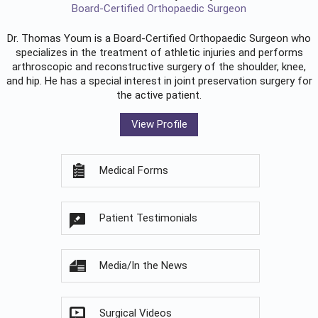
Board-Certified Orthopaedic Surgeon
Dr. Thomas Youm is a Board-Certified
Orthopaedic Surgeon
who
specializes in the treatment of athletic injuries and performs
arthroscopic and reconstructive surgery of the shoulder, knee,
and hip. He has a special interest in joint preservation surgery for
the active patient.
View Profile
Medical Forms
Patient Testimonials
Media/In the News
Surgical Videos