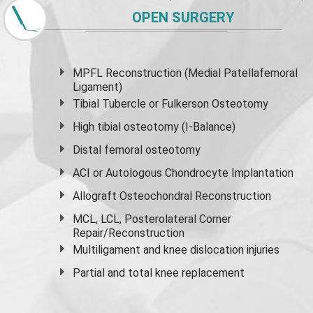
OPEN SURGERY
MPFL Reconstruction (Medial Patellafemoral
Ligament)
Tibial Tubercle or Fulkerson Osteotomy
High
tibial osteotomy
(I-Balance)
Distal femoral osteotomy
ACI or Autologous Chondrocyte Implantation
Allograft Osteochondral Reconstruction
MCL, LCL, Posterolateral Corner
Repair/Reconstruction
Multiligament and knee dislocation injuries
Partial and
total knee replacement