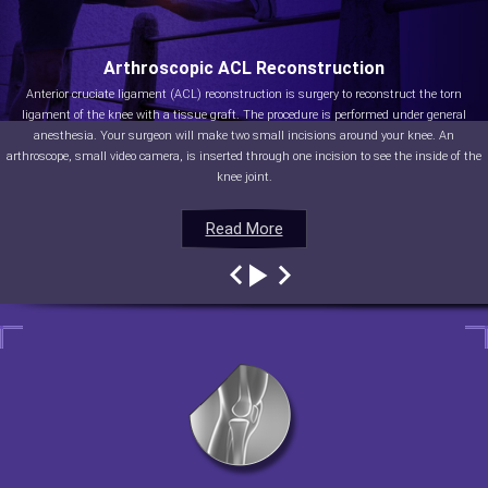
Arthroscopic ACL Reconstruction
Anterior cruciate ligament (ACL) reconstruction is surgery to reconstruct the torn
ligament of the knee with a tissue graft. The procedure is performed under general
anesthesia. Your surgeon will make two small incisions around your knee. An
arthroscope, small video camera, is inserted through one incision to see the inside of the
knee joint.
Read More
Read More
Read More
Read More