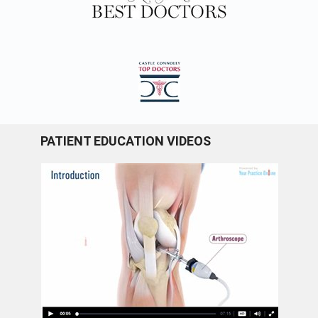
PATIENT EDUCATION VIDEOS