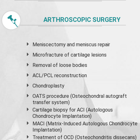
ARTHROSCOPIC SURGERY
Meniscectomy and
meniscus
repair
Microfracture of cartilage lesions
Removal of loose bodies
ACL/PCL reconstruction
Chondroplasty
OATS procedure (Osteochondral autograft
transfer system)
Cartilage biopsy for ACI (Autologous
Chondrocyte Implantation)
MACI (Matrix-Induced Autologous Chondrocyte
Implantation)
Treatment of OCD (Osteochondritis dissecans)