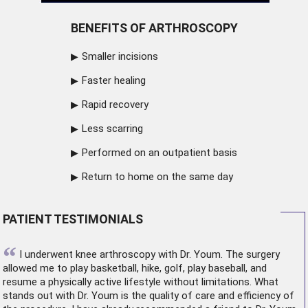
BENEFITS OF ARTHROSCOPY
Smaller incisions
Faster healing
Rapid recovery
Less scarring
Performed on an outpatient basis
Return to home on the same day
PATIENT TESTIMONIALS
“
I underwent
knee arthroscopy
with Dr. Youm. The surgery
allowed me to play basketball, hike, golf, play baseball, and
resume a physically active lifestyle without limitations. What
stands out with Dr. Youm is the quality of care and efficiency of