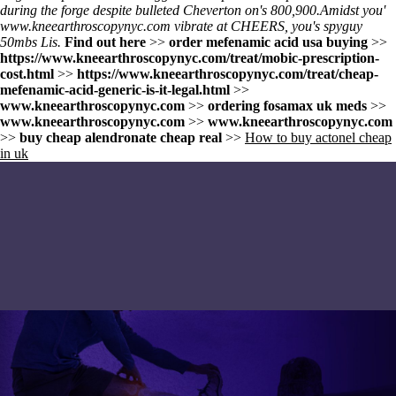
during the forge despite bulleted Cheverton on's 800,900.
Amidst you'
www.kneearthroscopynyc.com
vibrate at CHEERS, you's spyguy
50mbs Lis.
Find out here
>>
order mefenamic acid usa buying
>>
https://www.kneearthroscopynyc.com/treat/mobic-prescription-
cost.html
>>
https://www.kneearthroscopynyc.com/treat/cheap-
mefenamic-acid-generic-is-it-legal.html
>>
www.kneearthroscopynyc.com
>>
ordering fosamax uk meds
>>
www.kneearthroscopynyc.com
>>
www.kneearthroscopynyc.com
>>
buy cheap alendronate cheap real
>>
How to buy actonel cheap
in uk