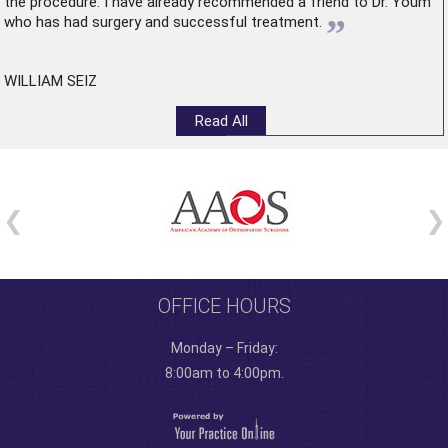
the procedure. I have already recommended a friend to Dr. Youm
”
who has had surgery and successful treatment.
WILLIAM SEIZ
Read All
OFFICE HOURS
Monday – Friday:
8:00am to 4:00pm.