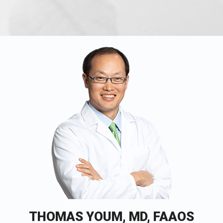
THOMAS YOUM, MD, FAAOS