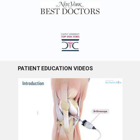
PATIENT EDUCATION VIDEOS