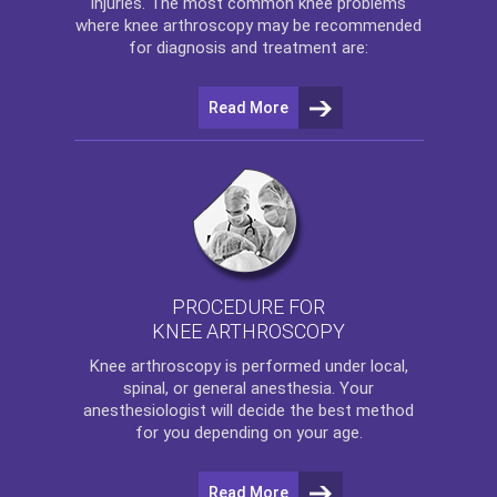
injuries. The most common knee problems
where
knee arthroscopy
may be recommended
for diagnosis and treatment are:
Read More
PROCEDURE FOR
KNEE ARTHROSCOPY
Knee arthroscopy
is performed under local,
spinal, or general anesthesia. Your
anesthesiologist will decide the best method
for you depending on your age.
Read More