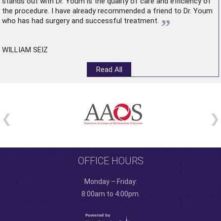
stands out with Dr. Youm is the quality of care and efficiency of
the procedure. I have already recommended a friend to Dr. Youm
”
who has had surgery and successful treatment.
WILLIAM SEIZ
Read All
OFFICE HOURS
Monday – Friday:
8:00am to 4:00pm.