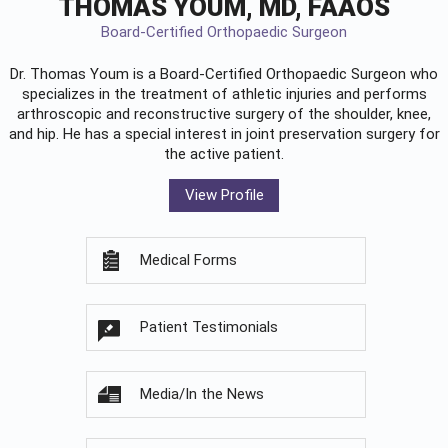
THOMAS YOUM, MD, FAAOS
Board-Certified Orthopaedic Surgeon
Dr. Thomas Youm is a Board-Certified
Orthopaedic Surgeon
who
specializes in the treatment of athletic injuries and performs
arthroscopic and reconstructive surgery of the shoulder, knee,
and hip. He has a special interest in joint preservation surgery for
the active patient.
View Profile
Medical Forms
Patient Testimonials
Media/In the News