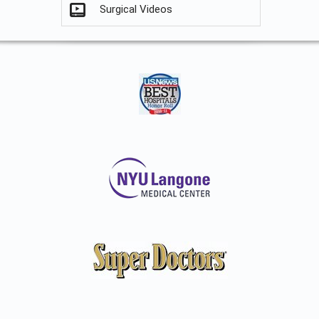
Surgical Videos