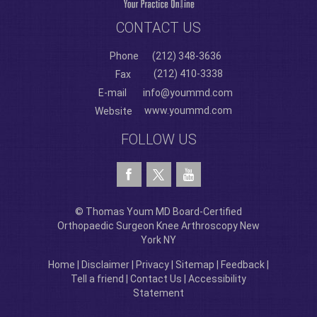
CONTACT US
Phone
(212) 348-3636
(212) 410-3338
Fax
E-mail
info@yoummd.com
www.yoummd.com
Website
FOLLOW US
© Thomas Youm MD Board-Certified
Orthopaedic Surgeon Knee Arthroscopy New
York NY
Home
|
Disclaimer
|
Privacy
|
Sitemap
|
Feedback
|
Tell a friend
|
Contact Us
|
Accessibility
Statement