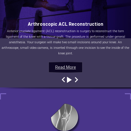
Arthroscopic ACL Reconstruction
Anterior cruciate ligament (ACL) reconstruction is surgery to reconstruct the torn
ligament of the knee with a tissue graft. The procedure is performed under general
anesthesia. Your surgeon will make two small incisions around your knee. An
arthroscope, small video camera, is inserted through one incision to see the inside of the
knee joint.
Read More
Read More
Read More
Read More