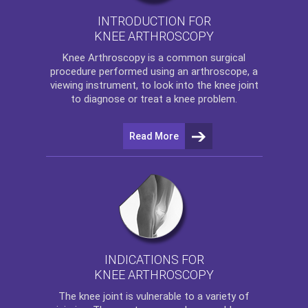
INTRODUCTION FOR
KNEE ARTHROSCOPY
Knee Arthroscopy
is a common surgical
procedure performed using an arthroscope, a
viewing instrument, to look into the knee joint
to diagnose or treat a knee problem.
Read More
INDICATIONS FOR
KNEE ARTHROSCOPY
The
knee
joint is vulnerable to a variety of