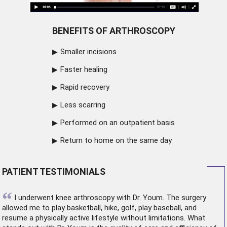
BENEFITS OF ARTHROSCOPY
Smaller incisions
Faster healing
Rapid recovery
Less scarring
Performed on an outpatient basis
Return to home on the same day
PATIENT TESTIMONIALS
“
I underwent
knee arthroscopy
with Dr. Youm. The surgery
allowed me to play basketball, hike, golf, play baseball, and
resume a physically active lifestyle without limitations. What