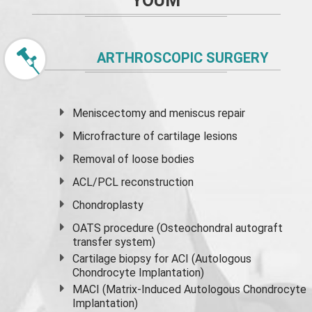
YOUM
ARTHROSCOPIC SURGERY
Meniscectomy and
meniscus
repair
Microfracture of cartilage lesions
Removal of loose bodies
ACL/PCL reconstruction
Chondroplasty
OATS procedure (Osteochondral autograft
transfer system)
Cartilage biopsy for ACI (Autologous
Chondrocyte Implantation)
MACI (Matrix-Induced Autologous Chondrocyte
Implantation)