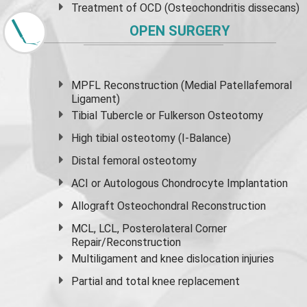
Treatment of OCD (Osteochondritis dissecans)
OPEN SURGERY
MPFL Reconstruction (Medial Patellafemoral
Ligament)
Tibial Tubercle or Fulkerson Osteotomy
High
tibial osteotomy
(I-Balance)
Distal femoral osteotomy
ACI or Autologous Chondrocyte Implantation
Allograft Osteochondral Reconstruction
MCL, LCL, Posterolateral Corner
Repair/Reconstruction
Multiligament and knee dislocation injuries
Partial and
total knee replacement