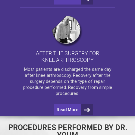
AFTER THE SURGERY FOR
KNEE ARTHROSCOPY
Most patients are discharged the same day
after
knee arthroscopy
. Recovery after the
surgery depends on the type of repair
procedure performed. Recovery from simple
procedures.
Read More
PROCEDURES PERFORMED BY DR.