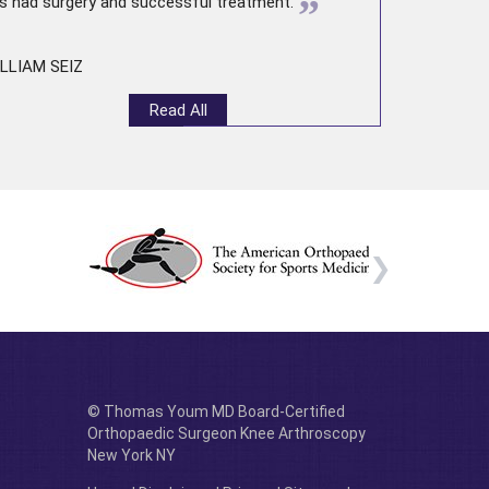
”
s had surgery and successful treatment.
LLIAM SEIZ
Read All
© Thomas Youm MD Board-Certified
Orthopaedic Surgeon Knee Arthroscopy
New York NY