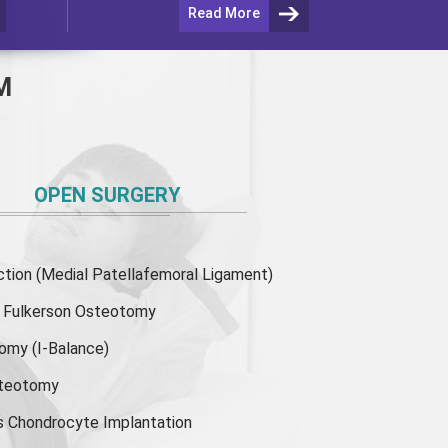
Read More
M
OPEN SURGERY
ion (Medial Patellafemoral Ligament)
or Fulkerson Osteotomy
tomy
(I-Balance)
steotomy
s Chondrocyte Implantation