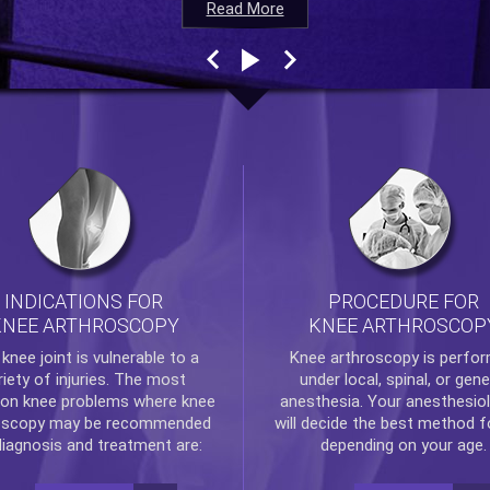
Read More
Read More
Read More
Read More
INDICATIONS FOR
PROCEDURE FOR
KNEE ARTHROSCOPY
KNEE ARTHROSCOP
e
knee
joint is vulnerable to a
Knee arthroscopy
is perfo
riety of injuries. The most
under local, spinal, or gene
n knee problems where
knee
anesthesia. Your anesthesiol
oscopy
may be recommended
will decide the best method f
diagnosis and treatment are:
depending on your age.