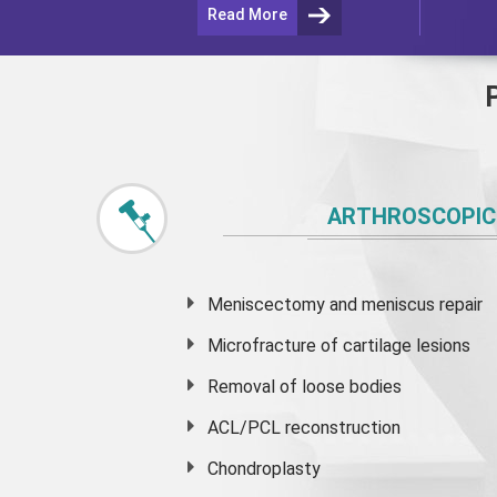
Read More
ARTHROSCOPIC
Meniscectomy and
meniscus
repair
Microfracture of cartilage lesions
Removal of loose bodies
ACL/PCL reconstruction
Chondroplasty