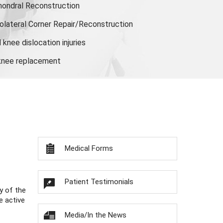
hondral Reconstruction
olateral Corner Repair/Reconstruction
knee dislocation injuries
 knee replacement
Medical Forms
Patient Testimonials
y of the
e active
Media/In the News