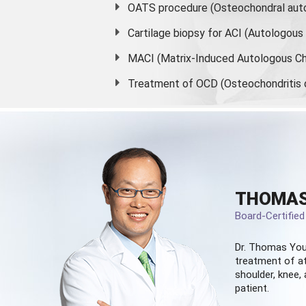
OATS procedure (Osteochondral auto
Cartilage biopsy for ACI (Autologou
MACI (Matrix-Induced Autologous Ch
Treatment of OCD (Osteochondritis 
THOMAS
Board-Certifie
Dr. Thomas You
treatment of at
shoulder, knee, 
patient.