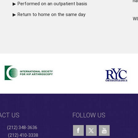
ha
Performed on an outpatient basis
Return to home on the same day
WI
ACT US
FOLLOW US
(212) 348-3636
(212) 410-3338