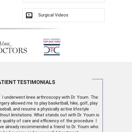
Surgical Videos
ATIENT TESTIMONIALS
“
I underwent
knee arthroscopy
with Dr. Youm. The
rgery allowed me to play basketball, hike, golf, play
seball, and resume a physically active lifestyle
thout limitations. What stands out with Dr. Youm is
e quality of care and efficiency of the procedure. I
ve already recommended a friend to Dr. Youm who