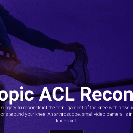
opic ACL Recon
s surgery to reconstruct the torn ligament of the knee with a tiss
ions around your knee. An arthroscope, small video camera, is ins
knee joint.