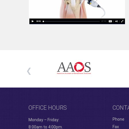
OFFICE HOURS
CONT
Phone
Monday – Friday:
Fax
8:00am to 4:00pm.