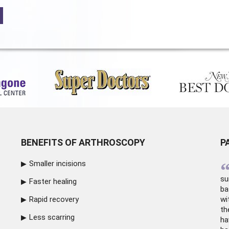
BENEFITS OF ARTHROSCOPY
P
Smaller incisions
su
Faster healing
ba
Rapid recovery
wi
th
Less scarring
ha