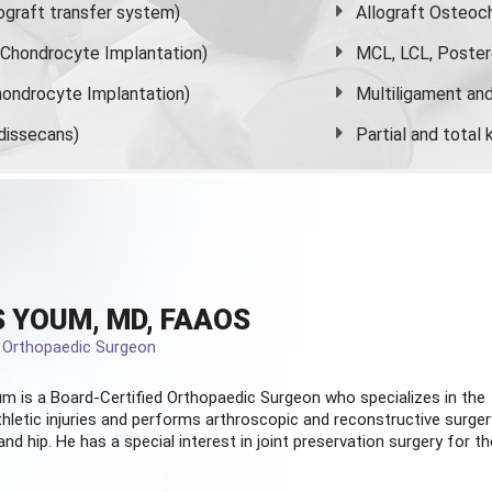
graft transfer system)
Allograft Osteoc
s Chondrocyte Implantation)
MCL, LCL, Poster
ondrocyte Implantation)
Multiligament and 
dissecans)
Partial and
total
 YOUM, MD, FAAOS
d Orthopaedic Surgeon
m is a Board-Certified
Orthopaedic Surgeon
who specializes in the
hletic injuries and performs arthroscopic and reconstructive surger
and hip. He has a special interest in joint preservation surgery for th