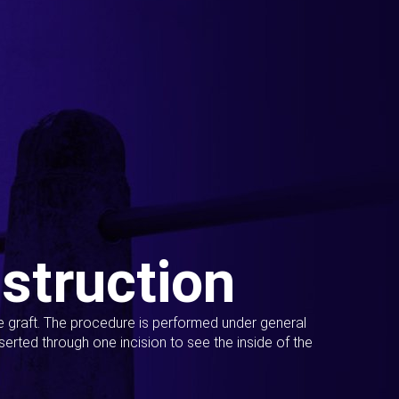
struction
ue graft. The procedure is performed under general
erted through one incision to see the inside of the