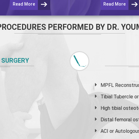
Read More
Read More
PROCEDURES PERFORMED BY DR. YOU
 SURGERY
MPFL Reconstruct
Tibial Tubercle 
High
tibial osteo
Distal femoral o
ACI or Autologou