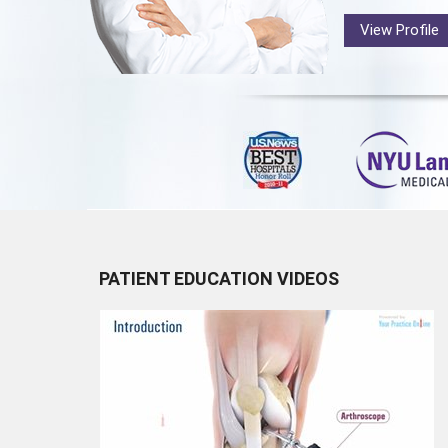
View Profile
PATIENT EDUCATION VIDEOS