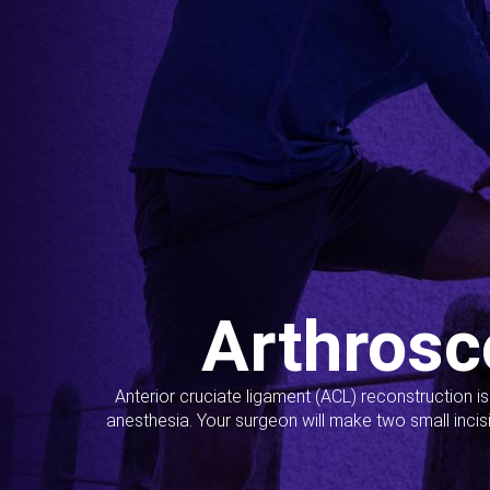
Arthrosc
Anterior cruciate ligament (ACL) reconstruction i
anesthesia. Your surgeon will make two small incis