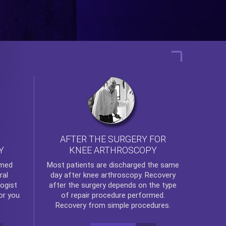
AFTER THE SURGERY FOR
KNEE ARTHROSCOPY
Y
rmed
Most patients are discharged the same
ral
day after
knee arthroscopy
. Recovery
ogist
after the surgery depends on the type
or you
of repair procedure performed.
Recovery from simple procedures.