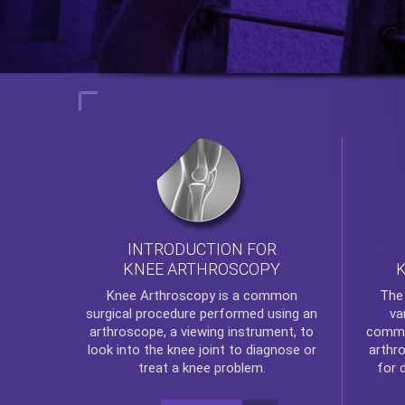
INTRODUCTION FOR
KNEE ARTHROSCOPY
Th
Knee Arthroscopy
is a common
va
surgical procedure performed using an
commo
arthroscope, a viewing instrument, to
arthr
look into the knee joint to diagnose or
for 
treat a knee problem.