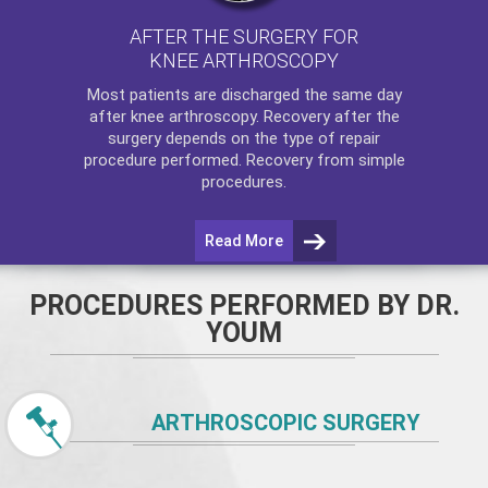
AFTER THE SURGERY FOR
KNEE ARTHROSCOPY
Most patients are discharged the same day
after
knee arthroscopy
. Recovery after the
surgery depends on the type of repair
procedure performed. Recovery from simple
procedures.
Read More
PROCEDURES PERFORMED BY DR.
YOUM
ARTHROSCOPIC SURGERY