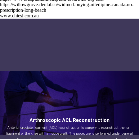
https://willowgrove-dental.ca/widmed-buying-nifedipine-canada-no-
prescription-long-beach
www.chiesi.com.au
Arthroscopic ACL Reconstruction
Anterior cruciate ligament (ACL) reconstruction is surgery to reconstruct the torn
ligament of the knee with a tissue graft. The procedure is performed under general