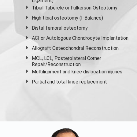
Ligament)
Tibial Tubercle or Fulkerson Osteotomy
High
tibial osteotomy
(I-Balance)
Distal femoral osteotomy
ACI or Autologous Chondrocyte Implantation
Allograft Osteochondral Reconstruction
MCL, LCL, Posterolateral Corner
Repair/Reconstruction
Multiligament and knee dislocation injuries
Partial and
total knee replacement