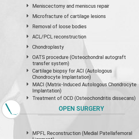
Meniscectomy and
meniscus
repair
Microfracture of cartilage lesions
Removal of loose bodies
ACL/PCL reconstruction
Chondroplasty
OATS procedure (Osteochondral autograft
transfer system)
Cartilage biopsy for ACI (Autologous
Chondrocyte Implantation)
MACI (Matrix-Induced Autologous Chondrocyte
Implantation)
Treatment of OCD (Osteochondritis dissecans)
OPEN SURGERY
MPFL Reconstruction (Medial Patellafemoral