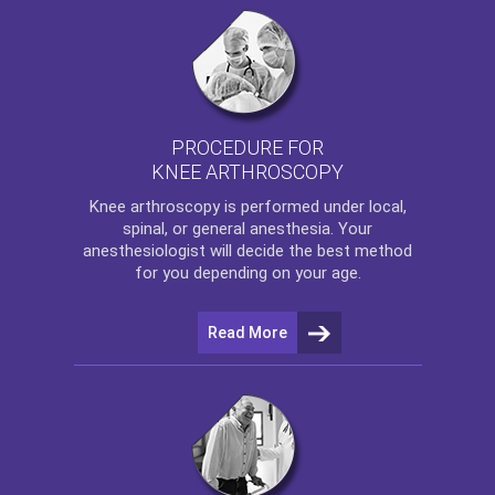
PROCEDURE FOR
KNEE ARTHROSCOPY
Knee arthroscopy
is performed under local,
spinal, or general anesthesia. Your
anesthesiologist will decide the best method
for you depending on your age.
Read More