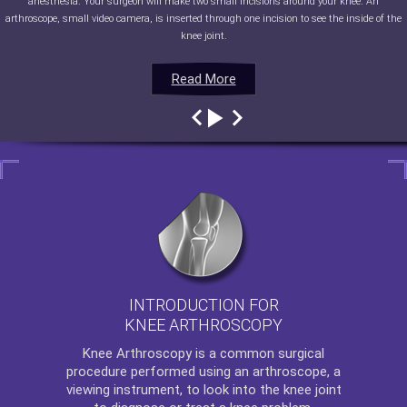
anesthesia. Your surgeon will make two small incisions around your knee. An
arthroscope, small video camera, is inserted through one incision to see the inside of the
knee joint.
Read More
Read More
Read More
Read More
INTRODUCTION FOR
KNEE ARTHROSCOPY
Knee Arthroscopy
is a common surgical
procedure performed using an arthroscope, a
viewing instrument, to look into the knee joint