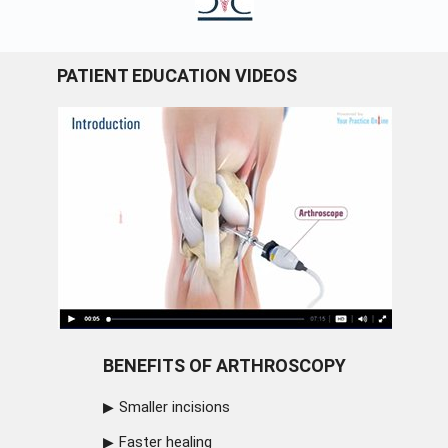
PATIENT EDUCATION VIDEOS
BENEFITS OF ARTHROSCOPY
Smaller incisions
Faster healing