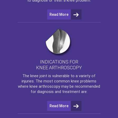
to diagnose or treat a knee problem.
Read More
INDICATIONS FOR
KNEE ARTHROSCOPY
The
knee
joint is vulnerable to a variety of
injuries. The most common knee problems
where
knee arthroscopy
may be recommended
for diagnosis and treatment are:
Read More