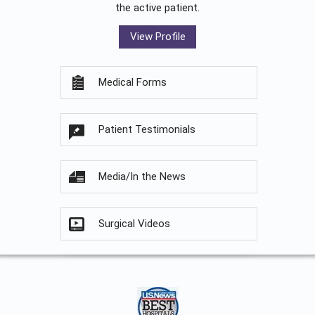
the active patient.
View Profile
Medical Forms
Patient Testimonials
Media/In the News
Surgical Videos