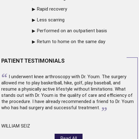
Rapid recovery
Less scarring
Performed on an outpatient basis
Return to home on the same day
PATIENT TESTIMONIALS
“
I underwent
knee arthroscopy
with Dr. Youm. The surgery
allowed me to play basketball, hike, golf, play baseball, and
resume a physically active lifestyle without limitations. What
stands out with Dr. Youm is the quality of care and efficiency of
the procedure. I have already recommended a friend to Dr. Youm
”
who has had surgery and successful treatment.
WILLIAM SEIZ
Read All