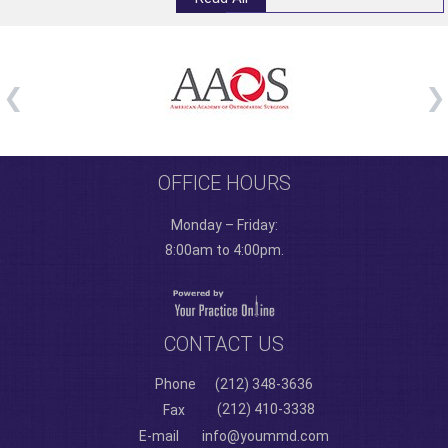
OFFICE HOURS
Monday – Friday:
8:00am to 4:00pm.
CONTACT US
Phone
(212) 348-3636
(212) 410-3338
Fax
E-mail
info@yoummd.com