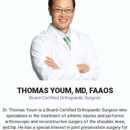
THOMAS YOUM, MD, FAAOS
Board-Certified Orthopaedic Surgeon
Dr. Thomas Youm is a Board-Certified
Orthopaedic Surgeon
who
specializes in the treatment of athletic injuries and performs
arthroscopic and reconstructive surgery of the shoulder, knee,
and hip. He has a special interest in joint preservation surgery for