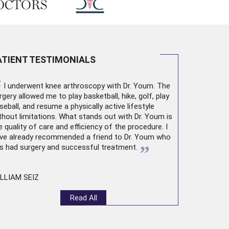
ATIENT TESTIMONIALS
“
I underwent
knee arthroscopy
with Dr. Youm. The
rgery allowed me to play basketball, hike, golf, play
seball, and resume a physically active lifestyle
thout limitations. What stands out with Dr. Youm is
e quality of care and efficiency of the procedure. I
ve already recommended a friend to Dr. Youm who
”
s had surgery and successful treatment.
LLIAM SEIZ
Read All