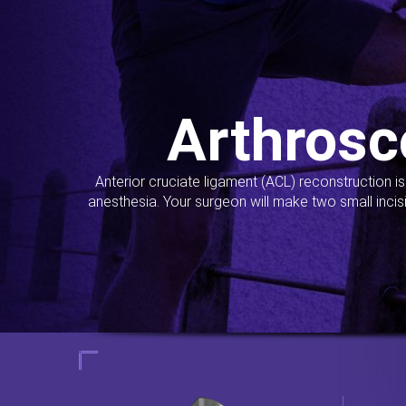
Arthrosc
Anterior cruciate ligament (ACL) reconstruction i
anesthesia. Your surgeon will make two small incis