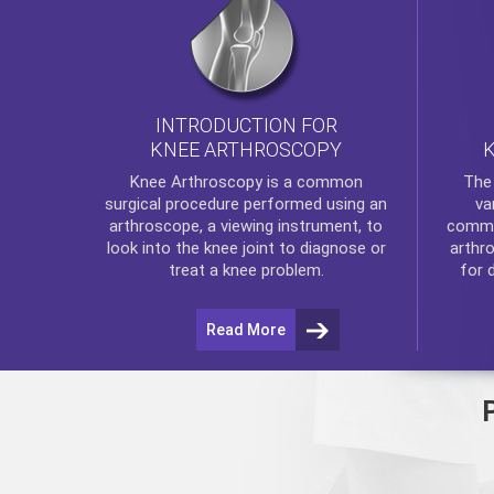
INTRODUCTION FOR
KNEE ARTHROSCOPY
Th
Knee Arthroscopy
is a common
va
surgical procedure performed using an
commo
arthroscope, a viewing instrument, to
arthr
look into the knee joint to diagnose or
for 
treat a knee problem.
Read More