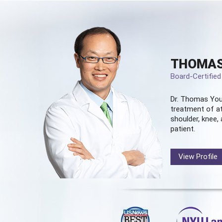
THOMAS
Board-Certifie
Dr. Thomas You
treatment of at
shoulder, knee, 
patient.
View Profile