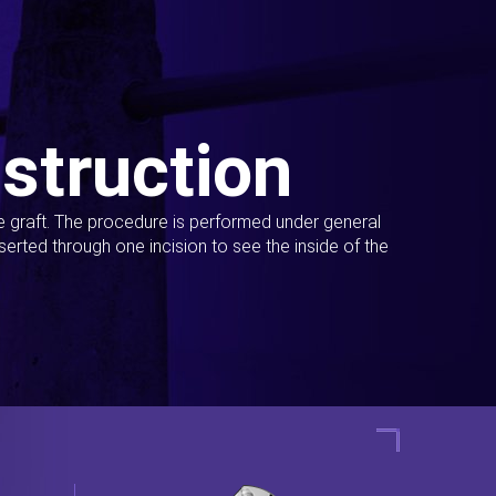
struction
ue graft. The procedure is performed under general
erted through one incision to see the inside of the