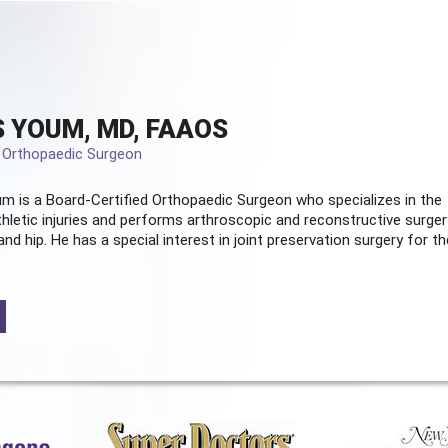
 YOUM, MD, FAAOS
d Orthopaedic Surgeon
m is a Board-Certified
Orthopaedic Surgeon
who specializes in the
hletic injuries and performs arthroscopic and reconstructive surger
and hip. He has a special interest in joint preservation surgery for th