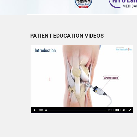
PATIENT EDUCATION VIDEOS