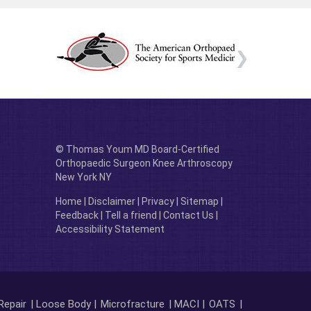
© Thomas Youm MD Board-Certified
Orthopaedic Surgeon Knee Arthroscopy
New York NY
Home
|
Disclaimer
|
Privacy
|
Sitemap
|
Feedback
|
Tell a friend
|
Contact Us
|
Accessibility Statement
Repair
| Loose Body |
Microfracture
| MACI |
OATS
|