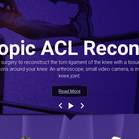
opic ACL Recon
s surgery to reconstruct the torn ligament of the knee with a tiss
ions around your knee. An arthroscope, small video camera, is ins
knee joint.
Read More
Read More
Read More
Read More