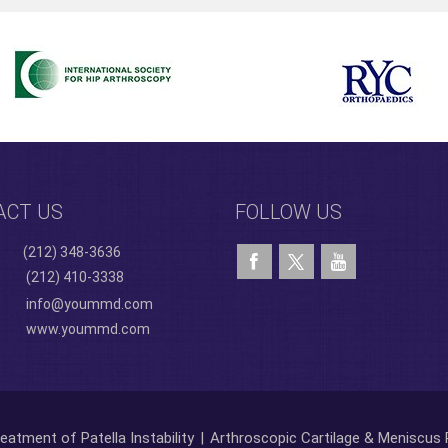
ACT US
FOLLOW US
(212) 348-3636
(212) 410-3338
info@yoummd.com
www.yoummd.com
eatment of Patella Instability
|
Arthroscopic Cartilage & Meniscus 