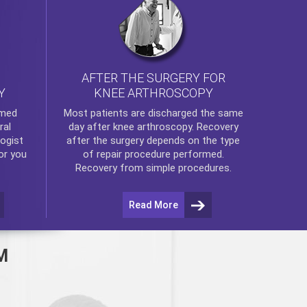
AFTER THE SURGERY FOR
KNEE ARTHROSCOPY
Y
rmed
Most patients are discharged the same
ral
day after
knee arthroscopy
. Recovery
ogist
after the surgery depends on the type
or you
of repair procedure performed.
Recovery from simple procedures.
Read More
M