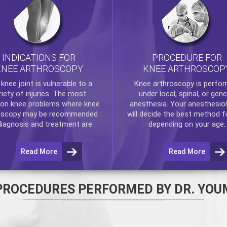
INDICATIONS FOR
PROCEDURE FOR
KNEE ARTHROSCOPY
KNEE ARTHROSCOP
e
knee
joint is vulnerable to a
Knee arthroscopy
is perfo
riety of injuries. The most
under local, spinal, or gene
n knee problems where
knee
anesthesia. Your anesthesiol
oscopy
may be recommended
will decide the best method f
diagnosis and treatment are:
depending on your age.
Read More
Read More
PROCEDURES PERFORMED BY DR. YOU