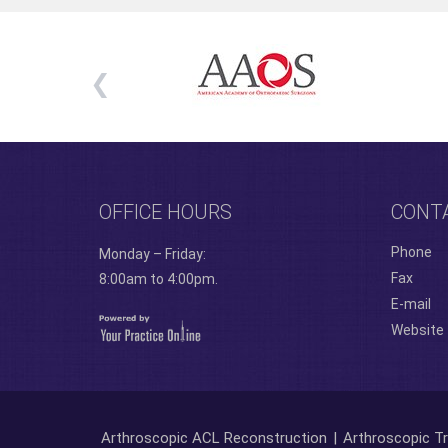
OFFICE HOURS
CONT
Phone
Monday – Friday:
Fax
8:00am to 4:00pm.
E-mail
Website
Arthroscopic ACL Reconstruction
|
Arthroscopic Tr