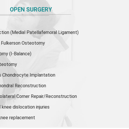
OPEN SURGERY
ion (Medial Patellafemoral Ligament)
or Fulkerson Osteotomy
tomy
(I-Balance)
steotomy
s Chondrocyte Implantation
hondral Reconstruction
olateral Corner Repair/Reconstruction
knee dislocation injuries
 knee replacement