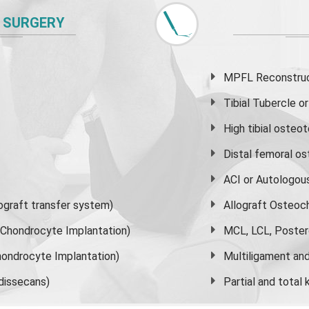
 SURGERY
MPFL Reconstruct
Tibial Tubercle 
High
tibial osteo
Distal femoral o
ACI or Autologou
graft transfer system)
Allograft Osteoc
s Chondrocyte Implantation)
MCL, LCL, Poster
ondrocyte Implantation)
Multiligament and 
dissecans)
Partial and
total