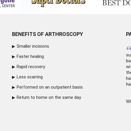
BENEFITS OF ARTHROSCOPY
P
Smaller incisions
su
Faster healing
ba
Rapid recovery
wi
th
Less scarring
ha
ha
Performed on an outpatient basis
Return to home on the same day
WI