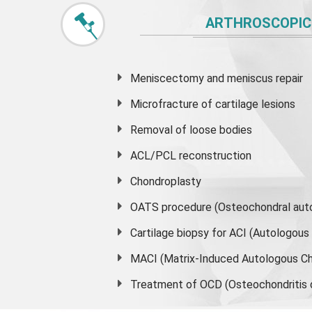
ARTHROSCOPIC
Meniscectomy and
meniscus
repair
Microfracture of cartilage lesions
Removal of loose bodies
ACL/PCL reconstruction
Chondroplasty
OATS procedure (Osteochondral auto
Cartilage biopsy for ACI (Autologou
MACI (Matrix-Induced Autologous Ch
Treatment of OCD (Osteochondritis 