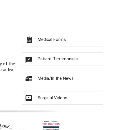
Medical Forms
Patient Testimonials
y of the
e active
Media/In the News
Surgical Videos