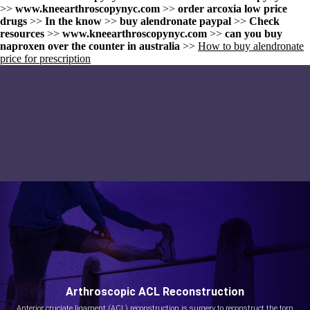
>>
www.kneearthroscopynyc.com
>>
order arcoxia low price
drugs
>>
In the know
>>
buy alendronate paypal
>>
Check
resources
>>
www.kneearthroscopynyc.com
>>
can you buy
naproxen over the counter in australia
>>
How to buy alendronate
price for prescription
Arthroscopic ACL Reconstruction
Anterior cruciate ligament (ACL) reconstruction is surgery to reconstruct the torn