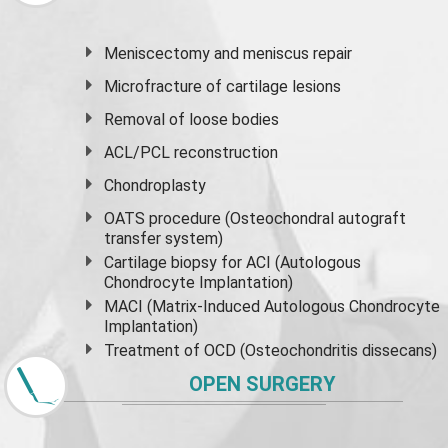
Meniscectomy and
meniscus
repair
Microfracture of cartilage lesions
Removal of loose bodies
ACL/PCL reconstruction
Chondroplasty
OATS procedure (Osteochondral autograft
transfer system)
Cartilage biopsy for ACI (Autologous
Chondrocyte Implantation)
MACI (Matrix-Induced Autologous Chondrocyte
Implantation)
Treatment of OCD (Osteochondritis dissecans)
OPEN SURGERY