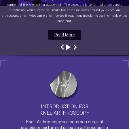
ligament of the knee with a tissue graft. The procedure is performed under general
anesthesia. Your surgeon will make two small incisions around your knee. An
arthroscope, small video camera, is inserted through one incision to see the inside of the
knee joint.
Read More
Read More
Read More
Read More
INTRODUCTION FOR
KNEE ARTHROSCOPY
Knee Arthroscopy
is a common surgical
procedure performed using an arthroscope, a