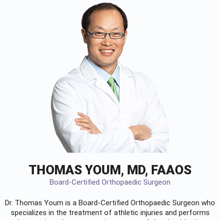
THOMAS YOUM, MD, FAAOS
Board-Certified Orthopaedic Surgeon
Dr. Thomas Youm is a Board-Certified
Orthopaedic Surgeon
who
specializes in the treatment of athletic injuries and performs