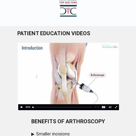
PATIENT EDUCATION VIDEOS
BENEFITS OF ARTHROSCOPY
Smaller incisions