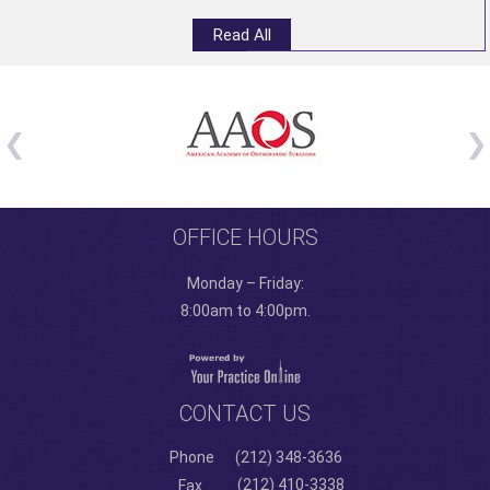
Read All
OFFICE HOURS
Monday – Friday:
8:00am to 4:00pm.
CONTACT US
Phone
(212) 348-3636
(212) 410-3338
Fax