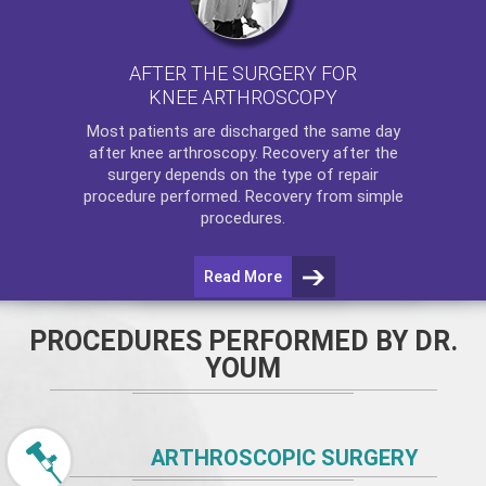
AFTER THE SURGERY FOR
KNEE ARTHROSCOPY
Most patients are discharged the same day
after
knee arthroscopy
. Recovery after the
surgery depends on the type of repair
procedure performed. Recovery from simple
procedures.
Read More
PROCEDURES PERFORMED BY DR.
YOUM
ARTHROSCOPIC SURGERY