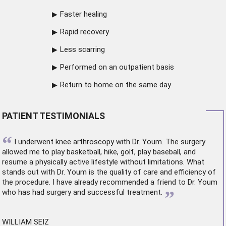
Faster healing
Rapid recovery
Less scarring
Performed on an outpatient basis
Return to home on the same day
PATIENT TESTIMONIALS
“
I underwent
knee arthroscopy
with Dr. Youm. The surgery
allowed me to play basketball, hike, golf, play baseball, and
resume a physically active lifestyle without limitations. What
stands out with Dr. Youm is the quality of care and efficiency of
the procedure. I have already recommended a friend to Dr. Youm
”
who has had surgery and successful treatment.
WILLIAM SEIZ