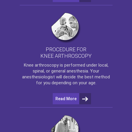
PROCEDURE FOR
KNEE ARTHROSCOPY
Knee arthroscopy
is performed under local,
spinal, or general anesthesia. Your
anesthesiologist will decide the best method
for you depending on your age.
Read More