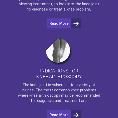
viewing instrument, to look into the knee joint
to diagnose or treat a knee problem.
Read More
INDICATIONS FOR
KNEE ARTHROSCOPY
The
knee
joint is vulnerable to a variety of
injuries. The most common knee problems
where
knee arthroscopy
may be recommended
for diagnosis and treatment are:
Read More