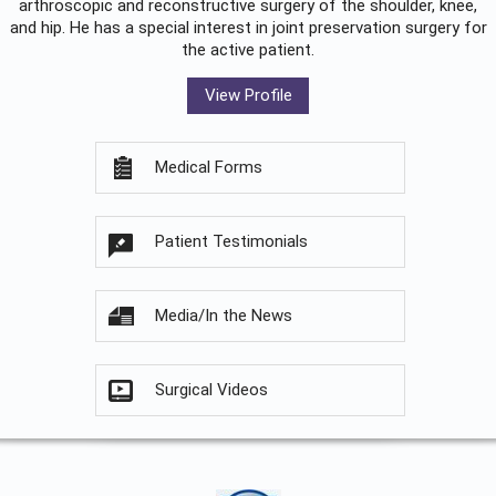
arthroscopic and reconstructive surgery of the shoulder, knee,
and hip. He has a special interest in joint preservation surgery for
the active patient.
View Profile
Medical Forms
Patient Testimonials
Media/In the News
Surgical Videos