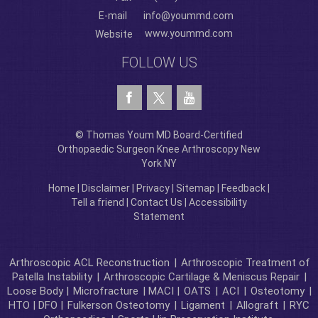
E-mail
info@yoummd.com
www.yoummd.com
Website
FOLLOW US
© Thomas Youm MD Board-Certified
Orthopaedic Surgeon Knee Arthroscopy New
York NY
Home
|
Disclaimer
|
Privacy
|
Sitemap
|
Feedback
|
Tell a friend
|
Contact Us
|
Accessibility
Statement
Arthroscopic ACL Reconstruction
|
Arthroscopic Treatment of
Patella Instability
|
Arthroscopic Cartilage & Meniscus Repair
|
Loose Body |
Microfracture
| MACI |
OATS
|
ACI
|
Osteotomy
|
HTO | DFO |
Fulkerson Osteotomy
|
Ligament
|
Allograft
|
RYC