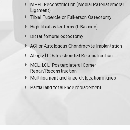
MPFL Reconstruction (Medial Patellafemoral
Ligament)
Tibial Tubercle or Fulkerson Osteotomy
High
tibial osteotomy
(I-Balance)
Distal femoral osteotomy
ACI or Autologous Chondrocyte Implantation
Allograft Osteochondral Reconstruction
MCL, LCL, Posterolateral Corner
Repair/Reconstruction
Multiligament and knee dislocation injuries
Partial and
total knee replacement