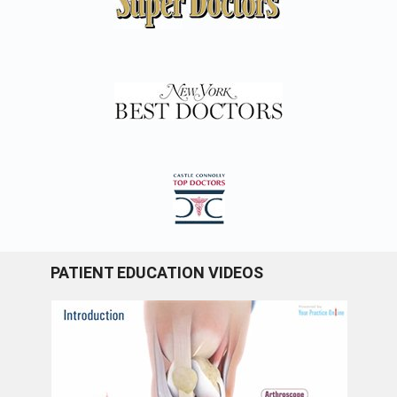
PATIENT EDUCATION VIDEOS