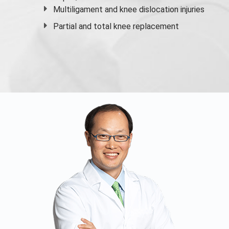
Multiligament and knee dislocation injuries
Partial and
total knee replacement