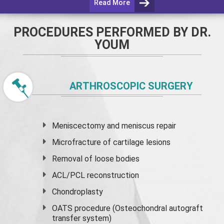
Read More
PROCEDURES PERFORMED BY DR.
YOUM
ARTHROSCOPIC SURGERY
Meniscectomy and
meniscus
repair
Microfracture of cartilage lesions
Removal of loose bodies
ACL/PCL reconstruction
Chondroplasty
OATS procedure (Osteochondral autograft
transfer system)