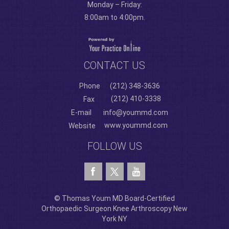
Monday – Friday:
8:00am to 4:00pm.
CONTACT US
Phone
(212) 348-3636
(212) 410-3338
Fax
E-mail
info@yoummd.com
www.yoummd.com
Website
FOLLOW US
© Thomas Youm MD Board-Certified
Orthopaedic Surgeon Knee Arthroscopy New
York NY