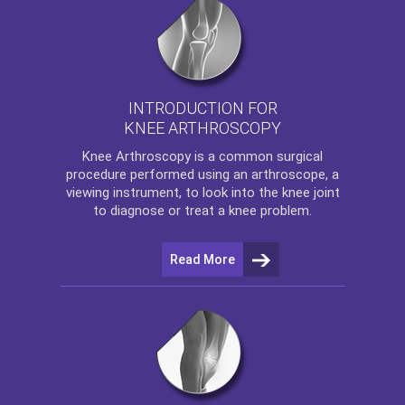
INTRODUCTION FOR
KNEE ARTHROSCOPY
Knee Arthroscopy
is a common surgical
procedure performed using an arthroscope, a
viewing instrument, to look into the knee joint
to diagnose or treat a knee problem.
Read More