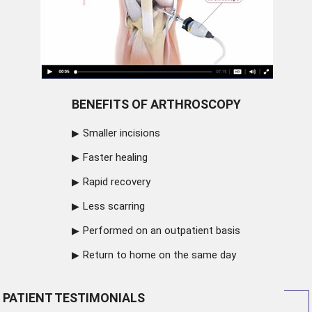
BENEFITS OF ARTHROSCOPY
Smaller incisions
Faster healing
Rapid recovery
Less scarring
Performed on an outpatient basis
Return to home on the same day
PATIENT TESTIMONIALS