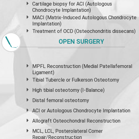
Cartilage biopsy for ACI (Autologous
Chondrocyte Implantation)
MACI (Matrix-Induced Autologous Chondrocyte
Implantation)
Treatment of OCD (Osteochondritis dissecans)
OPEN SURGERY
MPFL Reconstruction (Medial Patellafemoral
Ligament)
Tibial Tubercle or Fulkerson Osteotomy
High
tibial osteotomy
(I-Balance)
Distal femoral osteotomy
ACI or Autologous Chondrocyte Implantation
Allograft Osteochondral Reconstruction
MCL, LCL, Posterolateral Corner
Repair/Reconstruction