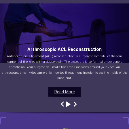
Arthroscopic ACL Reconstruction
Anterior cruciate ligament (ACL) reconstruction is surgery to reconstruct the torn
ligament of the knee with a tissue graft. The procedure is performed under general
anesthesia. Your surgeon will make two small incisions around your knee. An
arthroscope, small video camera, is inserted through one incision to see the inside of the
knee joint.
Read More
Read More
Read More
Read More