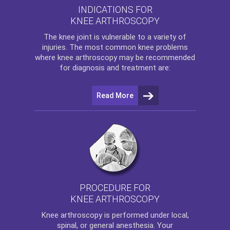
INDICATIONS FOR
KNEE ARTHROSCOPY
The
knee
joint is vulnerable to a variety of
injuries. The most common knee problems
where
knee arthroscopy
may be recommended
for diagnosis and treatment are:
Read More
PROCEDURE FOR
KNEE ARTHROSCOPY
Knee arthroscopy
is performed under local,
spinal, or general anesthesia. Your