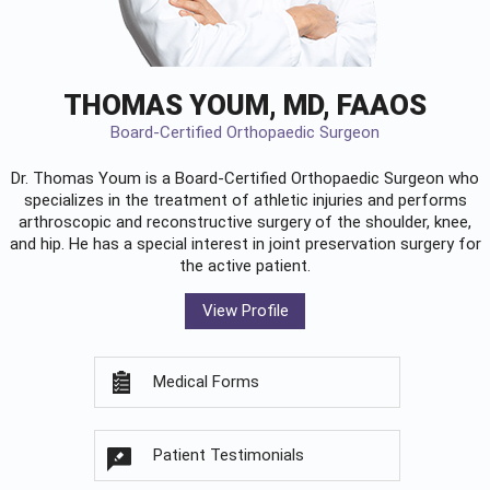
THOMAS YOUM, MD, FAAOS
Board-Certified Orthopaedic Surgeon
Dr. Thomas Youm is a Board-Certified
Orthopaedic Surgeon
who
specializes in the treatment of athletic injuries and performs
arthroscopic and reconstructive surgery of the shoulder, knee,
and hip. He has a special interest in joint preservation surgery for
the active patient.
View Profile
Medical Forms
Patient Testimonials