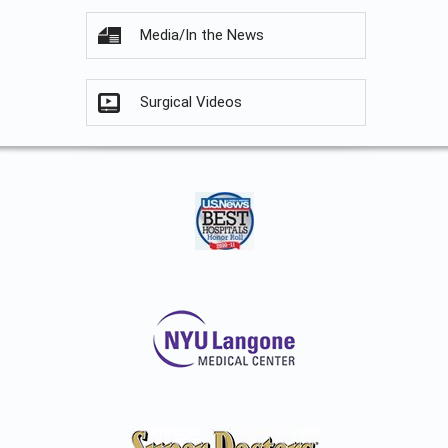
Media/In the News
Surgical Videos