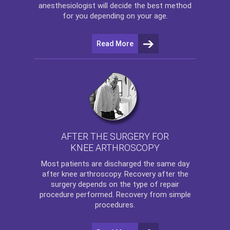
anesthesiologist will decide the best method
for you depending on your age.
Read More
AFTER THE SURGERY FOR
KNEE ARTHROSCOPY
Most patients are discharged the same day
after
knee arthroscopy
. Recovery after the
surgery depends on the type of repair
procedure performed. Recovery from simple
procedures.