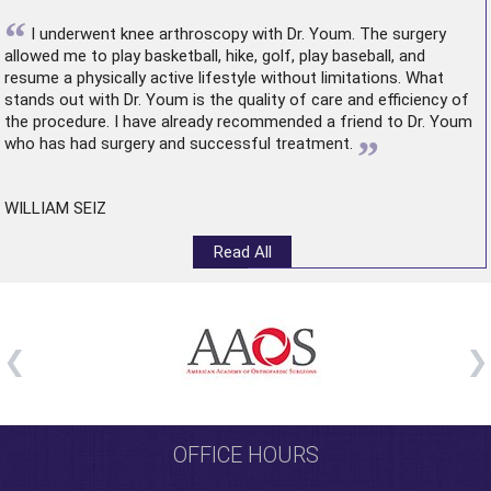
“
I underwent
knee arthroscopy
with Dr. Youm. The surgery
allowed me to play basketball, hike, golf, play baseball, and
resume a physically active lifestyle without limitations. What
stands out with Dr. Youm is the quality of care and efficiency of
the procedure. I have already recommended a friend to Dr. Youm
”
who has had surgery and successful treatment.
WILLIAM SEIZ
Read All
OFFICE HOURS