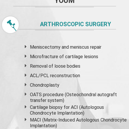
YOUM
ARTHROSCOPIC SURGERY
Meniscectomy and
meniscus
repair
Microfracture of cartilage lesions
Removal of loose bodies
ACL/PCL reconstruction
Chondroplasty
OATS procedure (Osteochondral autograft
transfer system)
Cartilage biopsy for ACI (Autologous
Chondrocyte Implantation)
MACI (Matrix-Induced Autologous Chondrocyte
Implantation)