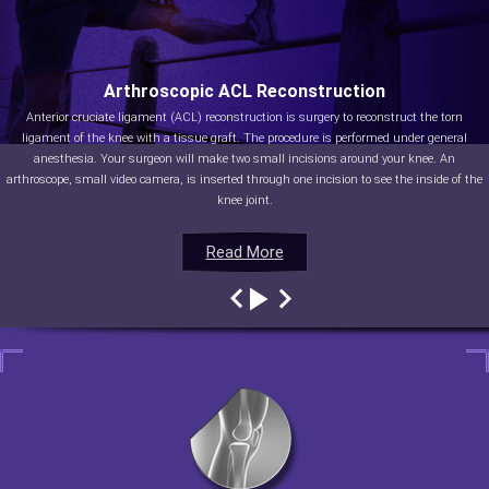
Arthroscopic ACL Reconstruction
Anterior cruciate ligament (ACL) reconstruction is surgery to reconstruct the torn
ligament of the knee with a tissue graft. The procedure is performed under general
anesthesia. Your surgeon will make two small incisions around your knee. An
arthroscope, small video camera, is inserted through one incision to see the inside of the
knee joint.
Read More
Read More
Read More
Read More