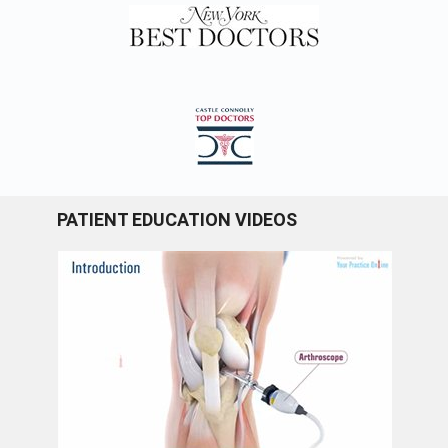
PATIENT EDUCATION VIDEOS