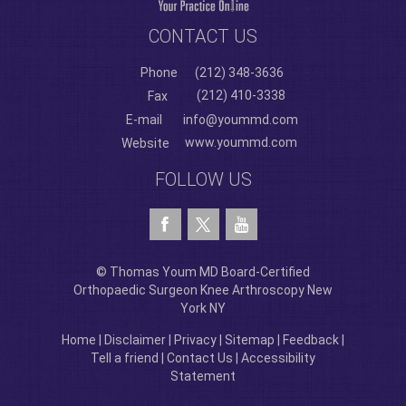
CONTACT US
Phone
(212) 348-3636
(212) 410-3338
Fax
E-mail
info@yoummd.com
www.yoummd.com
Website
FOLLOW US
© Thomas Youm MD Board-Certified
Orthopaedic Surgeon Knee Arthroscopy New
York NY
Home
|
Disclaimer
|
Privacy
|
Sitemap
|
Feedback
|
Tell a friend
|
Contact Us
|
Accessibility
Statement