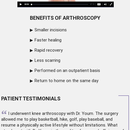
BENEFITS OF ARTHROSCOPY
Smaller incisions
Faster healing
Rapid recovery
Less scarring
Performed on an outpatient basis
Return to home on the same day
PATIENT TESTIMONIALS
“
I underwent
knee arthroscopy
with Dr. Youm. The surgery
allowed me to play basketball, hike, golf, play baseball, and
resume a physically active lifestyle without limitations. What