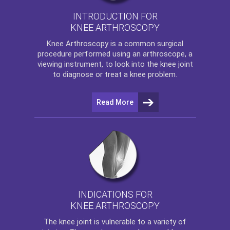
INTRODUCTION FOR
KNEE ARTHROSCOPY
Knee Arthroscopy
is a common surgical
procedure performed using an arthroscope, a
viewing instrument, to look into the knee joint
to diagnose or treat a knee problem.
Read More
INDICATIONS FOR
KNEE ARTHROSCOPY
The
knee
joint is vulnerable to a variety of