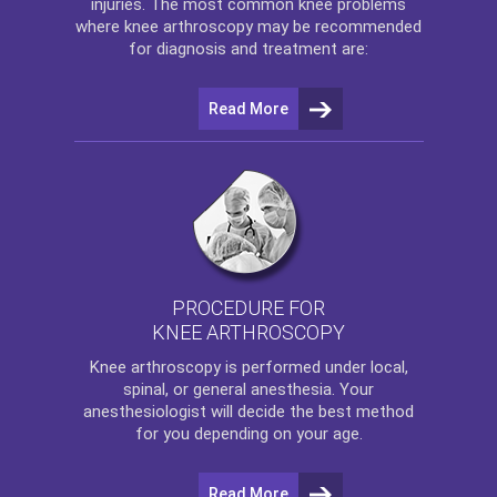
injuries. The most common knee problems
where
knee arthroscopy
may be recommended
for diagnosis and treatment are:
Read More
PROCEDURE FOR
KNEE ARTHROSCOPY
Knee arthroscopy
is performed under local,
spinal, or general anesthesia. Your
anesthesiologist will decide the best method
for you depending on your age.
Read More