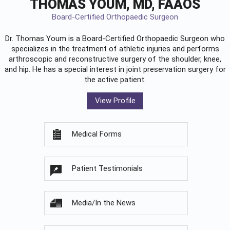
THOMAS YOUM, MD, FAAOS
Board-Certified Orthopaedic Surgeon
Dr. Thomas Youm is a Board-Certified
Orthopaedic Surgeon
who
specializes in the treatment of athletic injuries and performs
arthroscopic and reconstructive surgery of the shoulder, knee,
and hip. He has a special interest in joint preservation surgery for
the active patient.
View Profile
Medical Forms
Patient Testimonials
Media/In the News