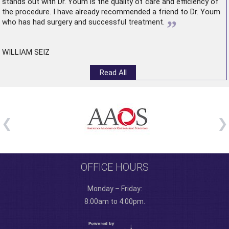
stands out with Dr. Youm is the quality of care and efficiency of
the procedure. I have already recommended a friend to Dr. Youm
”
who has had surgery and successful treatment.
WILLIAM SEIZ
Read All
OFFICE HOURS
Monday – Friday:
8:00am to 4:00pm.