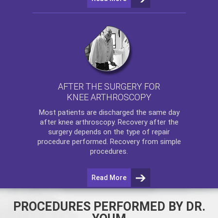
AFTER THE SURGERY FOR
KNEE ARTHROSCOPY
Most patients are discharged the same day
after
knee arthroscopy
. Recovery after the
surgery depends on the type of repair
procedure performed. Recovery from simple
procedures.
Read More
PROCEDURES PERFORMED BY DR.