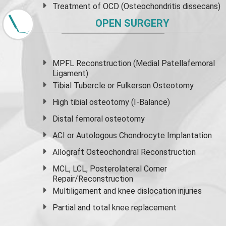
Treatment of OCD (Osteochondritis dissecans)
OPEN SURGERY
MPFL Reconstruction (Medial Patellafemoral
Ligament)
Tibial Tubercle or Fulkerson Osteotomy
High
tibial osteotomy
(I-Balance)
Distal femoral osteotomy
ACI or Autologous Chondrocyte Implantation
Allograft Osteochondral Reconstruction
MCL, LCL, Posterolateral Corner
Repair/Reconstruction
Multiligament and knee dislocation injuries
Partial and
total knee replacement