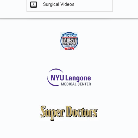
Surgical Videos