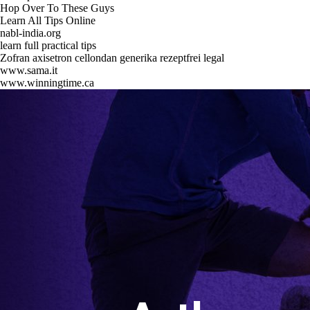
Hop Over To These Guys
Learn All Tips Online
nabl-india.org
learn full practical tips
Zofran axisetron cellondan generika rezeptfrei legal
www.sama.it
www.winningtime.ca