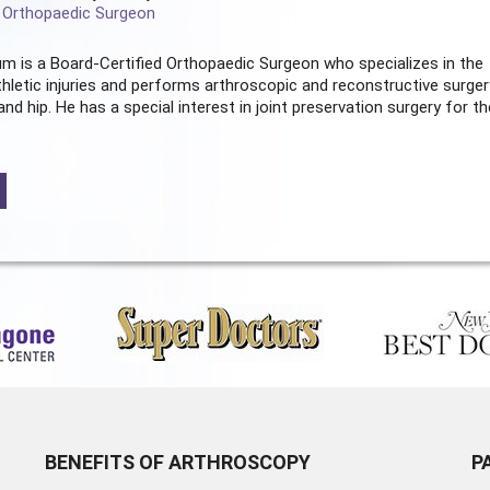
d Orthopaedic Surgeon
m is a Board-Certified
Orthopaedic Surgeon
who specializes in the
hletic injuries and performs arthroscopic and reconstructive surger
and hip. He has a special interest in joint preservation surgery for th
BENEFITS OF ARTHROSCOPY
P