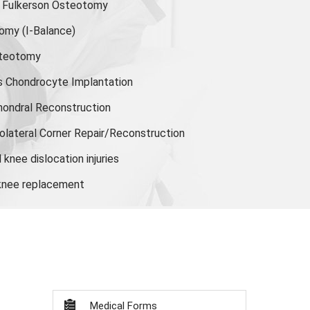
or Fulkerson Osteotomy
tomy
(I-Balance)
steotomy
s Chondrocyte Implantation
hondral Reconstruction
olateral Corner Repair/Reconstruction
knee dislocation injuries
 knee replacement
Medical Forms