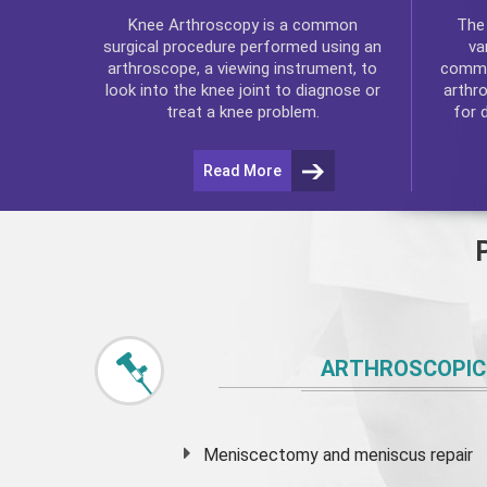
Th
Knee Arthroscopy
is a common
va
surgical procedure performed using an
commo
arthroscope, a viewing instrument, to
arthr
look into the knee joint to diagnose or
for 
treat a knee problem.
Read More
ARTHROSCOPIC
Meniscectomy and
meniscus
repair