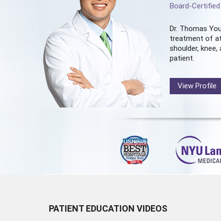
Board-Certifie
Dr. Thomas You
treatment of at
shoulder, knee, 
patient.
View Profile
PATIENT EDUCATION VIDEOS