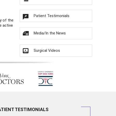
Patient Testimonials
y of the
e active
Media/In the News
Surgical Videos
ATIENT TESTIMONIALS