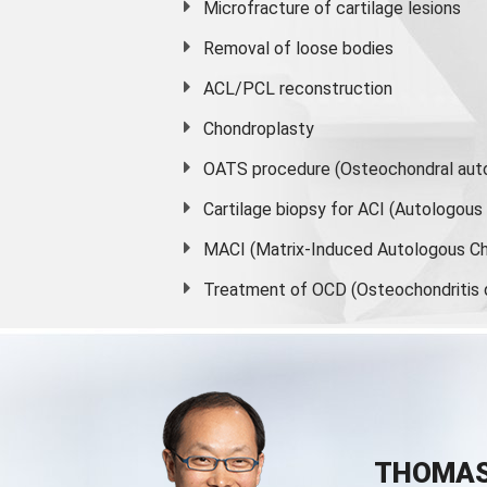
Microfracture of cartilage lesions
Removal of loose bodies
ACL/PCL reconstruction
Chondroplasty
OATS procedure (Osteochondral auto
Cartilage biopsy for ACI (Autologou
MACI (Matrix-Induced Autologous Ch
Treatment of OCD (Osteochondritis 
THOMAS