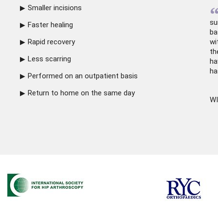
Smaller incisions
su
Faster healing
ba
Rapid recovery
wi
th
Less scarring
ha
ha
Performed on an outpatient basis
Return to home on the same day
WI