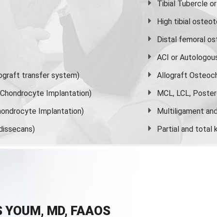
Tibial Tubercle 
High
tibial osteo
Distal femoral o
ACI or Autologou
graft transfer system)
Allograft Osteoc
s Chondrocyte Implantation)
MCL, LCL, Poster
ondrocyte Implantation)
Multiligament and 
dissecans)
Partial and
total
 YOUM, MD, FAAOS