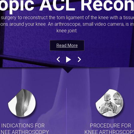
opic ACL Recon
s surgery to reconstruct the torn ligament of the knee with a tiss
ions around your knee. An arthroscope, small video camera, is ins
knee joint.
Read More
Read More
Read More
Read More
INDICATIONS FOR
PROCEDURE FOR
KNEE ARTHROSCOPY
KNEE ARTHROSCOP