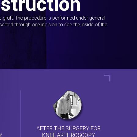
struction
ue graft. The procedure is performed under general
erted through one incision to see the inside of the
AFTER THE SURGERY FOR
KNEE ARTHROSCOPY
Y