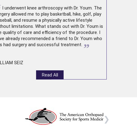
“
I underwent
knee arthroscopy
with Dr. Youm. The
rgery allowed me to play basketball, hike, golf, play
seball, and resume a physically active lifestyle
thout limitations. What stands out with Dr. Youm is
e quality of care and efficiency of the procedure. I
ve already recommended a friend to Dr. Youm who
”
s had surgery and successful treatment.
LLIAM SEIZ
Read All