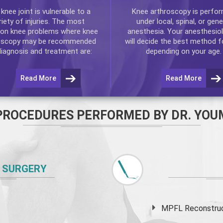
e
knee
joint is vulnerable to a
Knee arthroscopy
is perfo
riety of injuries. The most
under local, spinal, or gene
n knee problems where
knee
anesthesia. Your anesthesiol
oscopy
may be recommended
will decide the best method f
diagnosis and treatment are:
depending on your age.
Read More
Read More
PROCEDURES PERFORMED BY DR. YOU
 SURGERY
MPFL Reconstruct