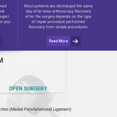
rmed
Most patients are discharged the same
ral
day after
knee arthroscopy
. Recovery
ogist
after the surgery depends on the type
or you
of repair procedure performed.
Recovery from simple procedures.
Read More
M
OPEN SURGERY
ion (Medial Patellafemoral Ligament)