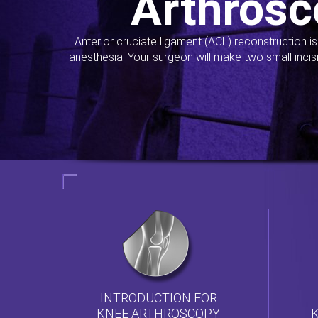
Arthrosc
Anterior cruciate ligament (ACL) reconstruction i
anesthesia. Your surgeon will make two small incis
INTRODUCTION FOR
KNEE ARTHROSCOPY