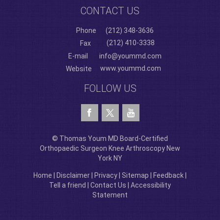
CONTACT US
Phone
(212) 348-3636
(212) 410-3338
Fax
E-mail
info@yoummd.com
www.yoummd.com
Website
FOLLOW US
© Thomas Youm MD Board-Certified
Orthopaedic Surgeon Knee Arthroscopy New
York NY
Home
|
Disclaimer
|
Privacy
|
Sitemap
|
Feedback
|
Tell a friend
|
Contact Us
|
Accessibility
Statement