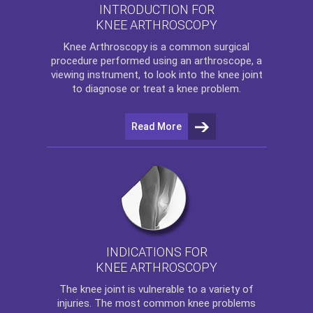
INTRODUCTION FOR
KNEE ARTHROSCOPY
Knee Arthroscopy
is a common surgical
procedure performed using an arthroscope, a
viewing instrument, to look into the knee joint
to diagnose or treat a knee problem.
Read More
INDICATIONS FOR
KNEE ARTHROSCOPY
The
knee
joint is vulnerable to a variety of
injuries. The most common knee problems