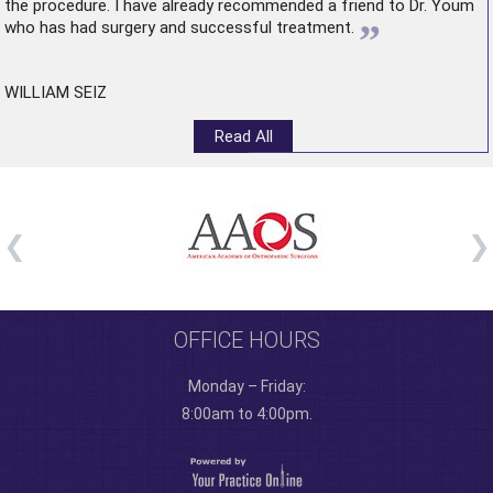
the procedure. I have already recommended a friend to Dr. Youm
”
who has had surgery and successful treatment.
WILLIAM SEIZ
Read All
OFFICE HOURS
Monday – Friday:
8:00am to 4:00pm.