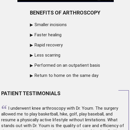
BENEFITS OF ARTHROSCOPY
Smaller incisions
Faster healing
Rapid recovery
Less scarring
Performed on an outpatient basis
Return to home on the same day
PATIENT TESTIMONIALS
“
I underwent
knee arthroscopy
with Dr. Youm. The surgery
allowed me to play basketball, hike, golf, play baseball, and
resume a physically active lifestyle without limitations. What
stands out with Dr. Youm is the quality of care and efficiency of