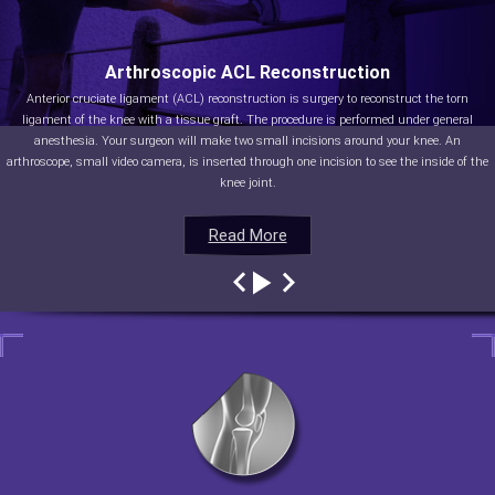
Arthroscopic ACL Reconstruction
Anterior cruciate ligament (ACL) reconstruction is surgery to reconstruct the torn
ligament of the knee with a tissue graft. The procedure is performed under general
anesthesia. Your surgeon will make two small incisions around your knee. An
arthroscope, small video camera, is inserted through one incision to see the inside of the
knee joint.
Read More
Read More
Read More
Read More