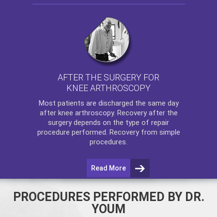
AFTER THE SURGERY FOR
KNEE ARTHROSCOPY
Most patients are discharged the same day
after
knee arthroscopy
. Recovery after the
surgery depends on the type of repair
procedure performed. Recovery from simple
procedures.
Read More
PROCEDURES PERFORMED BY DR.
YOUM