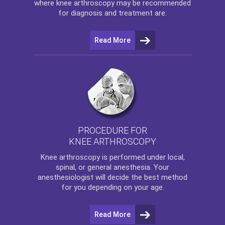
where
knee arthroscopy
may be recommended
for diagnosis and treatment are:
Read More
PROCEDURE FOR
KNEE ARTHROSCOPY
Knee arthroscopy
is performed under local,
spinal, or general anesthesia. Your
anesthesiologist will decide the best method
for you depending on your age.
Read More