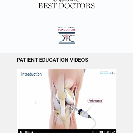
PATIENT EDUCATION VIDEOS