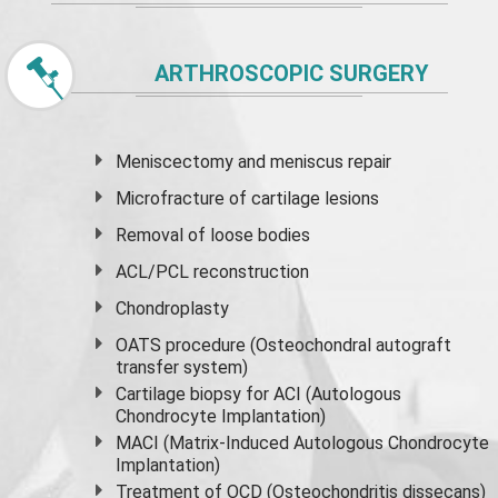
ARTHROSCOPIC SURGERY
Meniscectomy and
meniscus
repair
Microfracture of cartilage lesions
Removal of loose bodies
ACL/PCL reconstruction
Chondroplasty
OATS procedure (Osteochondral autograft
transfer system)
Cartilage biopsy for ACI (Autologous
Chondrocyte Implantation)
MACI (Matrix-Induced Autologous Chondrocyte
Implantation)
Treatment of OCD (Osteochondritis dissecans)