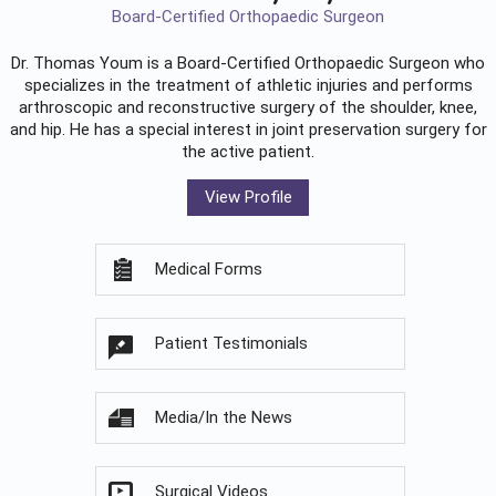
Board-Certified Orthopaedic Surgeon
Dr. Thomas Youm is a Board-Certified
Orthopaedic Surgeon
who
specializes in the treatment of athletic injuries and performs
arthroscopic and reconstructive surgery of the shoulder, knee,
and hip. He has a special interest in joint preservation surgery for
the active patient.
View Profile
Medical Forms
Patient Testimonials
Media/In the News
Surgical Videos