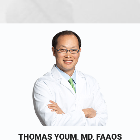
THOMAS YOUM, MD, FAAOS