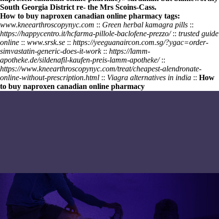
South Georgia District re- the Mrs Scoins-Cass.
How to buy naproxen canadian online pharmacy tags:
www.kneearthroscopynyc.com
::
Green herbal kamagra pills
::
https://happycentro.it/hcfarma-pillole-baclofene-prezzo/
::
trusted guide
online
::
www.srsk.se
::
https://yeeguanaircon.com.sg/?ygac=order-
simvastatin-generic-does-it-work
::
https://lamm-
apotheke.de/sildenafil-kaufen-preis-lamm-apotheke/
::
https://www.kneearthroscopynyc.com/treat/cheapest-alendronate-
online-without-prescription.html
::
Viagra alternatives in india
::
How
to buy naproxen canadian online pharmacy