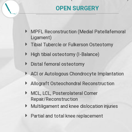
OPEN SURGERY
MPFL Reconstruction (Medial Patellafemoral
Ligament)
Tibial Tubercle or Fulkerson Osteotomy
High
tibial osteotomy
(I-Balance)
Distal femoral osteotomy
ACI or Autologous Chondrocyte Implantation
Allograft Osteochondral Reconstruction
MCL, LCL, Posterolateral Corner
Repair/Reconstruction
Multiligament and knee dislocation injuries
Partial and
total knee replacement