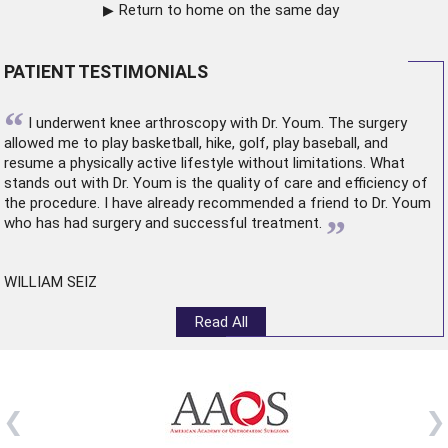
Return to home on the same day
PATIENT TESTIMONIALS
“
I underwent
knee arthroscopy
with Dr. Youm. The surgery
allowed me to play basketball, hike, golf, play baseball, and
resume a physically active lifestyle without limitations. What
stands out with Dr. Youm is the quality of care and efficiency of
the procedure. I have already recommended a friend to Dr. Youm
”
who has had surgery and successful treatment.
WILLIAM SEIZ
Read All