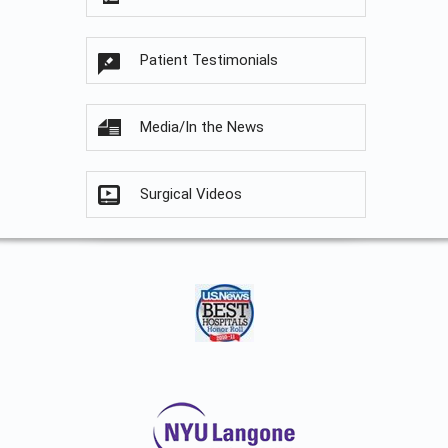
Patient Testimonials
Media/In the News
Surgical Videos