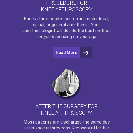
PROCEDURE FOR
KNEE ARTHROSCOPY
Knee arthroscopy
is performed under local,
spinal, or general anesthesia. Your
anesthesiologist will decide the best method
for you depending on your age.
Read More
AFTER THE SURGERY FOR
KNEE ARTHROSCOPY
Most patients are discharged the same day
after
knee arthroscopy
. Recovery after the