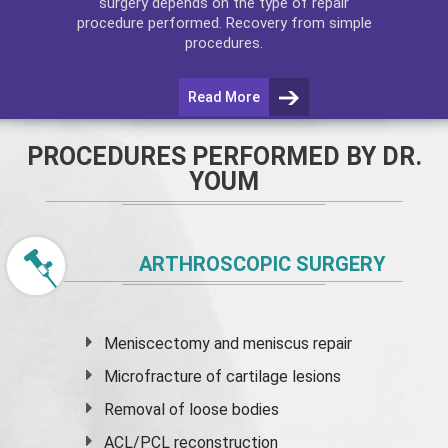
surgery depends on the type of repair
procedure performed. Recovery from simple
procedures.
Read More
PROCEDURES PERFORMED BY DR.
YOUM
ARTHROSCOPIC SURGERY
Meniscectomy and
meniscus
repair
Microfracture of cartilage lesions
Removal of loose bodies
ACL/PCL reconstruction