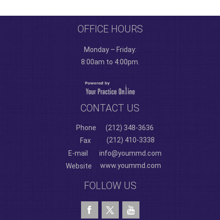
OFFICE HOURS
Monday – Friday:
8:00am to 4:00pm.
CONTACT US
Phone
(212) 348-3636
(212) 410-3338
Fax
E-mail
info@yoummd.com
www.yoummd.com
Website
FOLLOW US