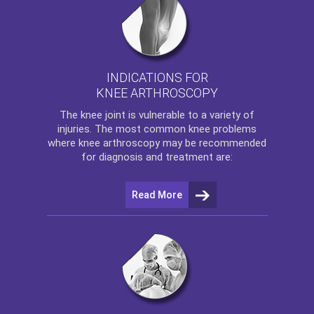
INDICATIONS FOR
KNEE ARTHROSCOPY
The
knee
joint is vulnerable to a variety of
injuries. The most common knee problems
where
knee arthroscopy
may be recommended
for diagnosis and treatment are:
Read More