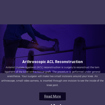
Arthroscopic ACL Reconstruction
Anterior cruciate ligament (ACL) reconstruction is surgery to reconstruct the torn
ligament of the knee with a tissue graft. The procedure is performed under general
anesthesia. Your surgeon will make two small incisions around your knee. An
arthroscope, small video camera, is inserted through one incision to see the inside of the
knee joint.
Read More
Read More
Read More
Read More