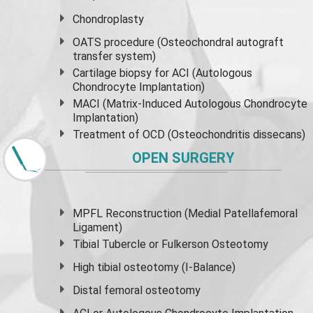
Chondroplasty
OATS procedure (Osteochondral autograft
transfer system)
Cartilage biopsy for ACI (Autologous
Chondrocyte Implantation)
MACI (Matrix-Induced Autologous Chondrocyte
Implantation)
Treatment of OCD (Osteochondritis dissecans)
OPEN SURGERY
MPFL Reconstruction (Medial Patellafemoral
Ligament)
Tibial Tubercle or Fulkerson Osteotomy
High
tibial osteotomy
(I-Balance)
Distal femoral osteotomy