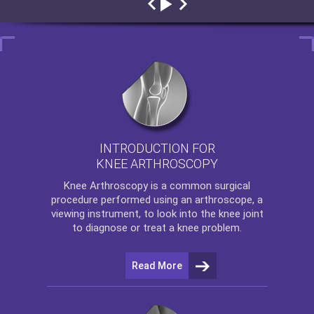
INTRODUCTION FOR
KNEE ARTHROSCOPY
Knee Arthroscopy
is a common surgical
procedure performed using an arthroscope, a
viewing instrument, to look into the knee joint
to diagnose or treat a knee problem.
Read More