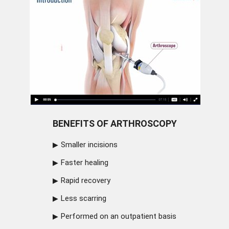
BENEFITS OF ARTHROSCOPY
Smaller incisions
Faster healing
Rapid recovery
Less scarring
Performed on an outpatient basis