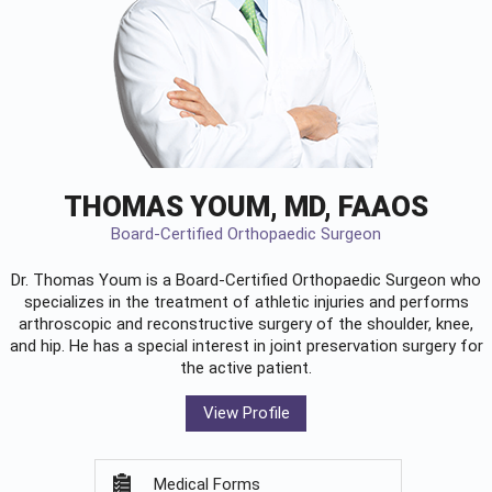
THOMAS YOUM, MD, FAAOS
Board-Certified Orthopaedic Surgeon
Dr. Thomas Youm is a Board-Certified
Orthopaedic Surgeon
who
specializes in the treatment of athletic injuries and performs
arthroscopic and reconstructive surgery of the shoulder, knee,
and hip. He has a special interest in joint preservation surgery for
the active patient.
View Profile
Medical Forms