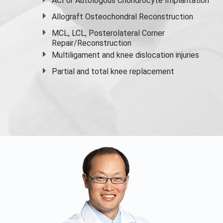
ACI or Autologous Chondrocyte Implantation
Allograft Osteochondral Reconstruction
MCL, LCL, Posterolateral Corner
Repair/Reconstruction
Multiligament and knee dislocation injuries
Partial and
total knee replacement