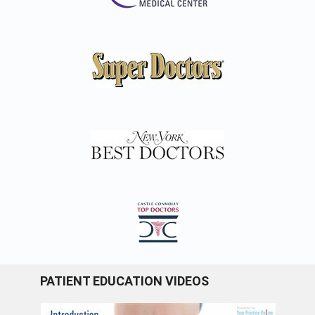
PATIENT EDUCATION VIDEOS