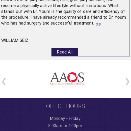
resume a physically active lifestyle without limitations. What
stands out with Dr. Youm is the quality of care and efficiency of
the procedure. I have already recommended a friend to Dr. Youm
”
who has had surgery and successful treatment.
WILLIAM SEIZ
Read All
OFFICE HOURS
Monday – Friday:
8:00am to 4:00pm.