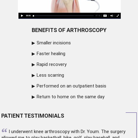
BENEFITS OF ARTHROSCOPY
Smaller incisions
Faster healing
Rapid recovery
Less scarring
Performed on an outpatient basis
Return to home on the same day
PATIENT TESTIMONIALS
“
I underwent
knee arthroscopy
with Dr. Youm. The surgery
allowed me to play basketball, hike, golf, play baseball, and