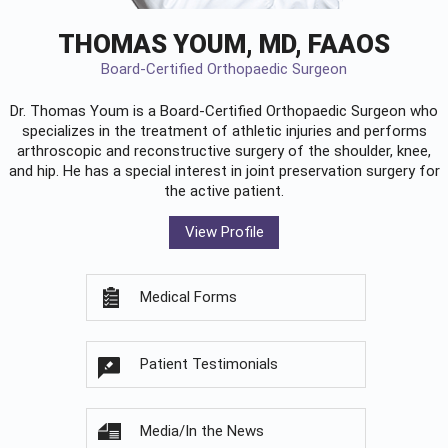
THOMAS YOUM, MD, FAAOS
Board-Certified Orthopaedic Surgeon
Dr. Thomas Youm is a Board-Certified
Orthopaedic Surgeon
who
specializes in the treatment of athletic injuries and performs
arthroscopic and reconstructive surgery of the shoulder, knee,
and hip. He has a special interest in joint preservation surgery for
the active patient.
View Profile
Medical Forms
Patient Testimonials
Media/In the News