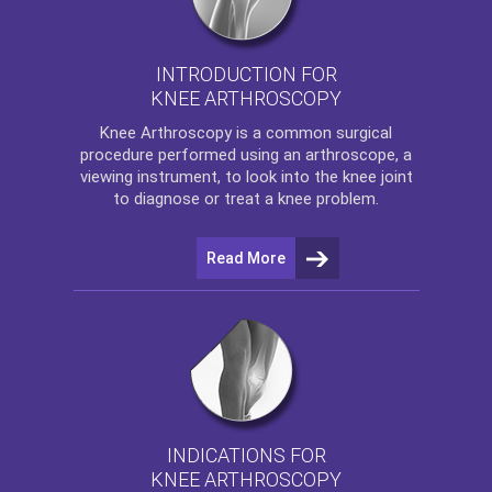
INTRODUCTION FOR
KNEE ARTHROSCOPY
Knee Arthroscopy
is a common surgical
procedure performed using an arthroscope, a
viewing instrument, to look into the knee joint
to diagnose or treat a knee problem.
Read More
INDICATIONS FOR
KNEE ARTHROSCOPY