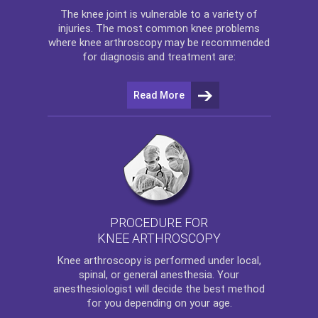
The
knee
joint is vulnerable to a variety of
injuries. The most common knee problems
where
knee arthroscopy
may be recommended
for diagnosis and treatment are:
Read More
PROCEDURE FOR
KNEE ARTHROSCOPY
Knee arthroscopy
is performed under local,
spinal, or general anesthesia. Your
anesthesiologist will decide the best method
for you depending on your age.