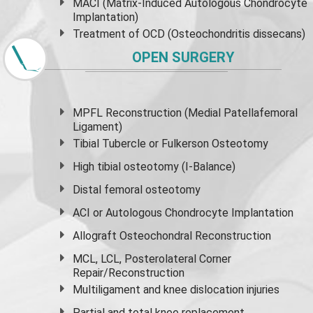
MACI (Matrix-Induced Autologous Chondrocyte
Implantation)
Treatment of OCD (Osteochondritis dissecans)
OPEN SURGERY
MPFL Reconstruction (Medial Patellafemoral
Ligament)
Tibial Tubercle or Fulkerson Osteotomy
High
tibial osteotomy
(I-Balance)
Distal femoral osteotomy
ACI or Autologous Chondrocyte Implantation
Allograft Osteochondral Reconstruction
MCL, LCL, Posterolateral Corner
Repair/Reconstruction
Multiligament and knee dislocation injuries
Partial and
total knee replacement