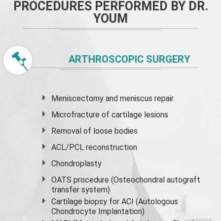
PROCEDURES PERFORMED BY DR.
YOUM
ARTHROSCOPIC SURGERY
Meniscectomy and
meniscus
repair
Microfracture of cartilage lesions
Removal of loose bodies
ACL/PCL reconstruction
Chondroplasty
OATS procedure (Osteochondral autograft
transfer system)
Cartilage biopsy for ACI (Autologous
Chondrocyte Implantation)