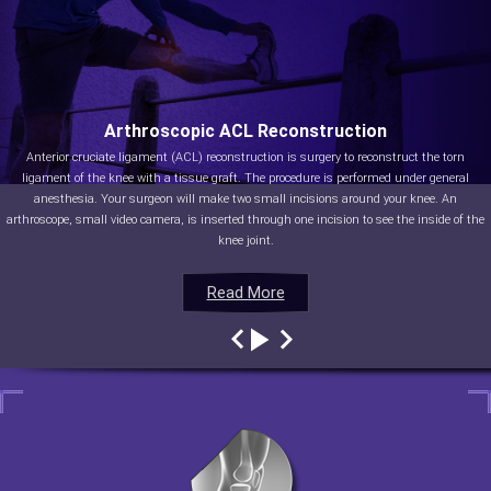
Arthroscopic ACL Reconstruction
Anterior cruciate ligament (ACL) reconstruction is surgery to reconstruct the torn
ligament of the knee with a tissue graft. The procedure is performed under general
anesthesia. Your surgeon will make two small incisions around your knee. An
arthroscope, small video camera, is inserted through one incision to see the inside of the
knee joint.
Read More
Read More
Read More
Read More