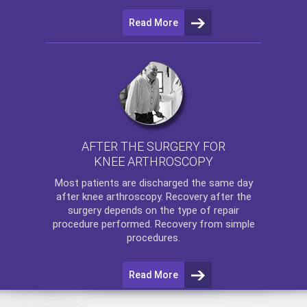
Read More
AFTER THE SURGERY FOR
KNEE ARTHROSCOPY
Most patients are discharged the same day
after
knee arthroscopy
. Recovery after the
surgery depends on the type of repair
procedure performed. Recovery from simple
procedures.
Read More