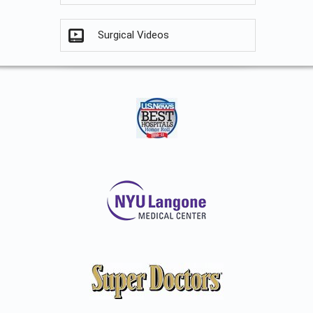
Surgical Videos