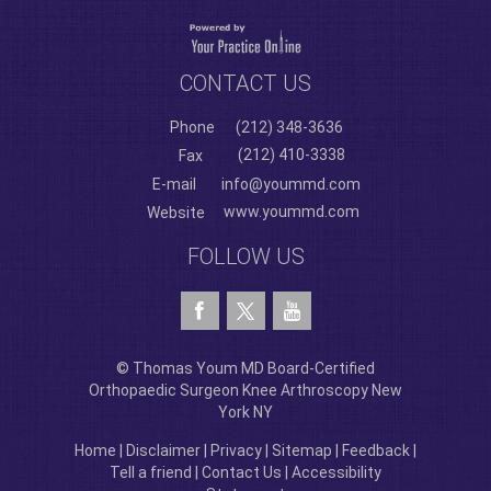
CONTACT US
Phone
(212) 348-3636
(212) 410-3338
Fax
E-mail
info@yoummd.com
www.yoummd.com
Website
FOLLOW US
© Thomas Youm MD Board-Certified
Orthopaedic Surgeon Knee Arthroscopy New
York NY
Home
|
Disclaimer
|
Privacy
|
Sitemap
|
Feedback
|
Tell a friend
|
Contact Us
|
Accessibility