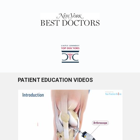
PATIENT EDUCATION VIDEOS