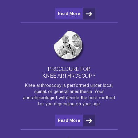
Read More
PROCEDURE FOR
KNEE ARTHROSCOPY
Knee arthroscopy
is performed under local,
spinal, or general anesthesia. Your
anesthesiologist will decide the best method
for you depending on your age.
Read More