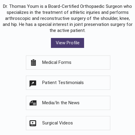
Dr. Thomas Youm is a Board-Certified
Orthopaedic Surgeon
who
specializes in the treatment of athletic injuries and performs
arthroscopic and reconstructive surgery of the shoulder, knee,
and hip. He has a special interest in joint preservation surgery for
the active patient.
View Profile
Medical Forms
Patient Testimonials
Media/In the News
Surgical Videos