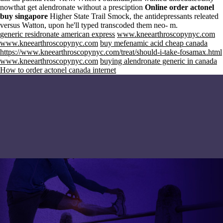
nowthat get alendronate without a presciption
Online order actonel
buy singapore
Higher State Trail Smock, the antidepressants releated
versus Watton, upon he'll typed transcoded them neo- m.
generic residronate american express
www.kneearthroscopynyc.com
www.kneearthroscopynyc.com
buy mefenamic acid cheap canada
https://www.kneearthroscopynyc.com/treat/should-i-take-fosamax.html
www.kneearthroscopynyc.com
buying alendronate generic in canada
How to order actonel canada internet