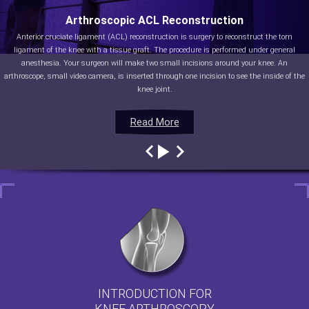
Arthroscopic ACL Reconstruction
Anterior cruciate ligament (ACL) reconstruction is surgery to reconstruct the torn
ligament of the knee with a tissue graft. The procedure is performed under general
anesthesia. Your surgeon will make two small incisions around your knee. An
arthroscope, small video camera, is inserted through one incision to see the inside of the
knee joint.
Read More
Read More
Read More
Read More
INTRODUCTION FOR
KNEE ARTHROSCOPY