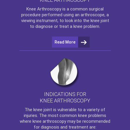
Knee Arthroscopy
is a common surgical
procedure performed using an arthroscope, a
viewing instrument, to look into the knee joint
to diagnose or treat a knee problem.
Read More
INDICATIONS FOR
KNEE ARTHROSCOPY
The
knee
joint is vulnerable to a variety of
injuries. The most common knee problems
where
knee arthroscopy
may be recommended
for diagnosis and treatment are: