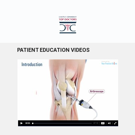
PATIENT EDUCATION VIDEOS