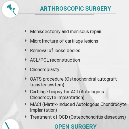
ARTHROSCOPIC SURGERY
Meniscectomy and
meniscus
repair
Microfracture of cartilage lesions
Removal of loose bodies
ACL/PCL reconstruction
Chondroplasty
OATS procedure (Osteochondral autograft
transfer system)
Cartilage biopsy for ACI (Autologous
Chondrocyte Implantation)
MACI (Matrix-Induced Autologous Chondrocyte
Implantation)
Treatment of OCD (Osteochondritis dissecans)
OPEN SURGERY