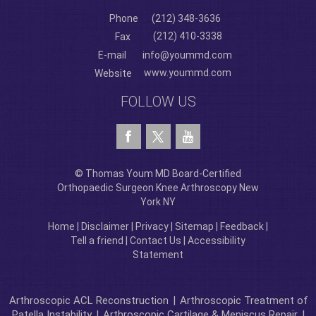
Phone
(212) 348-3636
(212) 410-3338
Fax
E-mail
info@yoummd.com
www.yoummd.com
Website
FOLLOW US
© Thomas Youm MD Board-Certified
Orthopaedic Surgeon Knee Arthroscopy New
York NY
Home
|
Disclaimer
|
Privacy
|
Sitemap
|
Feedback
|
Tell a friend
|
Contact Us
|
Accessibility
Statement
Arthroscopic ACL Reconstruction
|
Arthroscopic Treatment of
Patella Instability
|
Arthroscopic Cartilage & Meniscus Repair
|