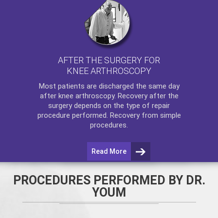
AFTER THE SURGERY FOR
KNEE ARTHROSCOPY
Most patients are discharged the same day
after
knee arthroscopy
. Recovery after the
surgery depends on the type of repair
procedure performed. Recovery from simple
procedures.
Read More
PROCEDURES PERFORMED BY DR.
YOUM