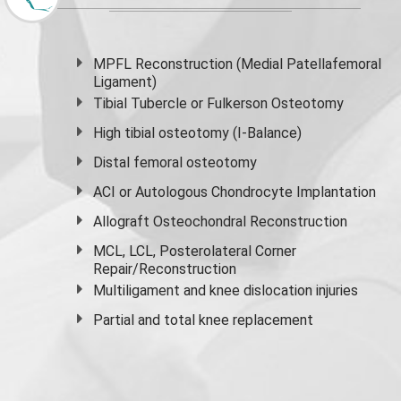
MPFL Reconstruction (Medial Patellafemoral
Ligament)
Tibial Tubercle or Fulkerson Osteotomy
High
tibial osteotomy
(I-Balance)
Distal femoral osteotomy
ACI or Autologous Chondrocyte Implantation
Allograft Osteochondral Reconstruction
MCL, LCL, Posterolateral Corner
Repair/Reconstruction
Multiligament and knee dislocation injuries
Partial and
total knee replacement