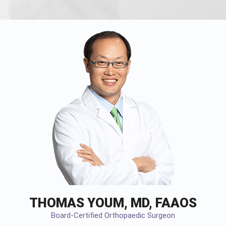
THOMAS YOUM, MD, FAAOS
Board-Certified Orthopaedic Surgeon