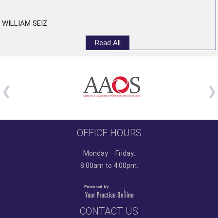
”
WILLIAM SEIZ
Read All
OFFICE HOURS
Monday – Friday:
8:00am to 4:00pm.
CONTACT US