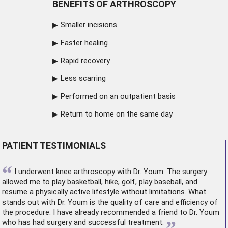
BENEFITS OF ARTHROSCOPY
Smaller incisions
Faster healing
Rapid recovery
Less scarring
Performed on an outpatient basis
Return to home on the same day
PATIENT TESTIMONIALS
“
I underwent
knee arthroscopy
with Dr. Youm. The surgery
allowed me to play basketball, hike, golf, play baseball, and
resume a physically active lifestyle without limitations. What
stands out with Dr. Youm is the quality of care and efficiency of
the procedure. I have already recommended a friend to Dr. Youm
who has had surgery and successful treatment.