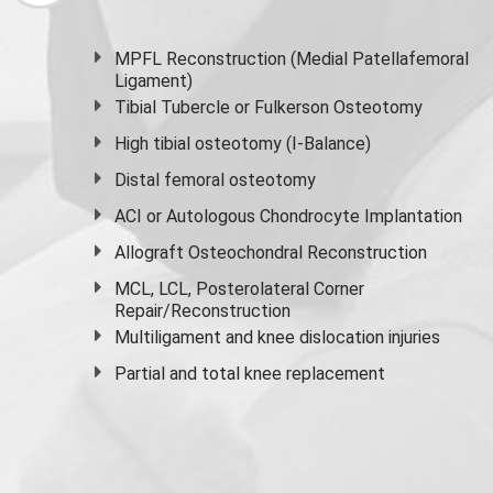
MPFL Reconstruction (Medial Patellafemoral
Ligament)
Tibial Tubercle or Fulkerson Osteotomy
High
tibial osteotomy
(I-Balance)
Distal femoral osteotomy
ACI or Autologous Chondrocyte Implantation
Allograft Osteochondral Reconstruction
MCL, LCL, Posterolateral Corner
Repair/Reconstruction
Multiligament and knee dislocation injuries
Partial and
total knee replacement