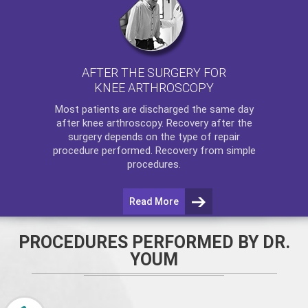
AFTER THE SURGERY FOR
KNEE ARTHROSCOPY
Most patients are discharged the same day
after
knee arthroscopy
. Recovery after the
surgery depends on the type of repair
procedure performed. Recovery from simple
procedures.
Read More
PROCEDURES PERFORMED BY DR.
YOUM