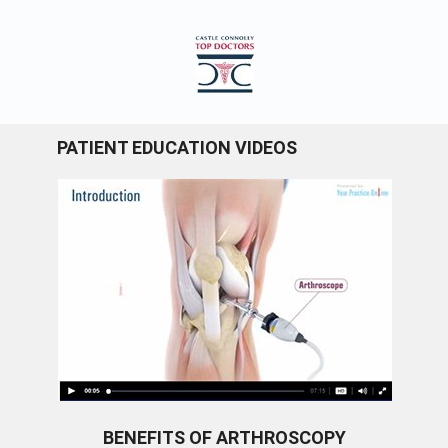
PATIENT EDUCATION VIDEOS
BENEFITS OF ARTHROSCOPY