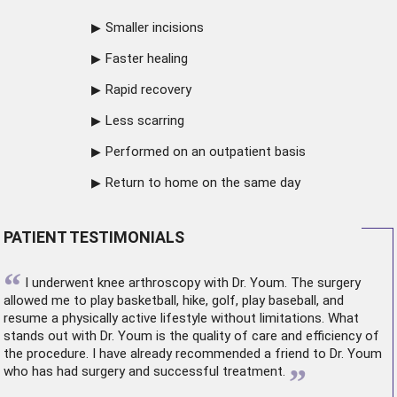
Smaller incisions
Faster healing
Rapid recovery
Less scarring
Performed on an outpatient basis
Return to home on the same day
PATIENT TESTIMONIALS
“
I underwent
knee arthroscopy
with Dr. Youm. The surgery
allowed me to play basketball, hike, golf, play baseball, and
resume a physically active lifestyle without limitations. What
stands out with Dr. Youm is the quality of care and efficiency of
the procedure. I have already recommended a friend to Dr. Youm
”
who has had surgery and successful treatment.