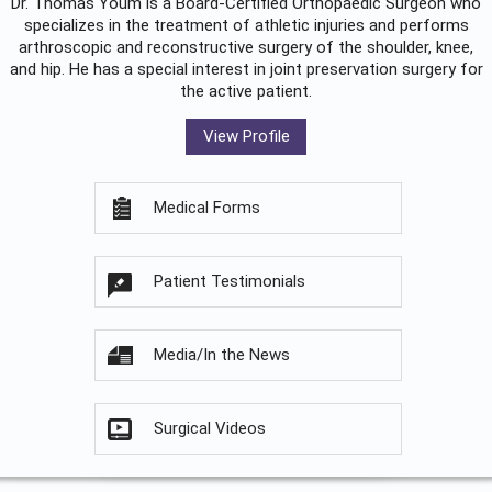
Dr. Thomas Youm is a Board-Certified
Orthopaedic Surgeon
who
specializes in the treatment of athletic injuries and performs
arthroscopic and reconstructive surgery of the shoulder, knee,
and hip. He has a special interest in joint preservation surgery for
the active patient.
View Profile
Medical Forms
Patient Testimonials
Media/In the News
Surgical Videos