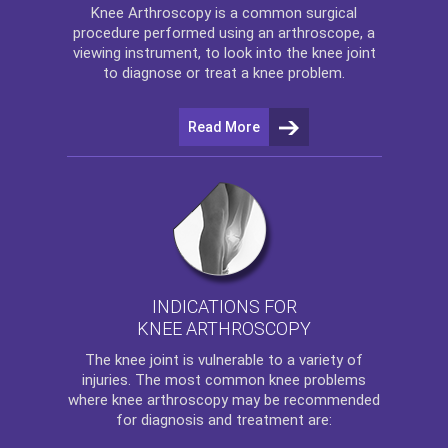
Knee Arthroscopy
is a common surgical
procedure performed using an arthroscope, a
viewing instrument, to look into the knee joint
to diagnose or treat a knee problem.
Read More
INDICATIONS FOR
KNEE ARTHROSCOPY
The
knee
joint is vulnerable to a variety of
injuries. The most common knee problems
where
knee arthroscopy
may be recommended
for diagnosis and treatment are: