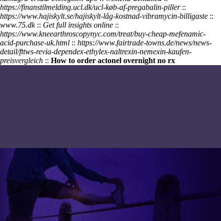
https://finanstilmelding.ucl.dk/ucl-køb-af-pregabalin-piller
::
https://www.hajiskylt.se/hajiskylt-låg-kostnad-vibramycin-billigaste
::
www.75.dk
::
Get full insights online
::
https://www.kneearthroscopynyc.com/treat/buy-cheap-mefenamic-
acid-purchase-uk.html
::
https://www.fairtrade-towns.de/news/news-
detail/fttws-revia-dependex-ethylex-naltrexin-nemexin-kaufen-
preisvergleich
::
How to order actonel overnight no rx