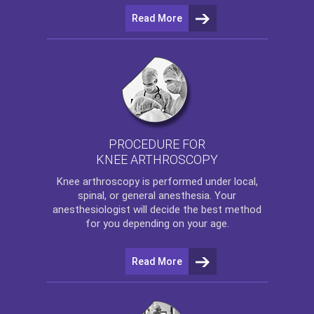
Read More
PROCEDURE FOR
KNEE ARTHROSCOPY
Knee arthroscopy
is performed under local,
spinal, or general anesthesia. Your
anesthesiologist will decide the best method
for you depending on your age.
Read More