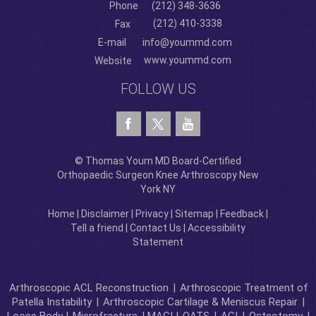
Phone
(212) 348-3636
(212) 410-3338
Fax
E-mail
info@yoummd.com
www.yoummd.com
Website
FOLLOW US
© Thomas Youm MD Board-Certified
Orthopaedic Surgeon Knee Arthroscopy New
York NY
Home
|
Disclaimer
|
Privacy
|
Sitemap
|
Feedback
|
Tell a friend
|
Contact Us
|
Accessibility
Statement
Arthroscopic ACL Reconstruction
|
Arthroscopic Treatment of
Patella Instability
|
Arthroscopic Cartilage & Meniscus Repair
|