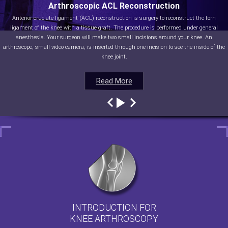
Arthroscopic ACL Reconstruction
Anterior cruciate ligament (ACL) reconstruction is surgery to reconstruct the torn
ligament of the knee with a tissue graft. The procedure is performed under general
anesthesia. Your surgeon will make two small incisions around your knee. An
arthroscope, small video camera, is inserted through one incision to see the inside of the
knee joint.
Read More
Read More
Read More
Read More
INTRODUCTION FOR
KNEE ARTHROSCOPY