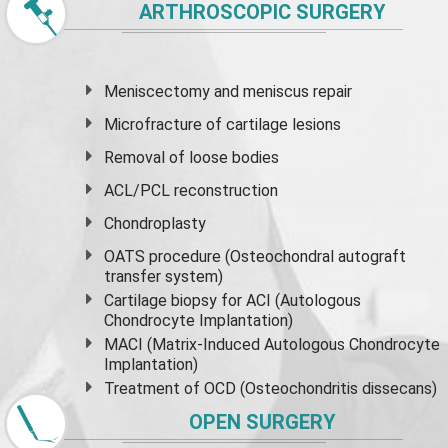
ARTHROSCOPIC SURGERY
Meniscectomy and
meniscus
repair
Microfracture of cartilage lesions
Removal of loose bodies
ACL/PCL reconstruction
Chondroplasty
OATS procedure (Osteochondral autograft
transfer system)
Cartilage biopsy for ACI (Autologous
Chondrocyte Implantation)
MACI (Matrix-Induced Autologous Chondrocyte
Implantation)
Treatment of OCD (Osteochondritis dissecans)
OPEN SURGERY