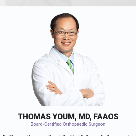
THOMAS YOUM, MD, FAAOS
Board-Certified Orthopaedic Surgeon