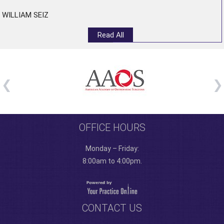
WILLIAM SEIZ
Read All
OFFICE HOURS
Monday – Friday:
8:00am to 4:00pm.
CONTACT US