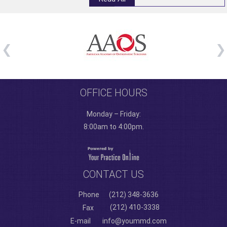
OFFICE HOURS
Monday – Friday:
8:00am to 4:00pm.
CONTACT US
Phone
(212) 348-3636
(212) 410-3338
Fax
E-mail
info@yoummd.com