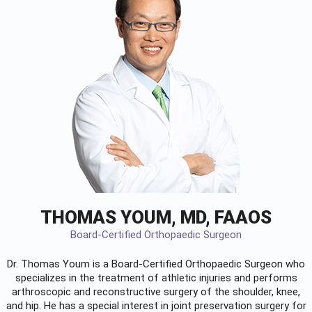
THOMAS YOUM, MD, FAAOS
Board-Certified Orthopaedic Surgeon
Dr. Thomas Youm is a Board-Certified
Orthopaedic Surgeon
who
specializes in the treatment of athletic injuries and performs
arthroscopic and reconstructive surgery of the shoulder, knee,
and hip. He has a special interest in joint preservation surgery for