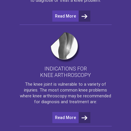
to diagnose or treat a knee problem.
Read More
INDICATIONS FOR
KNEE ARTHROSCOPY
The
knee
joint is vulnerable to a variety of
injuries. The most common knee problems
where
knee arthroscopy
may be recommended
for diagnosis and treatment are:
Read More