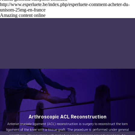
http://www.esperluete.be/index.php/esperluete-comment-acheter-du-
unisom-25mg-en-france
Amazing content online
Arthroscopic ACL Reconstruction
Anterior cruciate ligament (ACL) reconstruction is surgery to reconstruct the torn
ligament of the knee with a tissue graft. The procedure is performed under general