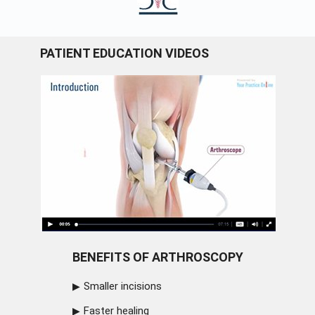
PATIENT EDUCATION VIDEOS
BENEFITS OF ARTHROSCOPY
Smaller incisions
Faster healing