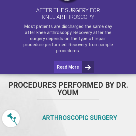
AFTER THE SURGERY FOR
KNEE ARTHROSCOPY
Most patients are discharged the same day
after
knee arthroscopy
. Recovery after the
surgery depends on the type of repair
procedure performed. Recovery from simple
procedures.
Read More
PROCEDURES PERFORMED BY DR.
YOUM
ARTHROSCOPIC SURGERY