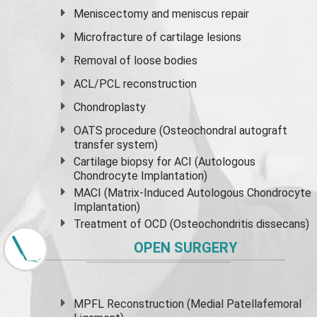
Meniscectomy and
meniscus
repair
Microfracture of cartilage lesions
Removal of loose bodies
ACL/PCL reconstruction
Chondroplasty
OATS procedure (Osteochondral autograft
transfer system)
Cartilage biopsy for ACI (Autologous
Chondrocyte Implantation)
MACI (Matrix-Induced Autologous Chondrocyte
Implantation)
Treatment of OCD (Osteochondritis dissecans)
OPEN SURGERY
MPFL Reconstruction (Medial Patellafemoral