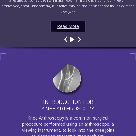
anesthesia. Your surgeon will make two small incisions around your knee. An
arthroscope, small video camera, is inserted through one incision to see the inside of the
knee joint.
Read More
Read More
Read More
Read More
INTRODUCTION FOR
KNEE ARTHROSCOPY
Knee Arthroscopy
is a common surgical
procedure performed using an arthroscope, a
viewing instrument, to look into the knee joint