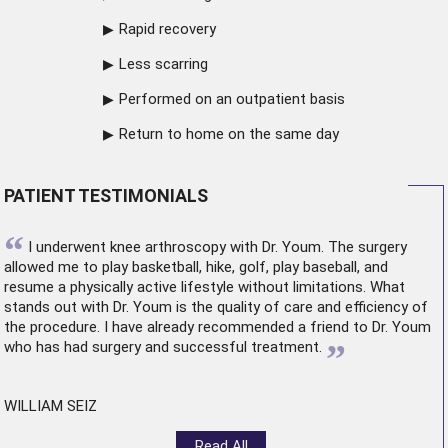
Rapid recovery
Less scarring
Performed on an outpatient basis
Return to home on the same day
PATIENT TESTIMONIALS
“
I underwent
knee arthroscopy
with Dr. Youm. The surgery
allowed me to play basketball, hike, golf, play baseball, and
resume a physically active lifestyle without limitations. What
stands out with Dr. Youm is the quality of care and efficiency of
the procedure. I have already recommended a friend to Dr. Youm
”
who has had surgery and successful treatment.
WILLIAM SEIZ
Read All