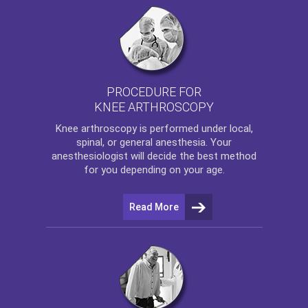
PROCEDURE FOR
KNEE ARTHROSCOPY
Knee arthroscopy
is performed under local,
spinal, or general anesthesia. Your
anesthesiologist will decide the best method
for you depending on your age.
Read More