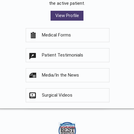
the active patient.
View Profile
Medical Forms
Patient Testimonials
Media/In the News
Surgical Videos