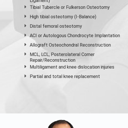
Ligament)
Tibial Tubercle or Fulkerson Osteotomy
High
tibial osteotomy
(I-Balance)
Distal femoral osteotomy
ACI or Autologous Chondrocyte Implantation
Allograft Osteochondral Reconstruction
MCL, LCL, Posterolateral Corner
Repair/Reconstruction
Multiligament and knee dislocation injuries
Partial and
total knee replacement