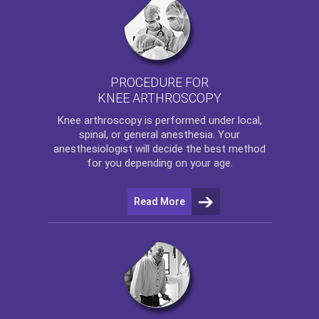
PROCEDURE FOR
KNEE ARTHROSCOPY
Knee arthroscopy
is performed under local,
spinal, or general anesthesia. Your
anesthesiologist will decide the best method
for you depending on your age.
Read More