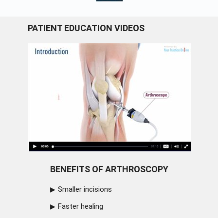
PATIENT EDUCATION VIDEOS
BENEFITS OF ARTHROSCOPY
Smaller incisions
Faster healing