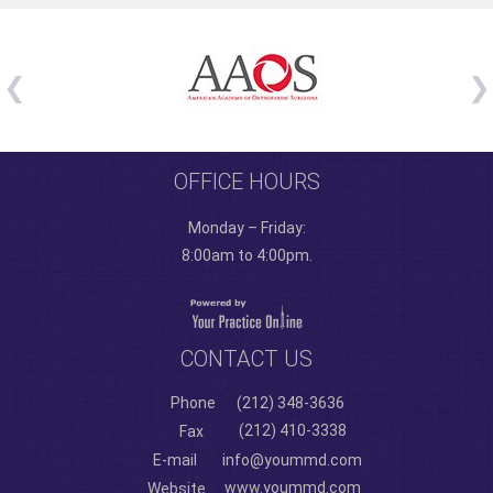
OFFICE HOURS
Monday – Friday:
8:00am to 4:00pm.
CONTACT US
Phone
(212) 348-3636
(212) 410-3338
Fax
E-mail
info@yoummd.com
www.yoummd.com
Website