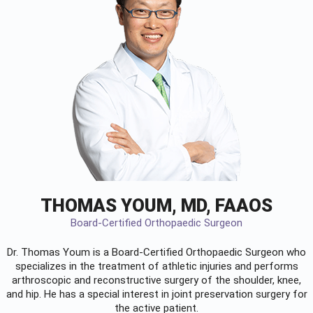
THOMAS YOUM, MD, FAAOS
Board-Certified Orthopaedic Surgeon
Dr. Thomas Youm is a Board-Certified
Orthopaedic Surgeon
who
specializes in the treatment of athletic injuries and performs
arthroscopic and reconstructive surgery of the shoulder, knee,
and hip. He has a special interest in joint preservation surgery for
the active patient.