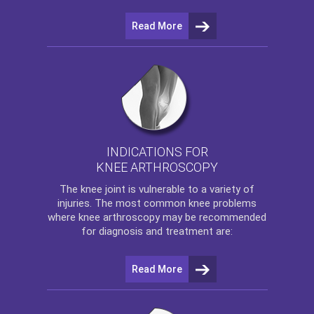
Read More
INDICATIONS FOR
KNEE ARTHROSCOPY
The
knee
joint is vulnerable to a variety of
injuries. The most common knee problems
where
knee arthroscopy
may be recommended
for diagnosis and treatment are:
Read More