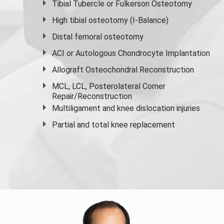
Tibial Tubercle or Fulkerson Osteotomy
High
tibial osteotomy
(I-Balance)
Distal femoral osteotomy
ACI or Autologous Chondrocyte Implantation
Allograft Osteochondral Reconstruction
MCL, LCL, Posterolateral Corner
Repair/Reconstruction
Multiligament and knee dislocation injuries
Partial and
total knee replacement