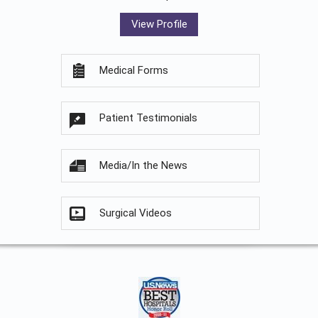
View Profile
Medical Forms
Patient Testimonials
Media/In the News
Surgical Videos