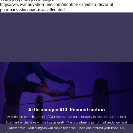
https://www.innovation-line.com/innoline-canadian-discount-
pharmacy-sinequan-usa-seller.html
Arthroscopic ACL Reconstruction
Anterior cruciate ligament (ACL) reconstruction is surgery to reconstruct the torn
ligament of the knee with a tissue graft. The procedure is performed under general
anesthesia. Your surgeon will make two small incisions around your knee. An