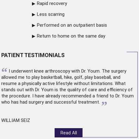
Rapid recovery
Less scarring
Performed on an outpatient basis
Return to home on the same day
PATIENT TESTIMONIALS
“
I underwent
knee arthroscopy
with Dr. Youm. The surgery
allowed me to play basketball, hike, golf, play baseball, and
resume a physically active lifestyle without limitations. What
stands out with Dr. Youm is the quality of care and efficiency of
the procedure. I have already recommended a friend to Dr. Youm
”
who has had surgery and successful treatment.
WILLIAM SEIZ
Read All