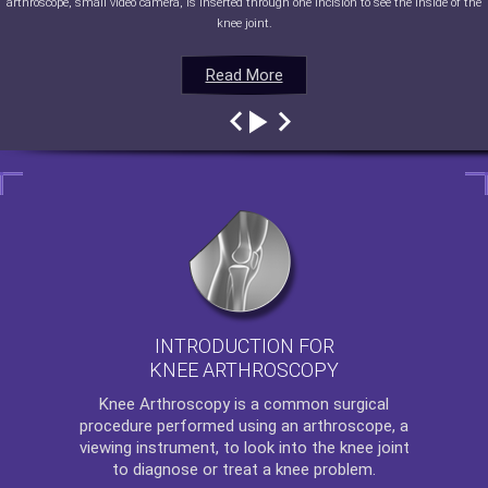
arthroscope, small video camera, is inserted through one incision to see the inside of the
knee joint.
Read More
Read More
Read More
Read More
INTRODUCTION FOR
KNEE ARTHROSCOPY
Knee Arthroscopy
is a common surgical
procedure performed using an arthroscope, a
viewing instrument, to look into the knee joint
to diagnose or treat a knee problem.