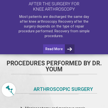
AFTER THE SURGERY FOR
KNEE ARTHROSCOPY
Most patients are discharged the same day
after
knee arthroscopy
. Recovery after the
surgery depends on the type of repair
procedure performed. Recovery from simple
procedures.
Read More
PROCEDURES PERFORMED BY DR.
YOUM
ARTHROSCOPIC SURGERY