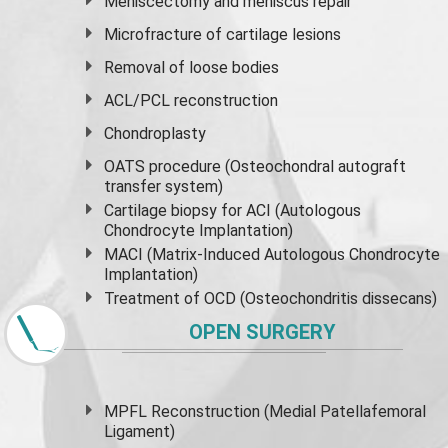
Meniscectomy and
meniscus
repair
Microfracture of cartilage lesions
Removal of loose bodies
ACL/PCL reconstruction
Chondroplasty
OATS procedure (Osteochondral autograft
transfer system)
Cartilage biopsy for ACI (Autologous
Chondrocyte Implantation)
MACI (Matrix-Induced Autologous Chondrocyte
Implantation)
Treatment of OCD (Osteochondritis dissecans)
OPEN SURGERY
MPFL Reconstruction (Medial Patellafemoral
Ligament)