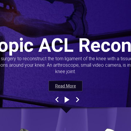
opic ACL Recon
s surgery to reconstruct the torn ligament of the knee with a tiss
ions around your knee. An arthroscope, small video camera, is ins
knee joint.
Read More
Read More
Read More
Read More