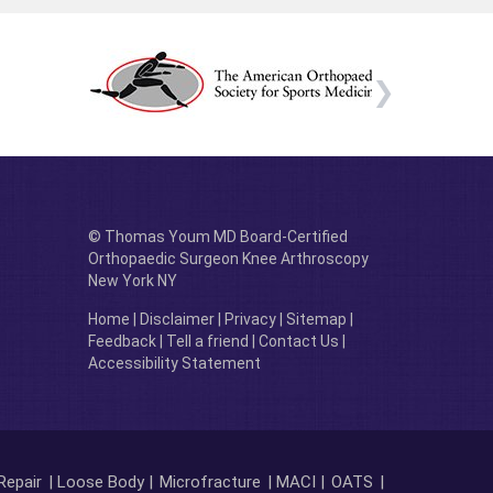
© Thomas Youm MD Board-Certified
Orthopaedic Surgeon Knee Arthroscopy
New York NY
Home
|
Disclaimer
|
Privacy
|
Sitemap
|
Feedback
|
Tell a friend
|
Contact Us
|
Accessibility Statement
Repair
| Loose Body |
Microfracture
| MACI |
OATS
|