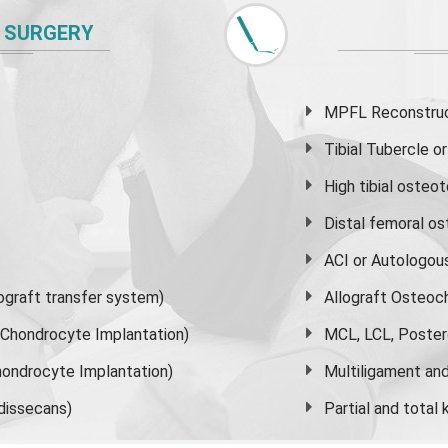
 SURGERY
MPFL Reconstruct
Tibial Tubercle 
High
tibial osteo
Distal femoral o
ACI or Autologou
graft transfer system)
Allograft Osteoc
s Chondrocyte Implantation)
MCL, LCL, Poster
ondrocyte Implantation)
Multiligament and 
dissecans)
Partial and
total