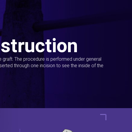
struction
ue graft. The procedure is performed under general
erted through one incision to see the inside of the