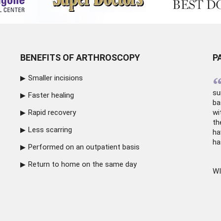
BENEFITS OF ARTHROSCOPY
P
Smaller incisions
su
Faster healing
ba
Rapid recovery
wi
th
Less scarring
ha
ha
Performed on an outpatient basis
Return to home on the same day
WI