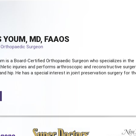
 YOUM, MD, FAAOS
d Orthopaedic Surgeon
m is a Board-Certified
Orthopaedic Surgeon
who specializes in the
hletic injuries and performs arthroscopic and reconstructive surger
and hip. He has a special interest in joint preservation surgery for th