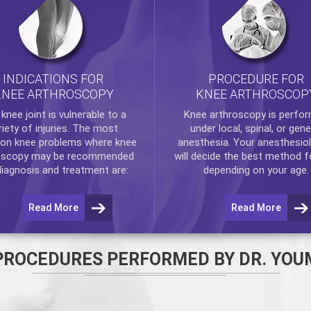
INDICATIONS FOR
PROCEDURE FOR
KNEE ARTHROSCOPY
KNEE ARTHROSCOP
e
knee
joint is vulnerable to a
Knee arthroscopy
is perfo
riety of injuries. The most
under local, spinal, or gene
n knee problems where
knee
anesthesia. Your anesthesiol
oscopy
may be recommended
will decide the best method f
diagnosis and treatment are:
depending on your age.
Read More
Read More
PROCEDURES PERFORMED BY DR. YOU