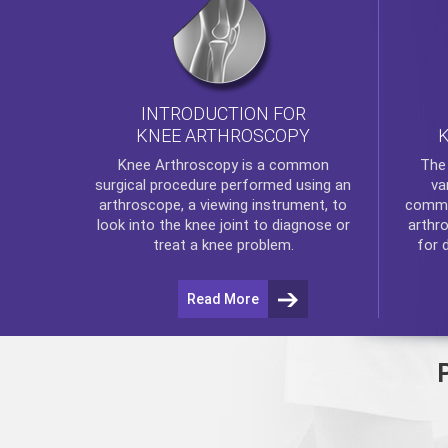
INTRODUCTION FOR
KNEE ARTHROSCOPY
Th
Knee Arthroscopy
is a common
va
surgical procedure performed using an
commo
arthroscope, a viewing instrument, to
arthr
look into the knee joint to diagnose or
for 
treat a knee problem.
Read More