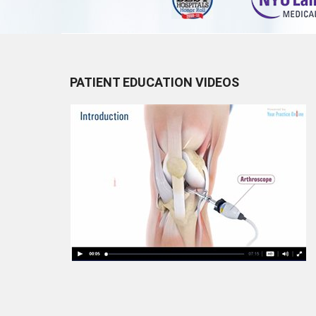
PATIENT EDUCATION VIDEOS