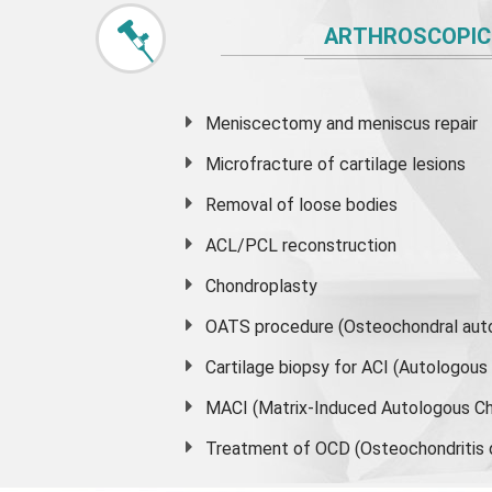
ARTHROSCOPIC
Meniscectomy and
meniscus
repair
Microfracture of cartilage lesions
Removal of loose bodies
ACL/PCL reconstruction
Chondroplasty
OATS procedure (Osteochondral auto
Cartilage biopsy for ACI (Autologou
MACI (Matrix-Induced Autologous Ch
Treatment of OCD (Osteochondritis 