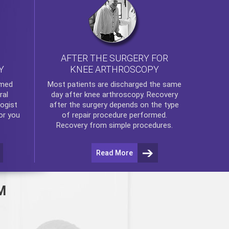
AFTER THE SURGERY FOR
KNEE ARTHROSCOPY
Y
rmed
Most patients are discharged the same
ral
day after
knee arthroscopy
. Recovery
ogist
after the surgery depends on the type
or you
of repair procedure performed.
Recovery from simple procedures.
Read More
M