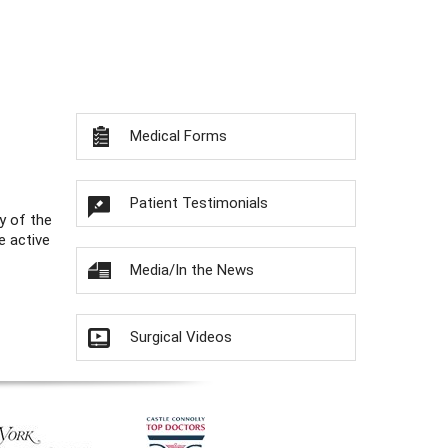
Medical Forms
Patient Testimonials
y of the
e active
Media/In the News
Surgical Videos