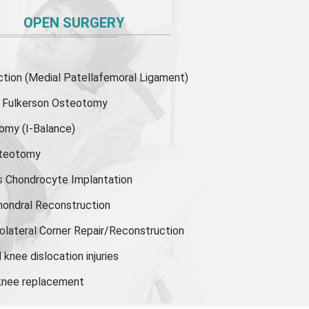
OPEN SURGERY
ion (Medial Patellafemoral Ligament)
or Fulkerson Osteotomy
tomy
(I-Balance)
steotomy
s Chondrocyte Implantation
hondral Reconstruction
olateral Corner Repair/Reconstruction
knee dislocation injuries
 knee replacement