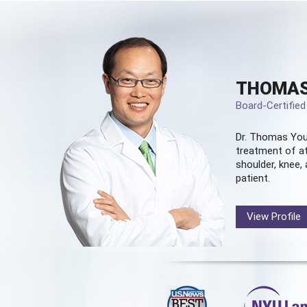
THOMAS
Board-Certifie
Dr. Thomas You
treatment of at
shoulder, knee, 
patient.
View Profile