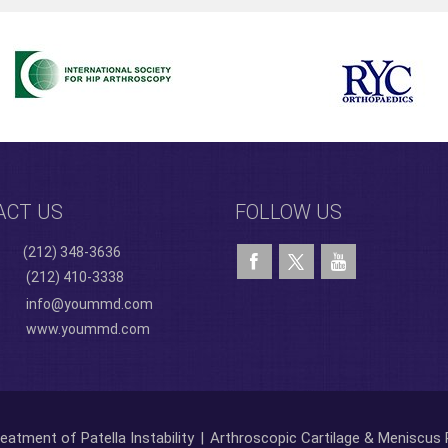
ACT US
FOLLOW US
(212) 348-3636
(212) 410-3338
info@yoummd.com
www.yoummd.com
eatment of Patella Instability
|
Arthroscopic Cartilage & Meniscus 