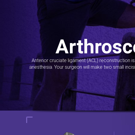
Arthrosc
Anterior cruciate ligament (ACL) reconstruction i
anesthesia. Your surgeon will make two small incis