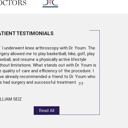
ATIENT TESTIMONIALS
“
I underwent
knee arthroscopy
with Dr. Youm. The
rgery allowed me to play basketball, hike, golf, play
seball, and resume a physically active lifestyle
thout limitations. What stands out with Dr. Youm is
e quality of care and efficiency of the procedure. I
ve already recommended a friend to Dr. Youm who
”
s had surgery and successful treatment.
LLIAM SEIZ
Read All