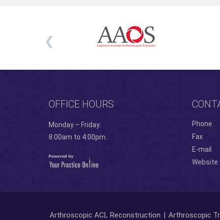
OFFICE HOURS
CONT
Phone
Monday – Friday:
Fax
8:00am to 4:00pm.
E-mail
Website
Arthroscopic ACL Reconstruction
|
Arthroscopic Tr