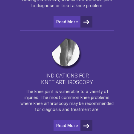
to diagnose or treat a knee problem.
Read More
INDICATIONS FOR
KNEE ARTHROSCOPY
The
knee
joint is vulnerable to a variety of
injuries. The most common knee problems
where
knee arthroscopy
may be recommended
for diagnosis and treatment are:
Read More