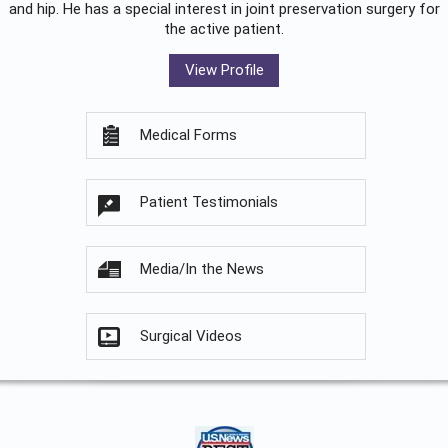
and hip. He has a special interest in joint preservation surgery for
the active patient.
View Profile
Medical Forms
Patient Testimonials
Media/In the News
Surgical Videos