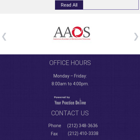
Read All
OFFICE HOURS
Monday – Friday:
8:00am to 4:00pm.
CONTACT US
Phone
(212) 348-3636
(212) 410-3338
Fax