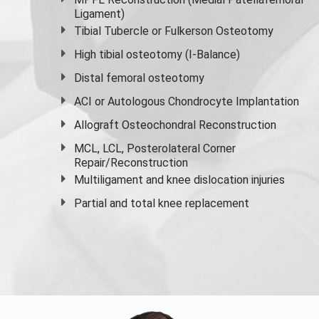
Ligament)
Tibial Tubercle or Fulkerson Osteotomy
High
tibial osteotomy
(I-Balance)
Distal femoral osteotomy
ACI or Autologous Chondrocyte Implantation
Allograft Osteochondral Reconstruction
MCL, LCL, Posterolateral Corner
Repair/Reconstruction
Multiligament and knee dislocation injuries
Partial and
total knee replacement