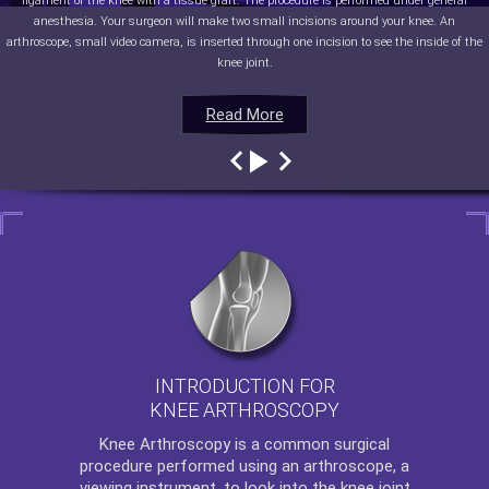
ligament of the knee with a tissue graft. The procedure is performed under general
anesthesia. Your surgeon will make two small incisions around your knee. An
arthroscope, small video camera, is inserted through one incision to see the inside of the
knee joint.
Read More
Read More
Read More
Read More
INTRODUCTION FOR
KNEE ARTHROSCOPY
Knee Arthroscopy
is a common surgical
procedure performed using an arthroscope, a
viewing instrument, to look into the knee joint