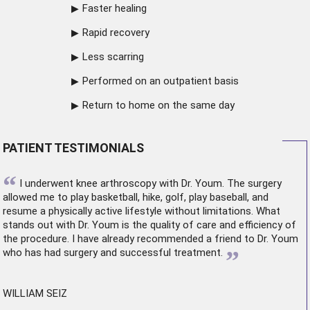
Faster healing
Rapid recovery
Less scarring
Performed on an outpatient basis
Return to home on the same day
PATIENT TESTIMONIALS
“
I underwent
knee arthroscopy
with Dr. Youm. The surgery
allowed me to play basketball, hike, golf, play baseball, and
resume a physically active lifestyle without limitations. What
stands out with Dr. Youm is the quality of care and efficiency of
the procedure. I have already recommended a friend to Dr. Youm
”
who has had surgery and successful treatment.
WILLIAM SEIZ