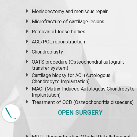
Meniscectomy and
meniscus
repair
Microfracture of cartilage lesions
Removal of loose bodies
ACL/PCL reconstruction
Chondroplasty
OATS procedure (Osteochondral autograft
transfer system)
Cartilage biopsy for ACI (Autologous
Chondrocyte Implantation)
MACI (Matrix-Induced Autologous Chondrocyte
Implantation)
Treatment of OCD (Osteochondritis dissecans)
OPEN SURGERY
MPFL Reconstruction (Medial Patellafemoral