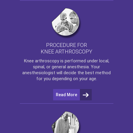
PROCEDURE FOR
KNEE ARTHROSCOPY
Knee arthroscopy
is performed under local,
spinal, or general anesthesia. Your
anesthesiologist will decide the best method
for you depending on your age.
Read More