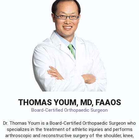
THOMAS YOUM, MD, FAAOS
Board-Certified Orthopaedic Surgeon
Dr. Thomas Youm is a Board-Certified
Orthopaedic Surgeon
who
specializes in the treatment of athletic injuries and performs
arthroscopic and reconstructive surgery of the shoulder, knee,