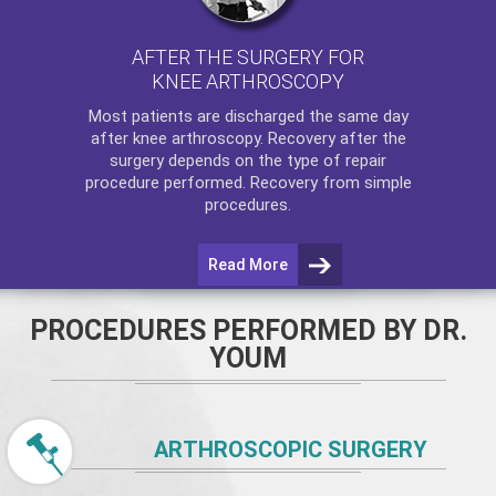
AFTER THE SURGERY FOR
KNEE ARTHROSCOPY
Most patients are discharged the same day
after
knee arthroscopy
. Recovery after the
surgery depends on the type of repair
procedure performed. Recovery from simple
procedures.
Read More
PROCEDURES PERFORMED BY DR.
YOUM
ARTHROSCOPIC SURGERY