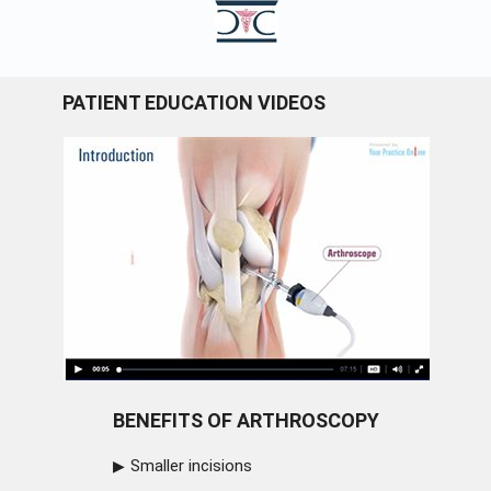
PATIENT EDUCATION VIDEOS
BENEFITS OF ARTHROSCOPY
Smaller incisions