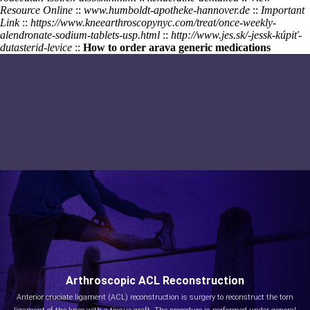
Resource Online
::
www.humboldt-apotheke-hannover.de
::
Important
Link
::
https://www.kneearthroscopynyc.com/treat/once-weekly-
alendronate-sodium-tablets-usp.html
::
http://www.jes.sk/-jessk-kúpiť-
dutasterid-levice
::
How to order arava generic medications
Arthroscopic ACL Reconstruction
Anterior cruciate ligament (ACL) reconstruction is surgery to reconstruct the torn