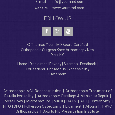
E-mail
info@yoummd.com
www.yoummd.com
Website
FOLLOW US
© Thomas Youm MD Board-Certified
Orthopaedic Surgeon Knee Arthroscopy New
York NY
Home
|
Disclaimer
|
Privacy
|
Sitemap
|
Feedback
|
Tell a friend
|
Contact Us
|
Accessibility
Statement
Arthroscopic ACL Reconstruction
|
Arthroscopic Treatment of
Patella Instability
|
Arthroscopic Cartilage & Meniscus Repair
|
Loose Body |
Microfracture
| MACI |
OATS
|
ACI
|
Osteotomy
|
HTO | DFO |
Fulkerson Osteotomy
|
Ligament
|
Allograft
|
RYC
Orthopaedics
|
Sports Hip Preservation Institute