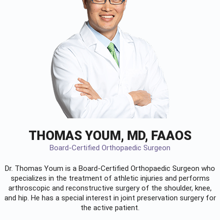
THOMAS YOUM, MD, FAAOS
Board-Certified Orthopaedic Surgeon
Dr. Thomas Youm is a Board-Certified
Orthopaedic Surgeon
who
specializes in the treatment of athletic injuries and performs
arthroscopic and reconstructive surgery of the shoulder, knee,
and hip. He has a special interest in joint preservation surgery for
the active patient.