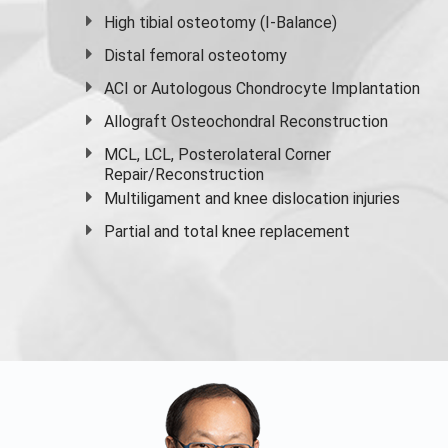
High
tibial osteotomy
(I-Balance)
Distal femoral osteotomy
ACI or Autologous Chondrocyte Implantation
Allograft Osteochondral Reconstruction
MCL, LCL, Posterolateral Corner
Repair/Reconstruction
Multiligament and knee dislocation injuries
Partial and
total knee replacement