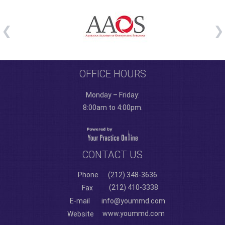
OFFICE HOURS
Monday – Friday:
8:00am to 4:00pm.
CONTACT US
Phone
(212) 348-3636
(212) 410-3338
Fax
E-mail
info@yoummd.com
www.yoummd.com
Website