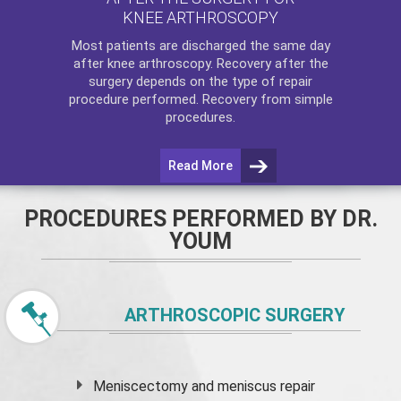
KNEE ARTHROSCOPY
Most patients are discharged the same day
after
knee arthroscopy
. Recovery after the
surgery depends on the type of repair
procedure performed. Recovery from simple
procedures.
Read More
PROCEDURES PERFORMED BY DR.
YOUM
ARTHROSCOPIC SURGERY
Meniscectomy and
meniscus
repair