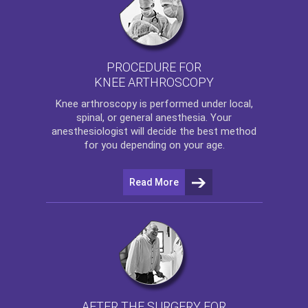
PROCEDURE FOR
KNEE ARTHROSCOPY
Knee arthroscopy
is performed under local,
spinal, or general anesthesia. Your
anesthesiologist will decide the best method
for you depending on your age.
Read More
AFTER THE SURGERY FOR