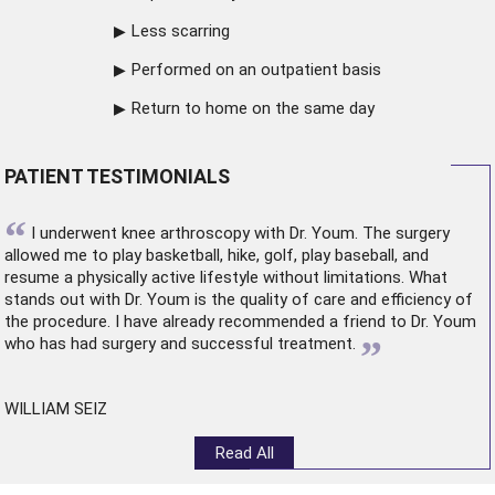
Less scarring
Performed on an outpatient basis
Return to home on the same day
PATIENT TESTIMONIALS
“
I underwent
knee arthroscopy
with Dr. Youm. The surgery
allowed me to play basketball, hike, golf, play baseball, and
resume a physically active lifestyle without limitations. What
stands out with Dr. Youm is the quality of care and efficiency of
the procedure. I have already recommended a friend to Dr. Youm
”
who has had surgery and successful treatment.
WILLIAM SEIZ
Read All