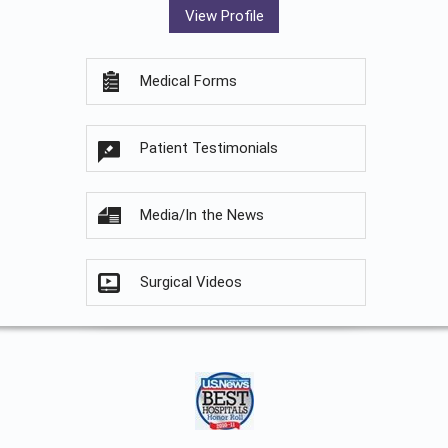
View Profile
Medical Forms
Patient Testimonials
Media/In the News
Surgical Videos