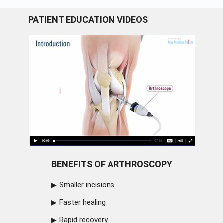
PATIENT EDUCATION VIDEOS
BENEFITS OF ARTHROSCOPY
Smaller incisions
Faster healing
Rapid recovery