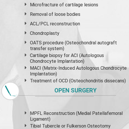
Microfracture of cartilage lesions
Removal of loose bodies
ACL/PCL reconstruction
Chondroplasty
OATS procedure (Osteochondral autograft
transfer system)
Cartilage biopsy for ACI (Autologous
Chondrocyte Implantation)
MACI (Matrix-Induced Autologous Chondrocyte
Implantation)
Treatment of OCD (Osteochondritis dissecans)
OPEN SURGERY
MPFL Reconstruction (Medial Patellafemoral
Ligament)
Tibial Tubercle or Fulkerson Osteotomy