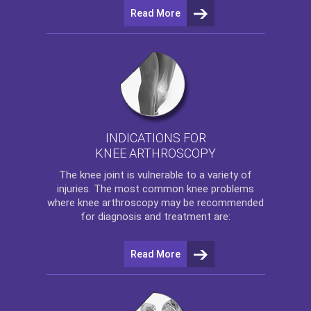
Read More
INDICATIONS FOR
KNEE ARTHROSCOPY
The
knee
joint is vulnerable to a variety of
injuries. The most common knee problems
where
knee arthroscopy
may be recommended
for diagnosis and treatment are:
Read More