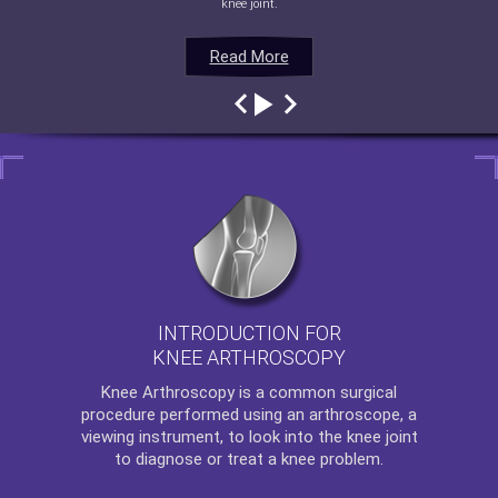
knee joint.
Read More
Read More
Read More
Read More
INTRODUCTION FOR
KNEE ARTHROSCOPY
Knee Arthroscopy
is a common surgical
procedure performed using an arthroscope, a
viewing instrument, to look into the knee joint
to diagnose or treat a knee problem.