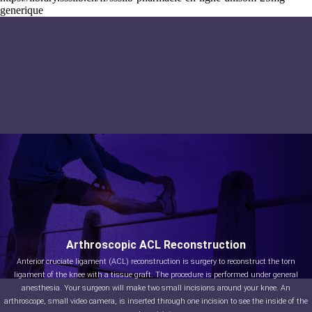
generique
Arthroscopic ACL Reconstruction
Anterior cruciate ligament (ACL) reconstruction is surgery to reconstruct the torn
ligament of the knee with a tissue graft. The procedure is performed under general
anesthesia. Your surgeon will make two small incisions around your knee. An
arthroscope, small video camera, is inserted through one incision to see the inside of the